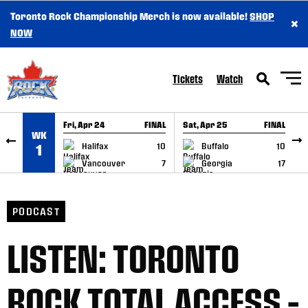
Toronto Rock Championship Merch is now available!
SHOP
×
SKIP TO CONTENT
NOW
Tickets
Watch
Fri, Apr 24
FINAL
Sat, Apr 25
FINAL
S
WK
GAME RECAP
GAME RECAP
Halifax
10
Buffalo
10
1
Vancouver
7
Georgia
17
PODCAST
LISTEN: TORONTO
ROCK TOTAL ACCESS –