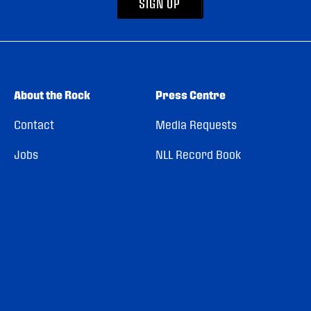
SIGN UP
About the Rock
Press Centre
Contact
Media Requests
Jobs
NLL Record Book