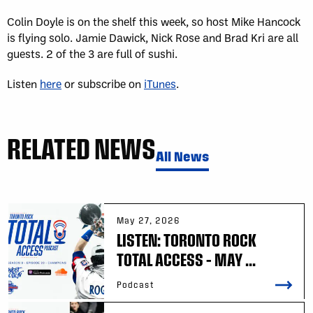
Colin Doyle is on the shelf this week, so host Mike Hancock
is flying solo. Jamie Dawick, Nick Rose and Brad Kri are all
guests. 2 of the 3 are full of sushi.
Listen
here
or subscribe on
iTunes
.
RELATED NEWS
All News
May 27, 2026
LISTEN: TORONTO ROCK
TOTAL ACCESS – MAY ...
Podcast