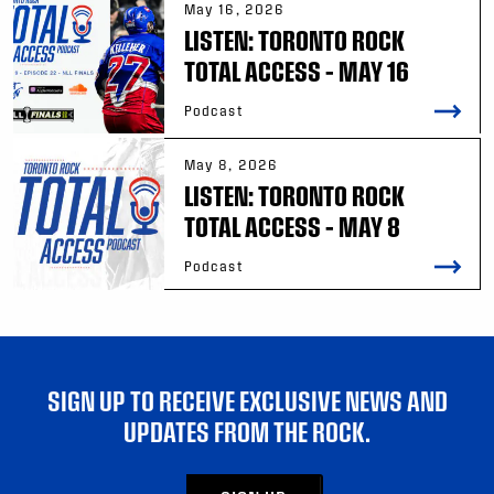
May 16, 2026
LISTEN: TORONTO ROCK
TOTAL ACCESS – MAY 16
Podcast
May 8, 2026
LISTEN: TORONTO ROCK
TOTAL ACCESS – MAY 8
Podcast
SIGN UP TO RECEIVE EXCLUSIVE NEWS AND
UPDATES FROM THE ROCK.