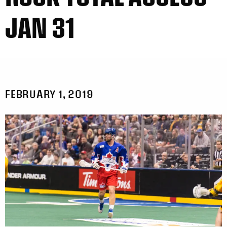
JAN 31
FEBRUARY 1, 2019