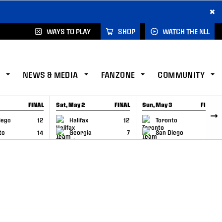
×
WAYS TO PLAY
SHOP
WATCH THE NLL
NEWS & MEDIA
FANZONE
COMMUNITY
FINAL
Sat, May 2
FINAL
Sun, May 3
FINAL
CAP
GAME RECAP
GAME RECAP
iego
12
Halifax
12
Toronto
6
to
14
Georgia
7
San Diego
11