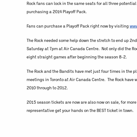
Rock fans can lock in the same seats for all three potenti
purchasing a 2014 Playoff Pack.
Fans can purchase a Playoff Pack right now by visiting
www
The Rock needed some help down the stretch to end up 2nd 
Saturday at 7pm at Air Canada Centre. Not only did the Rock
eight straight games after beginning the season 8-2.
The Rock and the Bandits have met just four times in the p
meetings in Toronto at Air Canada Centre. The Rock have wo
2010 through to 2012.
2015 season tickets are now are also now on sale, for more
representative get your hands on the BEST ticket in town.