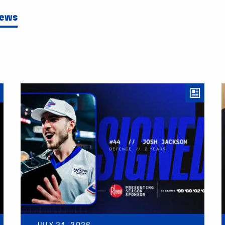
News
JULY 24, 2026