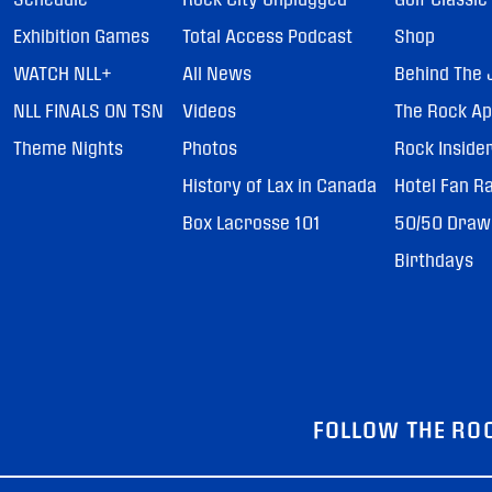
Exhibition Games
Total Access Podcast
Shop
WATCH NLL+
All News
Behind The 
NLL FINALS ON TSN
Videos
The Rock A
Theme Nights
Photos
Rock Inside
History of Lax in Canada
Hotel Fan R
Box Lacrosse 101
50/50 Draw
Birthdays
FOLLOW THE RO