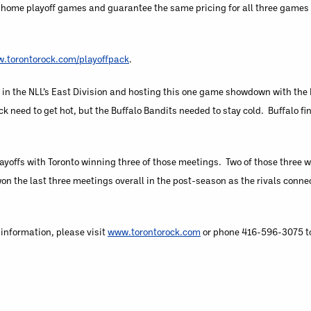
al home playoff games and guarantee the same pricing for all three games
.torontorock.com/playoffpack
.
in the NLL’s East Division and hosting this one game showdown with the 
 need to get hot, but the Buffalo Bandits needed to stay cold. Buffalo fi
layoffs with Toronto winning three of those meetings. Two of those three 
n the last three meetings overall in the post-season as the rivals connec
 information, please visit
www.torontorock.com
or phone 416-596-3075 to