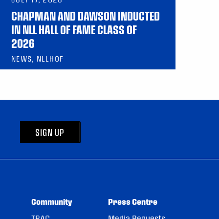
CHAPMAN AND DAWSON INDUCTED
IN NLL HALL OF FAME CLASS OF
2026
NEWS, NLLHOF
SIGN UP
Community
Press Centre
TRAC
Media Requests