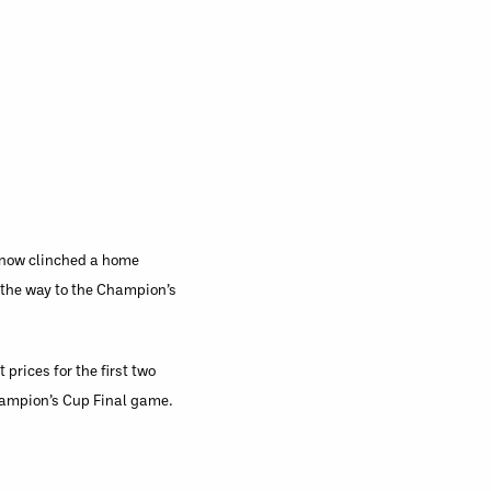
e now clinched a home
 the way to the Champion’s
prices for the first two
Champion’s Cup Final game.