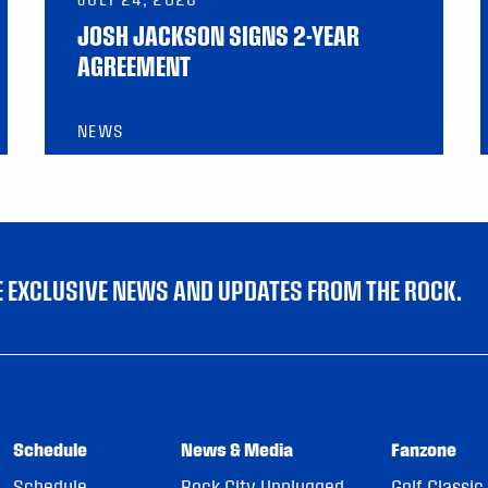
JOSH JACKSON SIGNS 2-YEAR
AGREEMENT
NEWS
VE EXCLUSIVE NEWS AND UPDATES FROM THE ROCK.
Schedule
News & Media
Fanzone
Schedule
Rock City Unplugged
Golf Classic