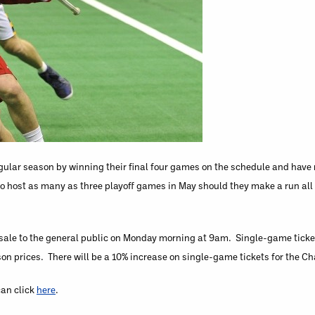
regular season by winning their final four games on the schedule and hav
to host as many as three playoff games in May should they make a run all
 sale to the general public on Monday morning at 9am. Single-game ticket 
son prices. There will be a 10% increase on single-game tickets for the 
can click
here
.