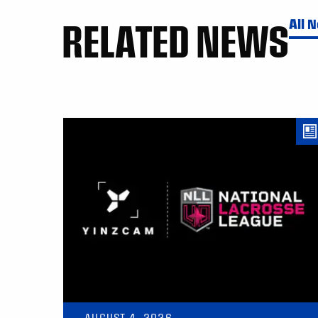
RELATED NEWS
All 
AUGUST 4, 2026