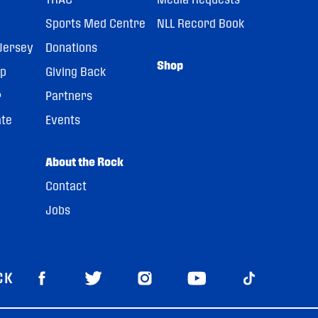
Sports Med Centre
NLL Record Book
Jersey
Donations
Shop
pp
Giving Back
r
Partners
ate
Events
About the Rock
Contact
Jobs
CK