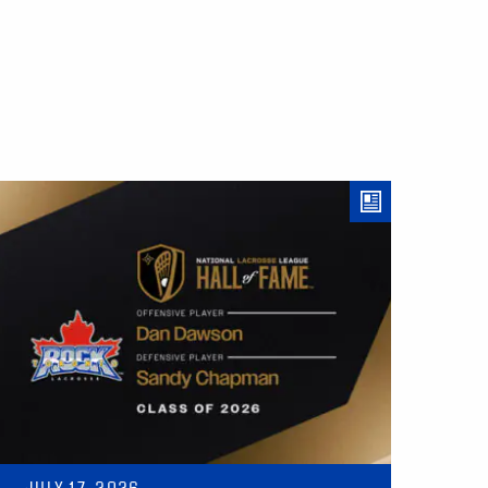
JULY 17, 2026