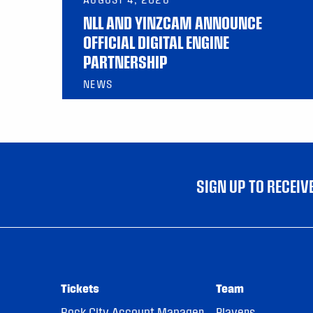
NLL AND YINZCAM ANNOUNCE
OFFICIAL DIGITAL ENGINE
PARTNERSHIP
NEWS
SIGN UP TO RECEI
Tickets
Team
Rock City Account Manager
Players