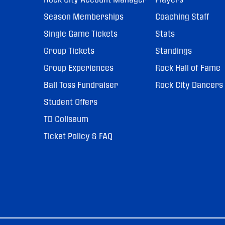
Season Memberships
Coaching Staff
Single Game Tickets
Stats
Group Tickets
Standings
Group Experiences
Rock Hall of Fame
Ball Toss Fundraiser
Rock City Dancers
Student Offers
TD Coliseum
Ticket Policy & FAQ