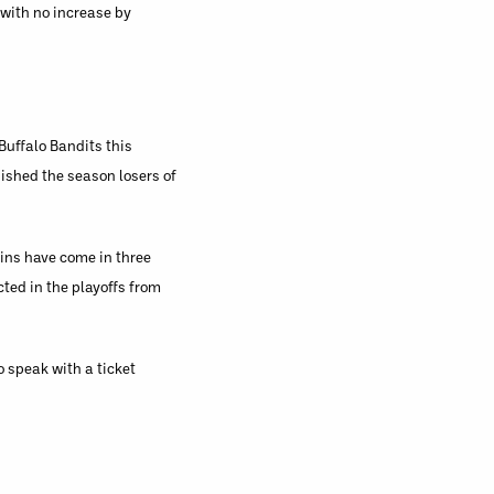
 with no increase by
Buffalo Bandits this
nished the season losers of
wins have come in three
ted in the playoffs from
 speak with a ticket