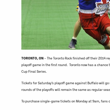
TORONTO, ON
– The Toronto Rock finished off their 2014 
playoff game in the first round. Toronto now has a chance 
Cup Final Series.
Tickets for Saturday’s playoff game against Buffalo will go
rounds of the playoffs will remain the same as regular sea
To purchase single-game tickets on Monday at 9am, fans 