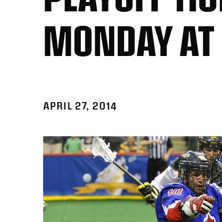
MONDAY AT
APRIL 27, 2014