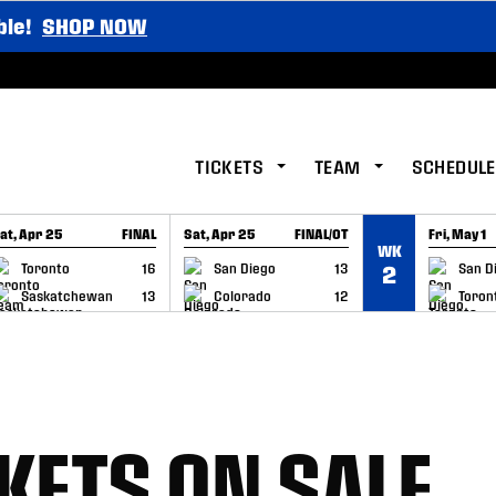
ble!
SHOP NOW
TICKETS
TEAM
SCHEDULE
at, Apr 25
FINAL
Sat, Apr 25
FINAL/OT
Fri, May 1
WK
GAME RECAP
GAME RECAP
GAME RE
Toronto
16
San Diego
13
San D
2
Saskatchewan
13
Colorado
12
Toron
KETS ON SALE