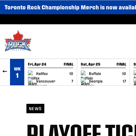
Toronto Rock Championship Merch is now availa
SKIP TO CONTENT
Fri, Apr 24
FINAL
Sat, Apr 25
FINAL
S
WK
GAME RECAP
GAME RECAP
Halifax
10
Buffalo
10
1
Vancouver
7
Georgia
17
NEWS
PLAYOFF TIC