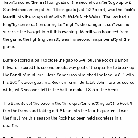
Toronto scored the first four goals of the second quarter to go up 6-2.
Sandwiched amongst the 4 Rock goals just 2:22 apart, was the Rock’s
Merrill into the rough stuff with Buffalo’s Nick Weiss. The two had a
lengthy conversation during last night’s shenanigans, so it was no
surprise the two got into it this evening. Merrill was bounced from
the game; the fighting penalty was his second major penalty of the
game.
Buffalo scored a pair to close the gap to 6-4, but the Rock’s Damon
Edwards scored his second breakaway goal of the quarter to break up
the Bandits’ mini-run. Josh Sanderson stretched the lead to 8-4 with
th
his 200
career goal in a Rock uniform. Buffalo’s John Tavares scored
with just 3 seconds left in the half to make it 8-5 at the break.
The Bandits set the pace in the third quarter, shutting out the Rock 4-
0 in the frame and taking a 9-8 lead into the fourth quarter. It was
the first time this season the Rock had been held scoreless in a
quarter.