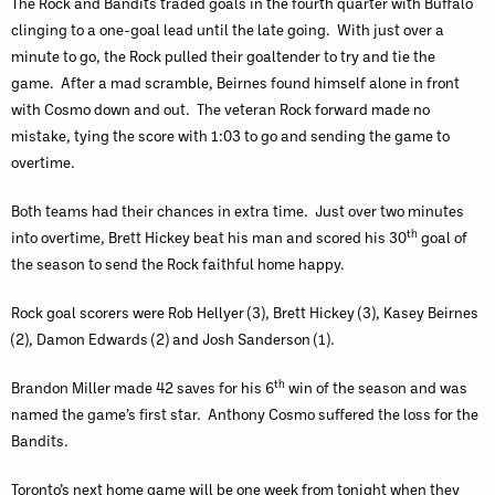
The Rock and Bandits traded goals in the fourth quarter with Buffalo
clinging to a one-goal lead until the late going. With just over a
minute to go, the Rock pulled their goaltender to try and tie the
game. After a mad scramble, Beirnes found himself alone in front
with Cosmo down and out. The veteran Rock forward made no
mistake, tying the score with 1:03 to go and sending the game to
overtime.
Both teams had their chances in extra time. Just over two minutes
th
into overtime, Brett Hickey beat his man and scored his 30
goal of
the season to send the Rock faithful home happy.
Rock goal scorers were Rob Hellyer (3), Brett Hickey (3), Kasey Beirnes
(2), Damon Edwards (2) and Josh Sanderson (1).
th
Brandon Miller made 42 saves for his 6
win of the season and was
named the game’s first star. Anthony Cosmo suffered the loss for the
Bandits.
Toronto’s next home game will be one week from tonight when they