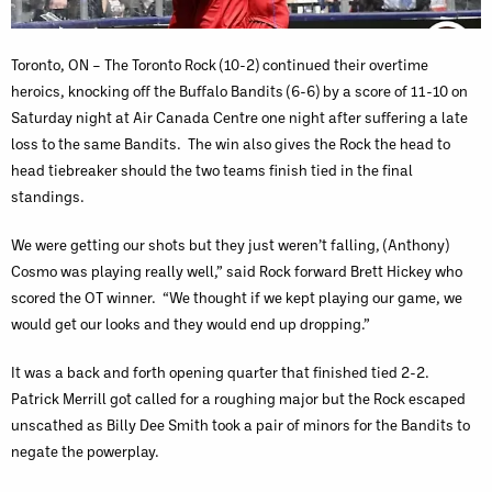
Toronto, ON – The Toronto Rock (10-2) continued their overtime
heroics, knocking off the Buffalo Bandits (6-6) by a score of 11-10 on
Saturday night at Air Canada Centre one night after suffering a late
loss to the same Bandits. The win also gives the Rock the head to
head tiebreaker should the two teams finish tied in the final
standings.
We were getting our shots but they just weren’t falling, (Anthony)
Cosmo was playing really well,” said Rock forward Brett Hickey who
scored the OT winner. “We thought if we kept playing our game, we
would get our looks and they would end up dropping.”
It was a back and forth opening quarter that finished tied 2-2.
Patrick Merrill got called for a roughing major but the Rock escaped
unscathed as Billy Dee Smith took a pair of minors for the Bandits to
negate the powerplay.