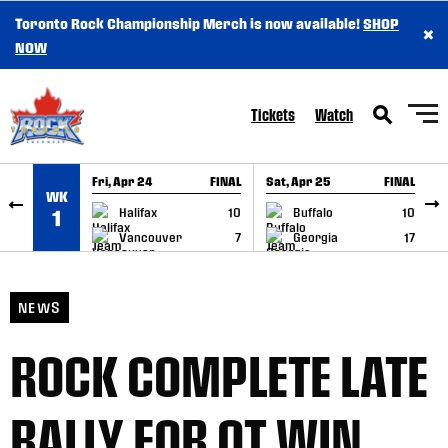
Toronto Rock Championship Merch is now available!
SHOP
×
SKIP TO CONTENT
NOW
Tickets
Watch
Fri, Apr 24
FINAL
Sat, Apr 25
FINAL
S
WK
GAME RECAP
GAME RECAP
Halifax
10
Buffalo
10
1
Vancouver
7
Georgia
17
NEWS
ROCK COMPLETE LATE
RALLY FOR OT WIN