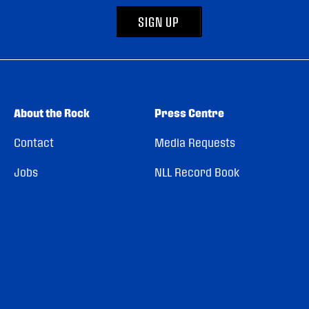
SIGN UP
About the Rock
Press Centre
Contact
Media Requests
Jobs
NLL Record Book