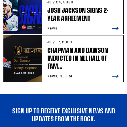
July 24, 2026
JOSH JACKSON SIGNS 2-
YEAR AGREEMENT
News
July 17, 2026
CHAPMAN AND DAWSON
INDUCTED IN NLL HALL OF
FAM...
News, NLLHoF
SIGN UP TO RECEIVE EXCLUSIVE NEWS AND
UPDATES FROM THE ROCK.