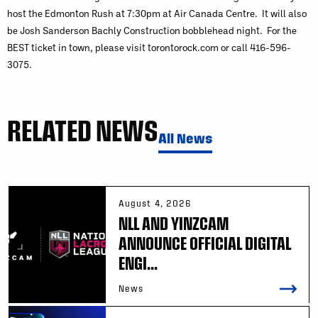
host the Edmonton Rush at 7:30pm at Air Canada Centre. It will also
be Josh Sanderson Bachly Construction bobblehead night. For the
BEST ticket in town, please visit torontorock.com or call 416-596-
3075.
RELATED NEWS
All News
August 4, 2026
NLL AND YINZCAM
ANNOUNCE OFFICIAL DIGITAL
ENGI...
News