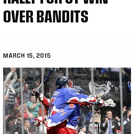
OVER BANDITS
MARCH 15, 2015