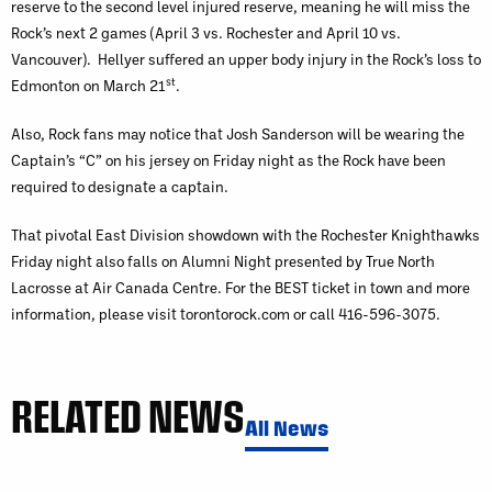
reserve to the second level injured reserve, meaning he will miss the
Rock’s next 2 games (April 3 vs. Rochester and April 10 vs.
Vancouver). Hellyer suffered an upper body injury in the Rock’s loss to
st
Edmonton on March 21
.
Also, Rock fans may notice that Josh Sanderson will be wearing the
Captain’s “C” on his jersey on Friday night as the Rock have been
required to designate a captain.
That pivotal East Division showdown with the Rochester Knighthawks
Friday night also falls on Alumni Night presented by True North
Lacrosse at Air Canada Centre. For the BEST ticket in town and more
information, please visit torontorock.com or call 416-596-3075.
RELATED NEWS
All News