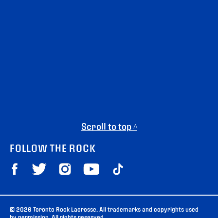
Scroll to top ^
FOLLOW THE ROCK
© 2026 Toronto Rock Lacrosse. All trademarks and copyrights used
by permission. All rights reserved.