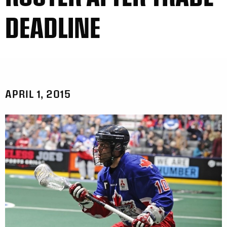
DEADLINE
APRIL 1, 2015