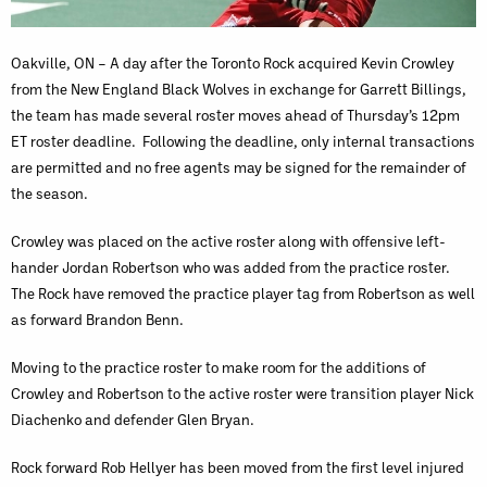
Oakville, ON – A day after the Toronto Rock acquired Kevin Crowley
from the New England Black Wolves in exchange for Garrett Billings,
the team has made several roster moves ahead of Thursday’s 12pm
ET roster deadline. Following the deadline, only internal transactions
are permitted and no free agents may be signed for the remainder of
the season.
Crowley was placed on the active roster along with offensive left-
hander Jordan Robertson who was added from the practice roster.
The Rock have removed the practice player tag from Robertson as well
as forward Brandon Benn.
Moving to the practice roster to make room for the additions of
Crowley and Robertson to the active roster were transition player Nick
Diachenko and defender Glen Bryan.
Rock forward Rob Hellyer has been moved from the first level injured