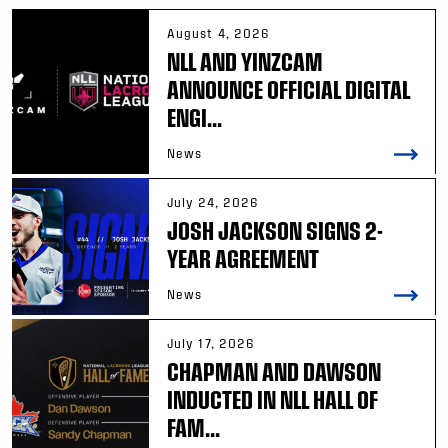
August 4, 2026
NLL AND YINZCAM
ANNOUNCE OFFICIAL DIGITAL
ENGI...
News
July 24, 2026
JOSH JACKSON SIGNS 2-
YEAR AGREEMENT
News
July 17, 2026
CHAPMAN AND DAWSON
INDUCTED IN NLL HALL OF
FAM...