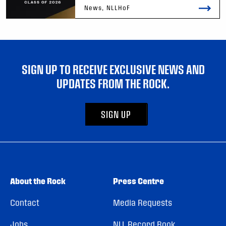
News, NLLHoF
SIGN UP TO RECEIVE EXCLUSIVE NEWS AND
UPDATES FROM THE ROCK.
SIGN UP
About the Rock
Press Centre
Contact
Media Requests
Jobs
NLL Record Book