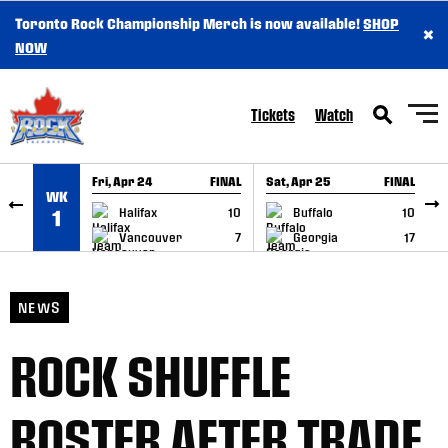
Toronto Rock Championship Merch is now available!
SHOP
×
SKIP TO CONTENT
NOW
Tickets
Watch
Fri, Apr 24
FINAL
Sat, Apr 25
FINAL
S
WK
GAME RECAP
GAME RECAP
Halifax
10
Buffalo
10
1
Vancouver
7
Georgia
17
NEWS
ROCK SHUFFLE
ROSTER AFTER TRADE