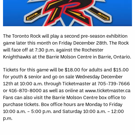
The Toronto Rock will play a second pre-season exhibition
game later this month on Friday December 28th. The Rock
will face off at 7:30 p.m. against the Rochester
Knighthawks at the Barrie Molson Centre in Barrie, Ontario.
Tickets for this game will be $18.00 for adults and $15.00
for youth & senior and go on sale Wednesday December
12th at 10:00 a.m. through Ticketmaster at 705-739-7666
or 416-870-8000 as well as online at www.ticketmaster.ca
Fans can also visit the Barrie Molson Centre box office to
purchase tickets. Box office hours are Monday to Friday
10:00 a.m. – 5:00 p.m. and Saturday 10:00 a.m. – 12:00
p.m.