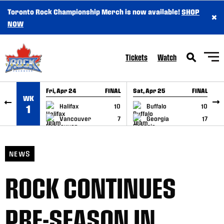
Toronto Rock Championship Merch is now available!
SHOP
×
SKIP TO CONTENT
NOW
Tickets
Watch
Fri, Apr 24
FINAL
Sat, Apr 25
FINAL
S
WK
GAME RECAP
GAME RECAP
Halifax
10
Buffalo
10
1
Vancouver
7
Georgia
17
NEWS
ROCK CONTINUES
PRE-SEASON IN