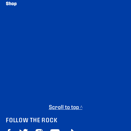
Shop
Scroll to top ^
FOLLOW THE ROCK