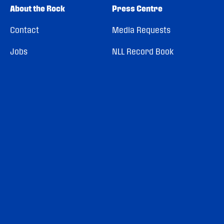
About the Rock
Press Centre
Contact
Media Requests
Jobs
NLL Record Book