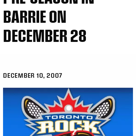
BARRIE ON
DECEMBER 28
DECEMBER 10, 2007