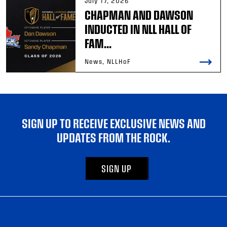
July 17, 2026
CHAPMAN AND DAWSON
INDUCTED IN NLL HALL OF
FAM...
News, NLLHoF
SIGN UP TO RECEIVE EXCLUSIVE NEWS AND
UPDATES FROM THE ROCK.
SIGN UP