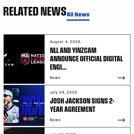
RELATED NEWS
All News
August 4, 2026
NLL AND YINZCAM
ANNOUNCE OFFICIAL DIGITAL
ENGI...
News
July 24, 2026
JOSH JACKSON SIGNS 2-
YEAR AGREEMENT
News