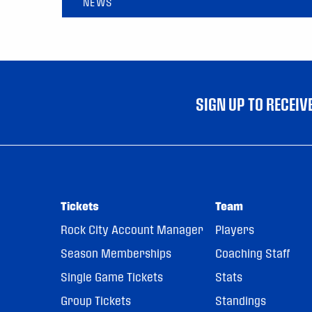
NEWS
SIGN UP TO RECEI
Tickets
Team
Rock City Account Manager
Players
Season Memberships
Coaching Staff
Single Game Tickets
Stats
Group Tickets
Standings