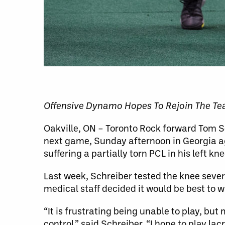
Offensive Dynamo Hopes To Rejoin The T
Oakville, ON – Toronto Rock forward Tom Sch
next game, Sunday afternoon in Georgia ag
suffering a partially torn PCL in his left k
Last week, Schreiber tested the knee seve
medical staff decided it would be best to w
“It is frustrating being unable to play, but
control,” said Schreiber. “I hope to play la