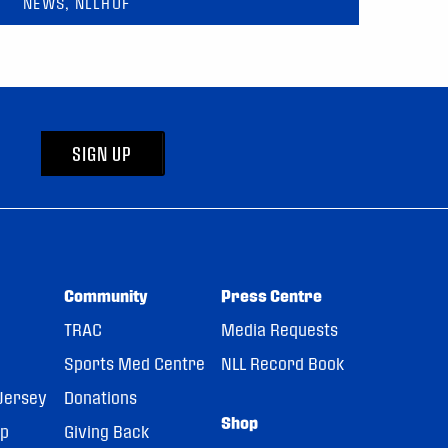
NEWS, NLLHOF
SIGN UP
Community
Press Centre
TRAC
Media Requests
Sports Med Centre
NLL Record Book
Jersey
Donations
Shop
pp
Giving Back