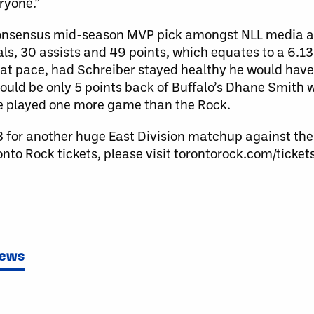
ryone.”
consensus mid-season MVP pick amongst NLL media an
ls, 30 assists and 49 points, which equates to a 6.1
that pace, had Schreiber stayed healthy he would hav
would be only 5 points back of Buffalo’s Dhane Smith 
ve played one more game than the Rock.
13 for another huge East Division matchup against th
to Rock tickets, please visit torontorock.com/ticket
News