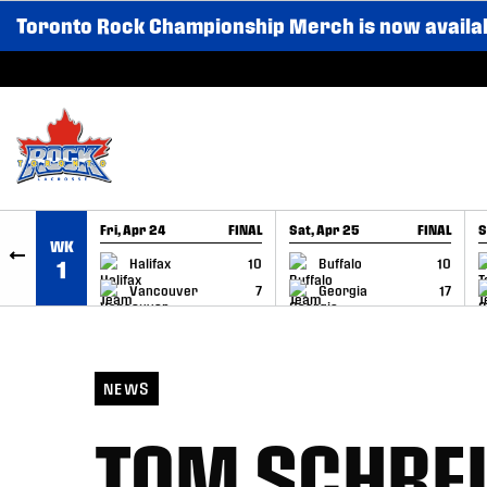
Toronto Rock Championship Merch is now availa
SKIP TO CONTENT
Fri, Apr 24
FINAL
Sat, Apr 25
FINAL
S
WK
GAME RECAP
GAME RECAP
Halifax
10
Buffalo
10
1
Vancouver
7
Georgia
17
NEWS
TOM SCHREI