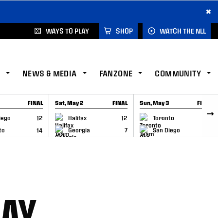
×
WAYS TO PLAY
SHOP
WATCH THE NLL
NEWS & MEDIA
FANZONE
COMMUNITY
FINAL
Sat, May 2
FINAL
Sun, May 3
FINAL
CAP
GAME RECAP
GAME RECAP
iego
12
Halifax
12
Toronto
6
to
14
Georgia
7
San Diego
11
DAY