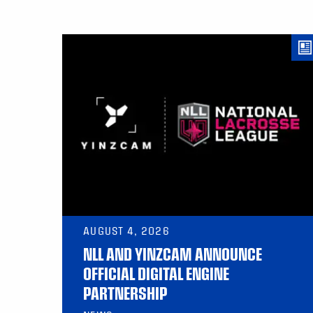
AUGUST 4, 2026
NLL AND YINZCAM ANNOUNCE
OFFICIAL DIGITAL ENGINE
PARTNERSHIP