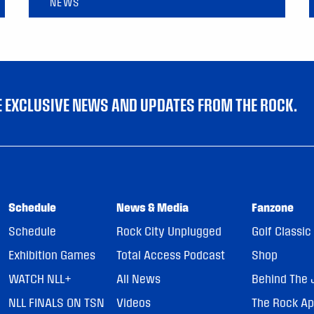
NEWS
VE EXCLUSIVE NEWS AND UPDATES FROM THE ROCK.
Schedule
News & Media
Fanzone
Schedule
Rock City Unplugged
Golf Classic
Exhibition Games
Total Access Podcast
Shop
WATCH NLL+
All News
Behind The 
NLL FINALS ON TSN
Videos
The Rock A