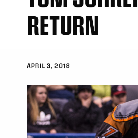
RETURN
APRIL 3, 2018