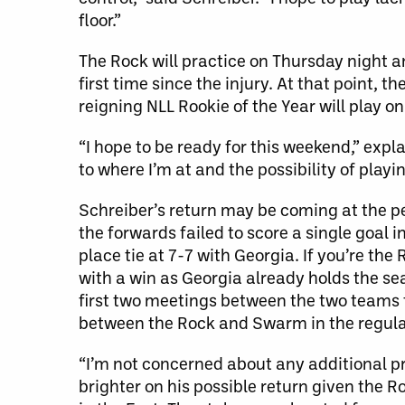
floor.”
The Rock will practice on Thursday night a
first time since the injury. At that point, 
reigning NLL Rookie of the Year will play 
“I hope to be ready for this weekend,” expla
to where I’m at and the possibility of playi
Schreiber’s return may be coming at the per
the forwards failed to score a single goal i
place tie at 7-7 with Georgia. If you’re the
with a win as Georgia already holds the se
first two meetings between the two teams 
between the Rock and Swarm in the regula
“I’m not concerned about any additional pr
brighter on his possible return given the R