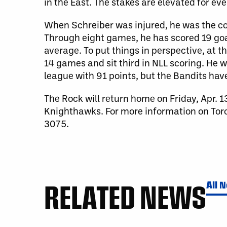
in the East. The stakes are elevated for eve
When Schreiber was injured, he was the 
Through eight games, he has scored 19 goa
average. To put things in perspective, at 
14 games and sit third in NLL scoring. He 
league with 91 points, but the Bandits ha
The Rock will return home on Friday, Apr. 
Knighthawks. For more information on Toron
3075.
RELATED NEWS
All 