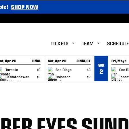
ble!
SHOP NOW
TICKETS
TEAM
SCHEDULE
at, Apr 25
FINAL
Sat, Apr 25
FINAL/OT
Fri, May 1
WK
GAME RECAP
GAME RECAP
GAME RE
Toronto
16
San Diego
13
San D
2
Saskatchewan
13
Colorado
12
Toron
BER EYES SUN