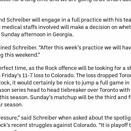
nd Schreiber will engage in a full practice with his t
the medical staffs involved will make a decision on whet
on Sunday afternoon in Georgia.
ined Schreiber. “After this week’s practice we will hav
ng this weekend.”
fect time, as the Rock offence will be looking for a s
n Friday’s 11-7 loss to Colorado. The loss dropped Toron
 Rock, it would certainly be nice to jump a full game i
ason series head to head tiebreaker over Toronto with 
this season. Sunday’s matchup will be the third and 
r season.
essure,” said Schreiber when asked about the spotligh
ock’s recent struggles against Colorado. “It is playoff