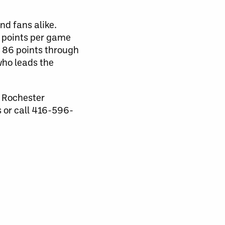
d fans alike.
3 points per game
e 86 points through
who leads the
e Rochester
s or call 416-596-