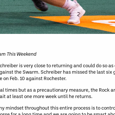
eam This Weekend
reiber is very close to returning and could do so as 
ainst the Swarm. Schreiber has missed the last six
nee on Feb. 10 against Rochester.
ral times but as a precautionary measure, the Rock a
ait at least one more week until he returns.
 my mindset throughout this entire process is to contr
crosse for a long time and we are going to be smart ab