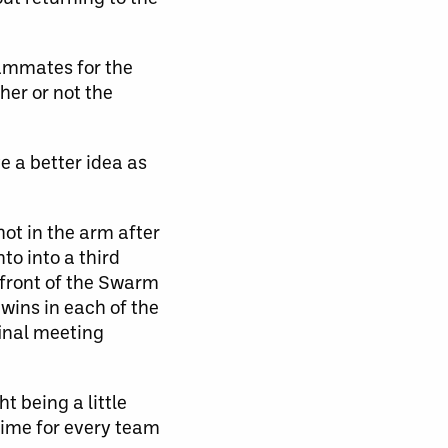
eammates for the
her or not the
e a better idea as
hot in the arm after
to into a third
n front of the Swarm
wins in each of the
final meeting
t being a little
 time for every team