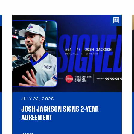
JULY 24, 2026
JOSH JACKSON SIGNS 2-YEAR
AGREEMENT