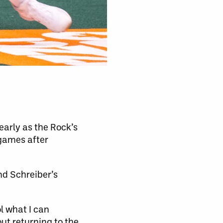
early as the Rock’s
 games after
nd Schreiber’s
ol what I can
out returning to the