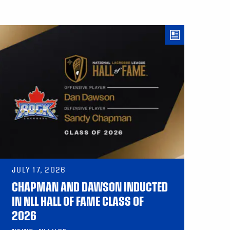
JULY 17, 2026
CHAPMAN AND DAWSON INDUCTED
IN NLL HALL OF FAME CLASS OF
2026