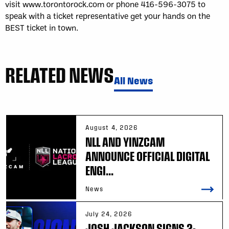
visit www.torontorock.com or phone 416-596-3075 to
speak with a ticket representative get your hands on the
BEST ticket in town.
RELATED NEWS
All News
August 4, 2026
NLL AND YINZCAM
ANNOUNCE OFFICIAL DIGITAL
ENGI...
News
July 24, 2026
JOSH JACKSON SIGNS 2-