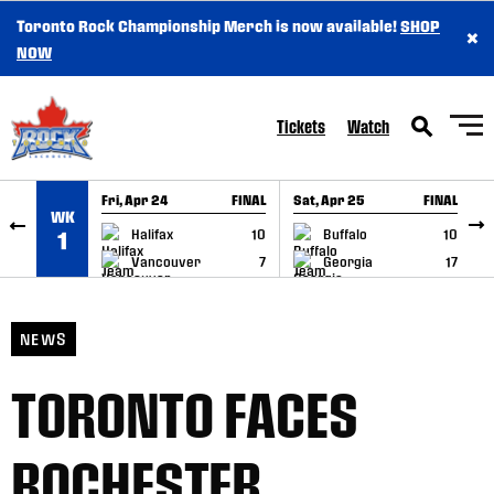
Toronto Rock Championship Merch is now available!
SHOP
×
SKIP TO CONTENT
NOW
Tickets
Watch
Fri, Apr 24
FINAL
Sat, Apr 25
FINAL
S
WK
GAME RECAP
GAME RECAP
Halifax
10
Buffalo
10
1
Vancouver
7
Georgia
17
NEWS
TORONTO FACES
ROCHESTER