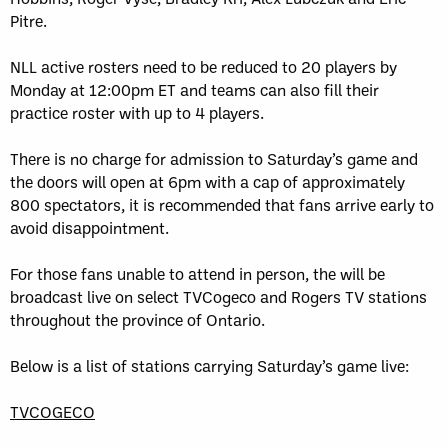
Pitre.
NLL active rosters need to be reduced to 20 players by
Monday at 12:00pm ET and teams can also fill their
practice roster with up to 4 players.
There is no charge for admission to Saturday’s game and
the doors will open at 6pm with a cap of approximately
800 spectators, it is recommended that fans arrive early to
avoid disappointment.
For those fans unable to attend in person, the will be
broadcast live on select TVCogeco and Rogers TV stations
throughout the province of Ontario.
Below is a list of stations carrying Saturday’s game live:
TVCOGECO