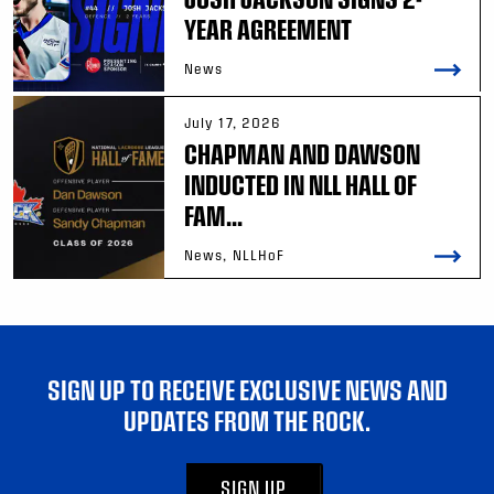
YEAR AGREEMENT
News
July 17, 2026
CHAPMAN AND DAWSON
INDUCTED IN NLL HALL OF
FAM...
News, NLLHoF
SIGN UP TO RECEIVE EXCLUSIVE NEWS AND
UPDATES FROM THE ROCK.
SIGN UP