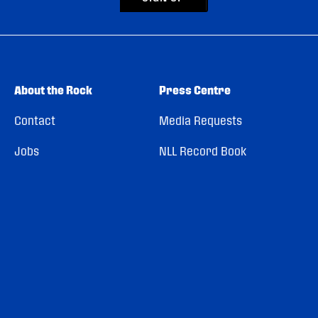
About the Rock
Press Centre
Contact
Media Requests
Jobs
NLL Record Book