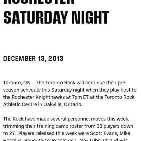
SATURDAY NIGHT
DECEMBER 13, 2013
Toronto, ON – The Toronto Rock will continue their pre-
season schedule this Saturday night when they play host to
the Rochester Knighthawks at 7pm ET at the Toronto Rock
Athletic Centre in Oakville, Ontario.
The Rock have made several personnel moves this week,
trimming their training camp roster from 33 players down
to 27. Players released this week were Scott Evans, Mike
Hobbins, Roger Vyse, Bradley Kri, Alex Lubczuk and Eric