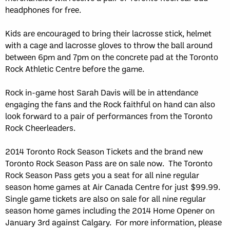
headphones for free.
Kids are encouraged to bring their lacrosse stick, helmet
with a cage and lacrosse gloves to throw the ball around
between 6pm and 7pm on the concrete pad at the Toronto
Rock Athletic Centre before the game.
Rock in-game host Sarah Davis will be in attendance
engaging the fans and the Rock faithful on hand can also
look forward to a pair of performances from the Toronto
Rock Cheerleaders.
2014 Toronto Rock Season Tickets and the brand new
Toronto Rock Season Pass are on sale now. The Toronto
Rock Season Pass gets you a seat for all nine regular
season home games at Air Canada Centre for just $99.99.
Single game tickets are also on sale for all nine regular
season home games including the 2014 Home Opener on
January 3rd against Calgary. For more information, please