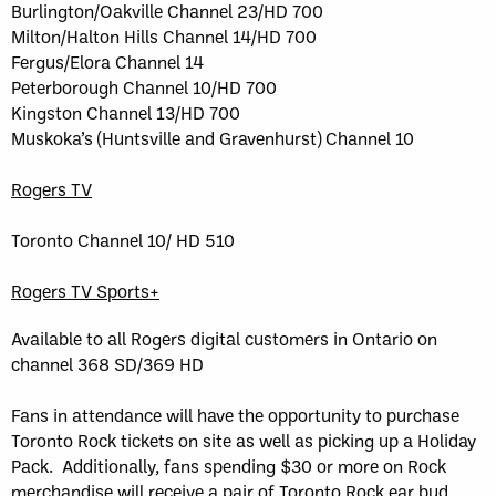
Burlington/Oakville Channel 23/HD 700
Milton/Halton Hills Channel 14/HD 700
Fergus/Elora Channel 14
Peterborough Channel 10/HD 700
Kingston Channel 13/HD 700
Muskoka’s (Huntsville and Gravenhurst) Channel 10
Rogers TV
Toronto Channel 10/ HD 510
Rogers TV Sports+
Available to all Rogers digital customers in Ontario on
channel 368 SD/369 HD
Fans in attendance will have the opportunity to purchase
Toronto Rock tickets on site as well as picking up a Holiday
Pack. Additionally, fans spending $30 or more on Rock
merchandise will receive a pair of Toronto Rock ear bud