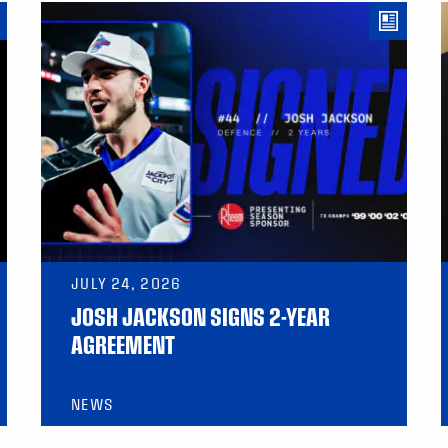
JULY 24, 2026
JOSH JACKSON SIGNS 2-YEAR
AGREEMENT
NEWS