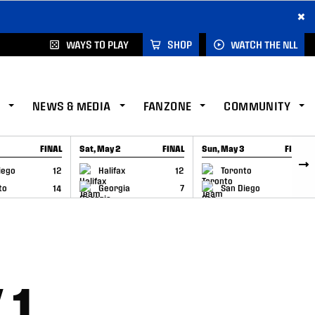
×
WAYS TO PLAY
SHOP
WATCH THE NLL
NEWS & MEDIA
FANZONE
COMMUNITY
FINAL
Sat, May 2
FINAL
Sun, May 3
FINAL
CAP
GAME RECAP
GAME RECAP
iego
12
Halifax
12
Toronto
6
to
14
Georgia
7
San Diego
11
 1