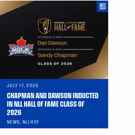
JULY 17, 2026
CHAPMAN AND DAWSON INDUCTED
IN NLL HALL OF FAME CLASS OF
2026
NEWS, NLLHOF