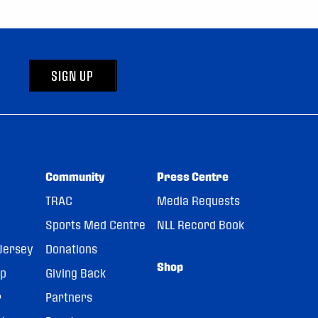
SIGN UP
Community
Press Centre
TRAC
Media Requests
Sports Med Centre
NLL Record Book
Jersey
Donations
Shop
pp
Giving Back
r
Partners