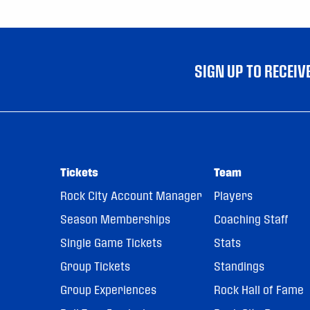
SIGN UP TO RECEI
Tickets
Team
Rock City Account Manager
Players
Season Memberships
Coaching Staff
Single Game Tickets
Stats
Group Tickets
Standings
Group Experiences
Rock Hall of Fame