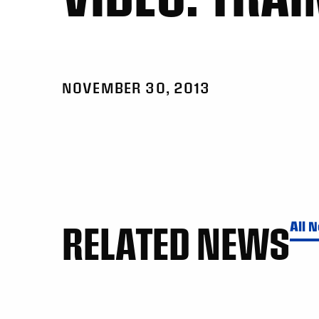
NOVEMBER 30, 2013
RELATED NEWS
All 