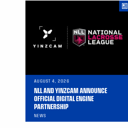
AUGUST 4, 2026
NLL AND YINZCAM ANNOUNCE
OFFICIAL DIGITAL ENGINE
PARTNERSHIP
NEWS