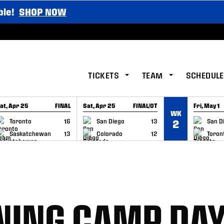
ble!
SHOP NOW
TICKETS
TEAM
SCHEDULE
at, Apr 25
FINAL
Sat, Apr 25
FINAL/OT
Fri, May 1
WK
GAME RECAP
GAME RECAP
GAME RE
Toronto
16
San Diego
13
San D
2
Saskatchewan
13
Colorado
12
Toron
INING CAMP DAY