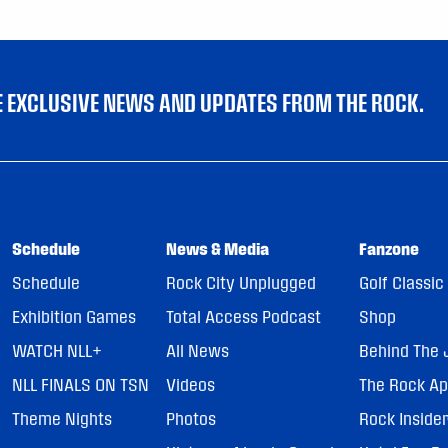
VE EXCLUSIVE NEWS AND UPDATES FROM THE ROCK.
Schedule
News & Media
Fanzone
Schedule
Rock City Unplugged
Golf Classic
Exhibition Games
Total Access Podcast
Shop
WATCH NLL+
All News
Behind The 
NLL FINALS ON TSN
Videos
The Rock A
Theme Nights
Photos
Rock Inside