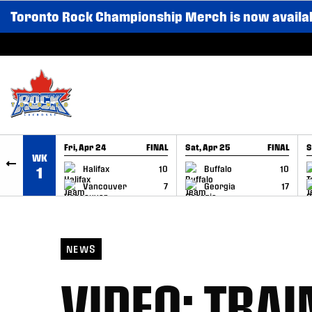
Toronto Rock Championship Merch is now availa
SKIP TO CONTENT
Fri, Apr 24
FINAL
Sat, Apr 25
FINAL
S
WK
GAME RECAP
GAME RECAP
Halifax
10
Buffalo
10
1
Vancouver
7
Georgia
17
NEWS
VIDEO: TRA