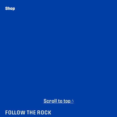
Shop
Scroll to top ^
FOLLOW THE ROCK