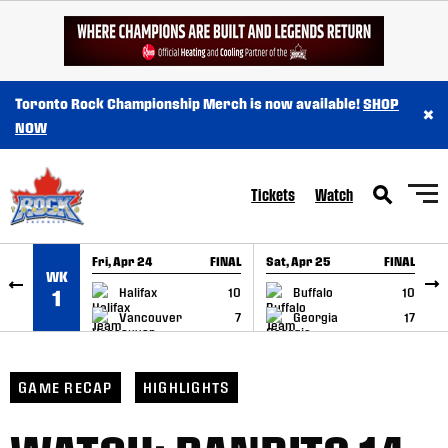
SKIP TO CONTENT
Toronto Rock Championship Merch is now available!
SHOP
×
NOW
Tickets
Watch
Fri, Apr 24
FINAL
Sat, Apr 25
FINAL
S
WK
GAME RECAP
GAME RECAP
Halifax
10
Buffalo
10
1
Vancouver
7
Georgia
17
GAME RECAP
HIGHLIGHTS