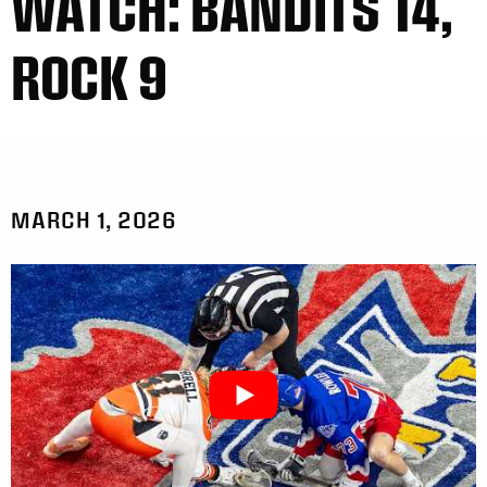
WATCH: BANDITS 14,
ROCK 9
MARCH 1, 2026