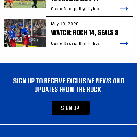
Game Recap, Highlights
May 10, 2026
WATCH: ROCK 14, SEALS 8
Game Recap, Highlights
SIGN UP TO RECEIVE EXCLUSIVE NEWS AND
UPDATES FROM THE ROCK.
SIGN UP