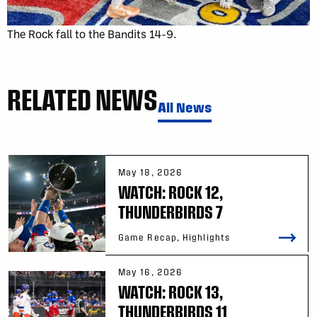
The Rock fall to the Bandits 14-9.
RELATED NEWS
All News
May 18, 2026
WATCH: ROCK 12,
THUNDERBIRDS 7
Game Recap, Highlights
May 16, 2026
WATCH: ROCK 13,
THUNDERBIRDS 11