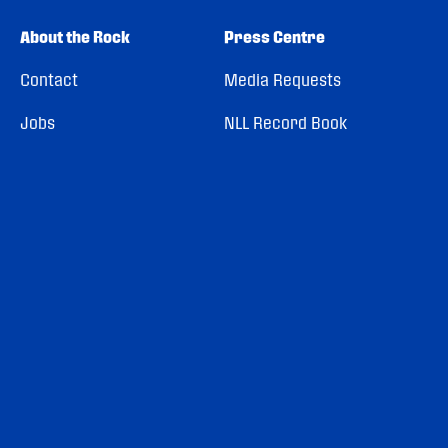
About the Rock
Press Centre
Contact
Media Requests
Jobs
NLL Record Book