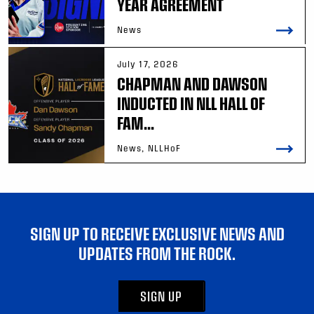
YEAR AGREEMENT
News
July 17, 2026
CHAPMAN AND DAWSON
INDUCTED IN NLL HALL OF
FAM...
News, NLLHoF
SIGN UP TO RECEIVE EXCLUSIVE NEWS AND
UPDATES FROM THE ROCK.
SIGN UP