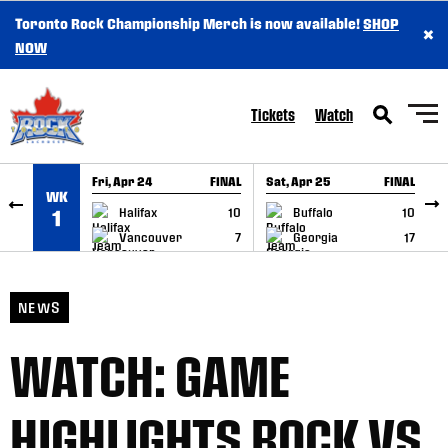
Toronto Rock Championship Merch is now available!
SHOP
×
SKIP TO CONTENT
NOW
Tickets
Watch
Fri, Apr 24
FINAL
Sat, Apr 25
FINAL
S
WK
GAME RECAP
GAME RECAP
Halifax
10
Buffalo
10
1
Vancouver
7
Georgia
17
NEWS
WATCH: GAME
HIGHLIGHTS ROCK VS