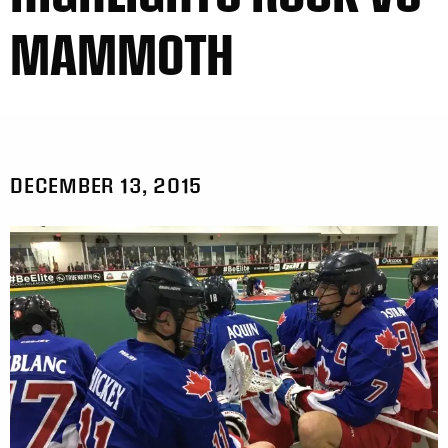
MAMMOTH
DECEMBER 13, 2015