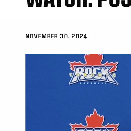
NOVEMBER 30, 2024