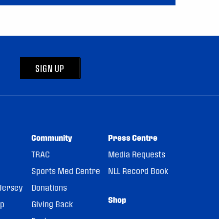
SIGN UP
Community
Press Centre
TRAC
Media Requests
Sports Med Centre
NLL Record Book
Jersey
Donations
Shop
pp
Giving Back