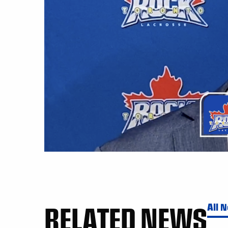
RELATED NEWS
All 