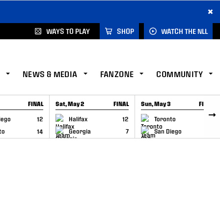
×
WAYS TO PLAY
SHOP
WATCH THE NLL
NEWS & MEDIA
FANZONE
COMMUNITY
FINAL
Sat, May 2
FINAL
Sun, May 3
FINAL
CAP
GAME RECAP
GAME RECAP
iego
12
Halifax
12
Toronto
6
to
14
Georgia
7
San Diego
11