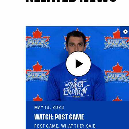
MAY 16, 2026
WATCH: POST GAME
POST GAME, WHAT THEY SAID