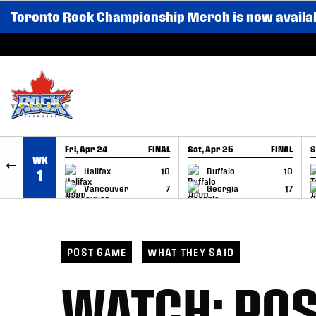
Toronto Rock Championship Merch is now availa
SKIP TO CONTENT
Fri, Apr 24
FINAL
Sat, Apr 25
FINAL
S
WK
GAME RECAP
GAME RECAP
Halifax
10
Buffalo
10
1
Vancouver
7
Georgia
17
POST GAME
WHAT THEY SAID
WATCH: PO