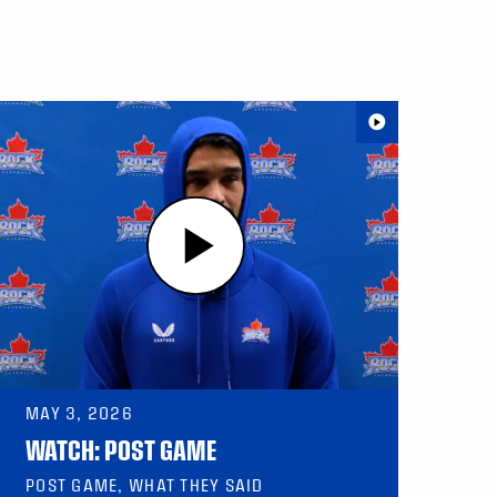
MAY 3, 2026
WATCH: POST GAME
POST GAME, WHAT THEY SAID