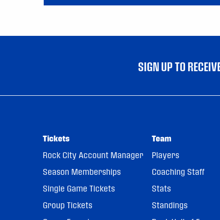
SIGN UP TO RECEI
Tickets
Team
Rock City Account Manager
Players
Season Memberships
Coaching Staff
Single Game Tickets
Stats
Group Tickets
Standings