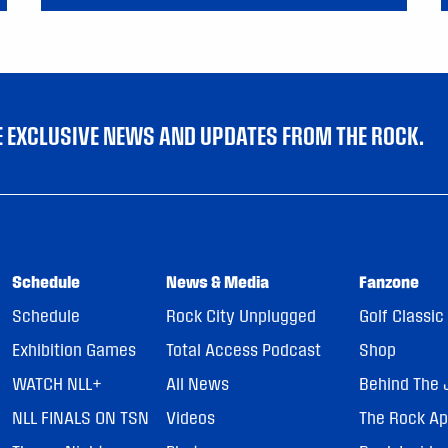
VE EXCLUSIVE NEWS AND UPDATES FROM THE ROCK.
Schedule
News & Media
Fanzone
Schedule
Rock City Unplugged
Golf Classic
Exhibition Games
Total Access Podcast
Shop
WATCH NLL+
All News
Behind The 
NLL FINALS ON TSN
Videos
The Rock A