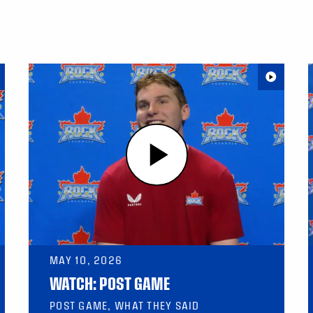
MAY 10, 2026
WATCH: POST GAME
POST GAME, WHAT THEY SAID