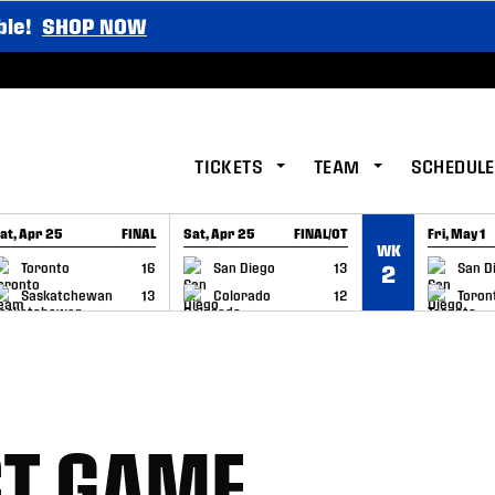
ble!
SHOP NOW
TICKETS
TEAM
SCHEDULE
at, Apr 25
FINAL
Sat, Apr 25
FINAL/OT
Fri, May 1
WK
GAME RECAP
GAME RECAP
GAME RE
Toronto
16
San Diego
13
San D
2
Saskatchewan
13
Colorado
12
Toron
ST GAME