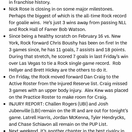
in franchise history.
Nick Rose is closing in on some major milestones.
Perhaps the biggest of which is the all-time Rock record
for goalie wins. He’s just 3 wins away from passing NLL
and Rock Hall of Famer Bob Watson.
Since being a healthy scratch on February 16 vs. New
York, Rock forward Chris Boushy has been on fire! In the
3 games since, he has 11 goals, 7 assists and 18 points.
During that stretch, he scored 7 goals in last Friday’s win
over Las Vegas to tie a Rock single game record. Rob
Hellyer and Brett Hickey are the others to do it.
On Friday, the Rock moved forward Dan Craig to the
Active Roster from the Injured Reserve list. Craig missed
3 games with an upper body injury. Alex Kew was placed
on the Practice Roster to make room for Craig.
INJURY REPORT: Challen Rogers (UBI) and Josh
Jubenville (LBI) remain on the IR and are out for tonight’s
game. Latrell Harris, Jordan McKenna, Tyler Hendrycks,
and Chase Schiavon all remain on the PUP List.
Next weekend, it’s another chapter in the best rivalry in