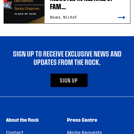
FAM...
News, NLLHoF
SIGN UP TO RECEIVE EXCLUSIVE NEWS AND
UPDATES FROM THE ROCK.
SIGN UP
About the Rock
Press Centre
Contact
Media Requests