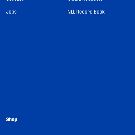
Jobs
NLL Record Book
Shop