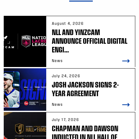
August 4, 2026
NLL AND YINZCAM
ANNOUNCE OFFICIAL DIGITAL
ENGI...
News
July 24, 2026
JOSH JACKSON SIGNS 2-
YEAR AGREEMENT
News
July 17, 2026
CHAPMAN AND DAWSON
INDUCTED IN NLL HALL OF