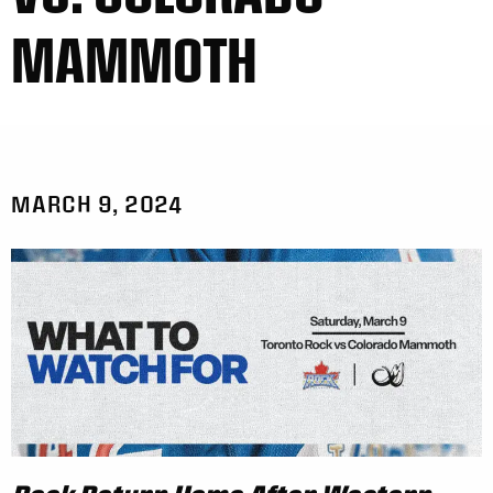
MAMMOTH
MARCH 9, 2024