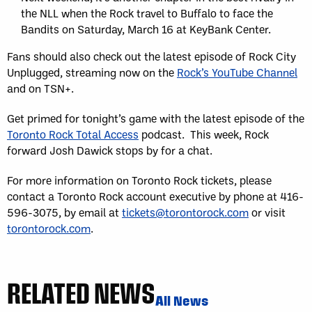
the NLL when the Rock travel to Buffalo to face the
Bandits on Saturday, March 16 at KeyBank Center.
Fans should also check out the latest episode of Rock City
Unplugged, streaming now on the
Rock’s YouTube Channel
and on TSN+.
Get primed for tonight’s game with the latest episode of the
Toronto Rock Total Access
podcast. This week, Rock
forward Josh Dawick stops by for a chat.
For more information on Toronto Rock tickets, please
contact a Toronto Rock account executive by phone at 416-
596-3075, by email at
tickets@torontorock.com
or visit
torontorock.com
.
RELATED NEWS
All News