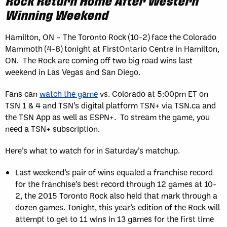
Rock Return Home After Western
Winning Weekend
Hamilton, ON – The Toronto Rock (10-2) face the Colorado
Mammoth (4-8) tonight at FirstOntario Centre in Hamilton,
ON. The Rock are coming off two big road wins last
weekend in Las Vegas and San Diego.
Fans can
watch the game
vs. Colorado at 5:00pm ET on
TSN 1 & 4 and TSN’s digital platform TSN+ via TSN.ca and
the TSN App as well as ESPN+. To stream the game, you
need a TSN+ subscription.
Here’s what to watch for in Saturday’s matchup.
Last weekend’s pair of wins equaled a franchise record
for the franchise’s best record through 12 games at 10-
2, the 2015 Toronto Rock also held that mark through a
dozen games. Tonight, this year’s edition of the Rock will
attempt to get to 11 wins in 13 games for the first time