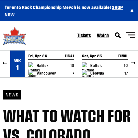
Toronto Rock Championship Merch is now available!
SHOP
×
SKIP TO CONTENT
NOW
Tickets
Watch
Fri, Apr 24
FINAL
Sat, Apr 25
FINAL
S
WK
GAME RECAP
GAME RECAP
Halifax
10
Buffalo
10
1
Vancouver
7
Georgia
17
NEWS
WHAT TO WATCH FOR
VS. COLORADO