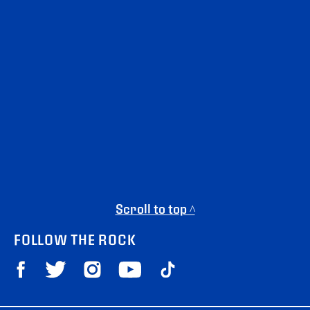
Scroll to top ^
FOLLOW THE ROCK