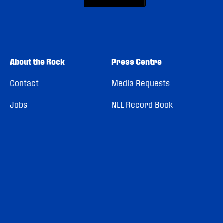
About the Rock
Press Centre
Contact
Media Requests
Jobs
NLL Record Book