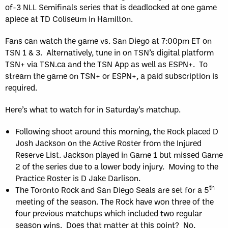
of-3 NLL Semifinals series that is deadlocked at one game
apiece at TD Coliseum in Hamilton.
Fans can watch the game vs. San Diego at 7:00pm ET on
TSN 1 & 3. Alternatively, tune in on TSN’s digital platform
TSN+ via TSN.ca and the TSN App as well as ESPN+. To
stream the game on TSN+ or ESPN+, a paid subscription is
required.
Here’s what to watch for in Saturday’s matchup.
Following shoot around this morning, the Rock placed D
Josh Jackson on the Active Roster from the Injured
Reserve List. Jackson played in Game 1 but missed Game
2 of the series due to a lower body injury. Moving to the
Practice Roster is D Jake Darlison.
th
The Toronto Rock and San Diego Seals are set for a 5
meeting of the season. The Rock have won three of the
four previous matchups which included two regular
season wins. Does that matter at this point? No,