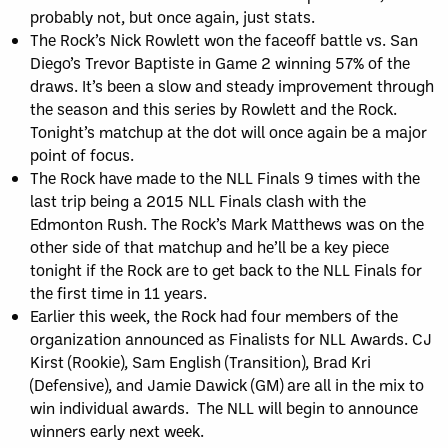
probably not, but once again, just stats.
The Rock’s Nick Rowlett won the faceoff battle vs. San
Diego’s Trevor Baptiste in Game 2 winning 57% of the
draws. It’s been a slow and steady improvement through
the season and this series by Rowlett and the Rock.
Tonight’s matchup at the dot will once again be a major
point of focus.
The Rock have made to the NLL Finals 9 times with the
last trip being a 2015 NLL Finals clash with the
Edmonton Rush. The Rock’s Mark Matthews was on the
other side of that matchup and he’ll be a key piece
tonight if the Rock are to get back to the NLL Finals for
the first time in 11 years.
Earlier this week, the Rock had four members of the
organization announced as Finalists for NLL Awards. CJ
Kirst (Rookie), Sam English (Transition), Brad Kri
(Defensive), and Jamie Dawick (GM) are all in the mix to
win individual awards. The NLL will begin to announce
winners early next week.