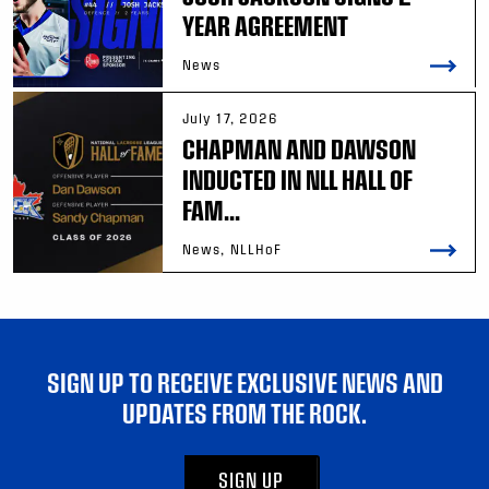
YEAR AGREEMENT
News
July 17, 2026
CHAPMAN AND DAWSON
INDUCTED IN NLL HALL OF
FAM...
News, NLLHoF
SIGN UP TO RECEIVE EXCLUSIVE NEWS AND
UPDATES FROM THE ROCK.
SIGN UP