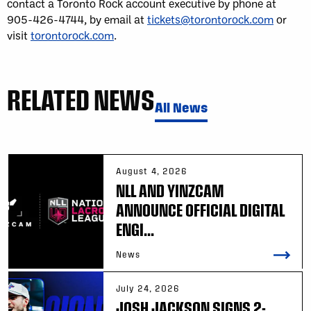
contact a Toronto Rock account executive by phone at
905-426-4744, by email at
tickets@torontorock.com
or
visit
torontorock.com
.
RELATED NEWS
All News
August 4, 2026
NLL AND YINZCAM
ANNOUNCE OFFICIAL DIGITAL
ENGI...
News
July 24, 2026
JOSH JACKSON SIGNS 2-