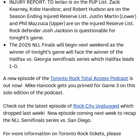
INJURY REPORT: TD Ierlan is on the PUP List. Zack
Kearney, Kobe Handsor, and Robert Hudson are on the
Season Ending Injured Reserve List. Justin Martin (Lower)
and Phil Mazzuca (Upper) are on the Injured Reserve List.
Rock defender Josh Jackson is questionable for
tonight’s game.
The 2026 NLL Finals will begin next weekend as the
winner of tonight’s game will face the winner of the
Halifax vs. Georgia semifinals series which Halifax leads
1-0.
A new episode of the
Toronto Rock Total Access Podcast
is
out now! Mike Hancock gets you primed for Game 3 on this
solo edition of the podcast.
Check out the latest episode of
Rock City Unplugged
which
dropped last week! New episode coming next week to recap
the NLL Semifinals series vs. San Diego.
For more information on Toronto Rock tickets, please