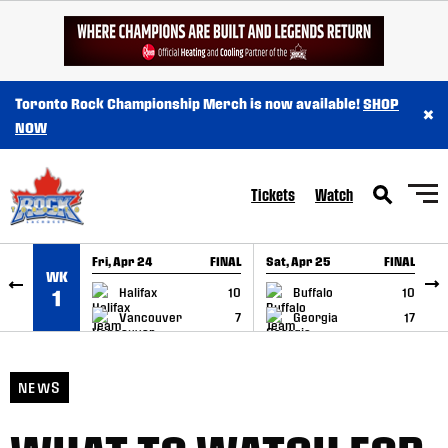
SKIP TO CONTENT
Toronto Rock Championship Merch is now available!
SHOP
×
NOW
Tickets
Watch
Fri, Apr 24
FINAL
Sat, Apr 25
FINAL
S
WK
GAME RECAP
GAME RECAP
Halifax
10
Buffalo
10
1
Vancouver
7
Georgia
17
NEWS