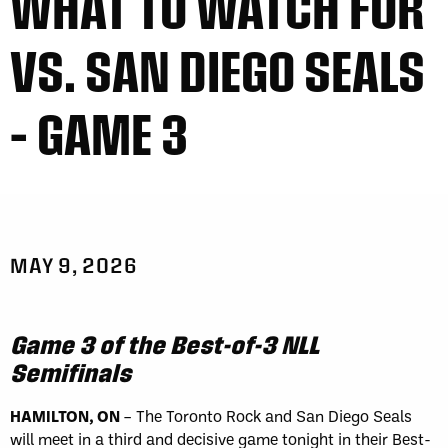
WHAT TO WATCH FOR
VS. SAN DIEGO SEALS
– GAME 3
MAY 9, 2026
Game 3 of the Best-of-3 NLL
Semifinals
HAMILTON, ON
– The Toronto Rock and San Diego Seals
will meet in a third and decisive game tonight in their Best-