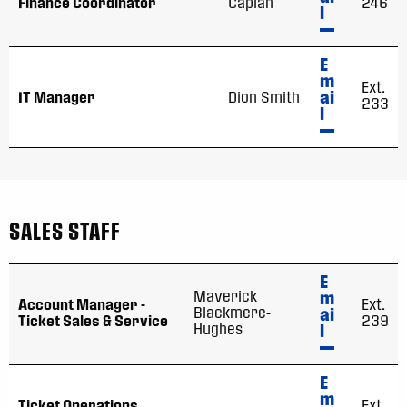
Finance Coordinator
Caplan
246
l
E
m
Ext.
ai
IT Manager
Dion Smith
233
l
SALES STAFF
E
Maverick
m
Account Manager -
Ext.
Blackmere-
ai
Ticket Sales & Service
239
Hughes
l
E
m
Ticket Operations
Ext.