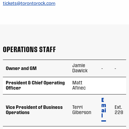
tickets@torontorock.com
OPERATIONS STAFF
Jamie
Owner and GM
-
-
Dawick
President & Chief Operating
Matt
Officer
Afinec
E
m
Vice President of Business
Terri
Ext.
ai
Operations
Giberson
228
l