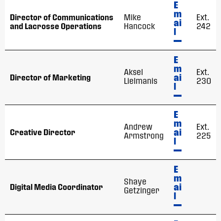
E
m
Director of Communications
Mike
Ext.
ai
and Lacrosse Operations
Hancock
242
l
E
m
Aksel
Ext.
ai
Director of Marketing
Lielmanis
230
l
E
m
Andrew
Ext.
ai
Creative Director
Armstrong
225
l
E
m
Shaye
ai
Digital Media Coordinator
Getzinger
l