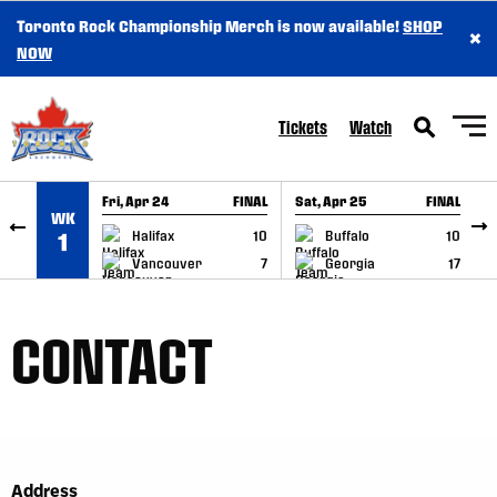
Toronto Rock Championship Merch is now available!
SHOP
×
SKIP TO CONTENT
NOW
Tickets
Watch
Fri, Apr 24
FINAL
Sat, Apr 25
FINAL
S
WK
GAME RECAP
GAME RECAP
Halifax
10
Buffalo
10
1
Vancouver
7
Georgia
17
CONTACT
Address