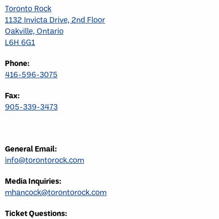
Toronto Rock
1132 Invicta Drive, 2nd Floor
Oakville, Ontario
L6H 6G1
Phone:
416-596-3075
Fax:
905-339-3473
General Email:
info@torontorock.com
Media Inquiries:
mhancock@torontorock.com
Ticket Questions: