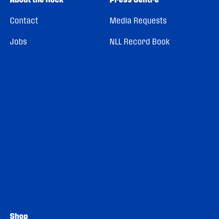
Contact
Media Requests
Jobs
NLL Record Book
Shop