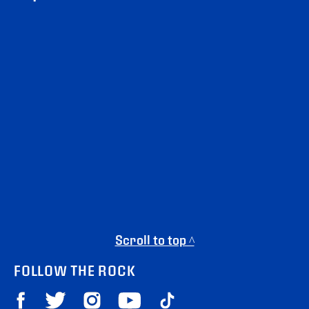
Scroll to top ^
FOLLOW THE ROCK