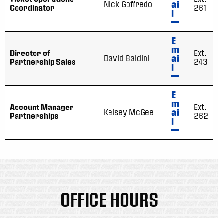
ai
Nick Goffredo
Coordinator
261
l
E
m
Director of
Ext.
ai
David Baldini
Partnership Sales
243
l
E
m
Account Manager
Ext.
ai
Kelsey McGee
Partnerships
262
l
OFFICE HOURS