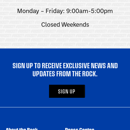
Monday – Friday: 9:00am-5:00pm
Closed Weekends
SIGN UP TO RECEIVE EXCLUSIVE NEWS AND
UPDATES FROM THE ROCK.
SIGN UP
About the Rock
Press Centre