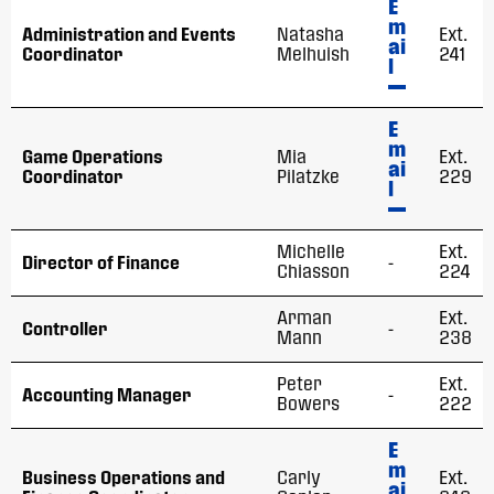
E
m
Administration and Events
Natasha
Ext.
ai
Coordinator
Melhuish
241
l
E
m
Game Operations
Mia
Ext.
ai
Coordinator
Pilatzke
229
l
Michelle
Ext.
Director of Finance
-
Chiasson
224
Arman
Ext.
Controller
-
Mann
238
Peter
Ext.
Accounting Manager
-
Bowers
222
E
m
Business Operations and
Carly
Ext.
ai