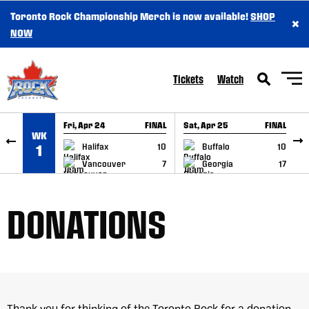
Toronto Rock Championship Merch is now available!
SHOP
×
SKIP TO CONTENT
NOW
Tickets
Watch
Fri, Apr 24
FINAL
Sat, Apr 25
FINAL
S
WK
GAME RECAP
GAME RECAP
Halifax
10
Buffalo
10
1
Vancouver
7
Georgia
17
DONATIONS
Thank you for thinking of the Toronto Rock for a donation