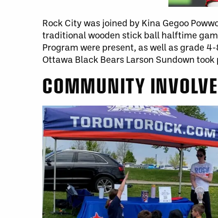
Rock City was joined by Kina Gegoo Powwo
traditional wooden stick ball halftime g
Program were present, as well as grade 4-
Ottawa Black Bears Larson Sundown took 
COMMUNITY INVOLV