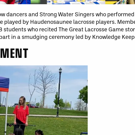
w dancers and Strong Water Singers who performed t
ame played by Haudenosaunee lacrosse players. Mem
8 students who recited The Great Lacrosse Game story
part in a smudging ceremony led by Knowledge Keep
EMENT