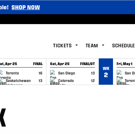
ble!
SHOP NOW
TICKETS
TEAM
SCHEDULE
at, Apr 25
FINAL
Sat, Apr 25
FINAL/OT
Fri, May 1
WK
GAME RECAP
GAME RECAP
GAME RE
Toronto
16
San Diego
13
San D
2
Saskatchewan
13
Colorado
12
Toron
K