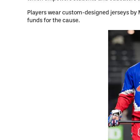
Players wear custom-designed jerseys by M
funds for the cause.