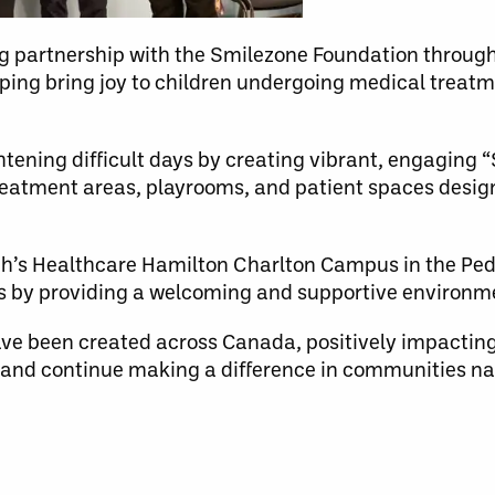
ng partnership with the Smilezone Foundation throu
ing bring joy to children undergoing medical treatme
tening difficult days by creating vibrant, engaging 
reatment areas, playrooms, and patient spaces design
eph’s Healthcare Hamilton Charlton Campus in the Pedi
es by providing a welcoming and supportive environm
e been created across Canada, positively impacting
 and continue making a difference in communities na