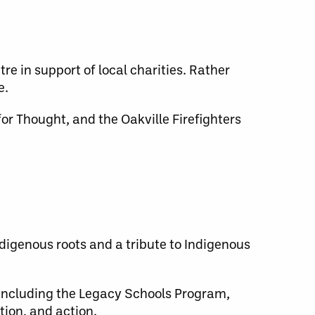
re in support of local charities. Rather
e.
r Thought, and the Oakville Firefighters
digenous roots and a tribute to Indigenous
 including the Legacy Schools Program,
ion, and action.