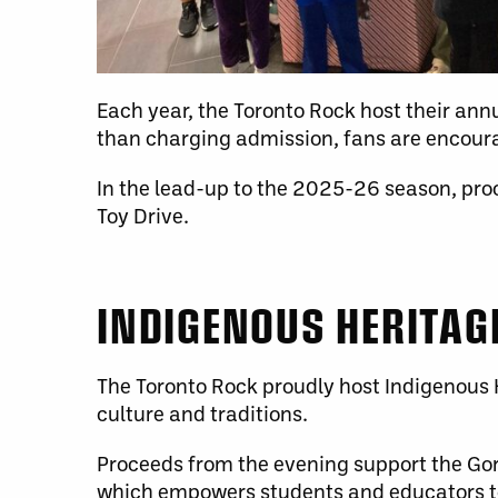
Each year, the Toronto Rock host their annu
than charging admission, fans are encoura
In the lead-up to the 2025-26 season, pro
Toy Drive.
INDIGENOUS HERITAG
The Toronto Rock proudly host Indigenous H
culture and traditions.
Proceeds from the evening support the Gor
which empowers students and educators to