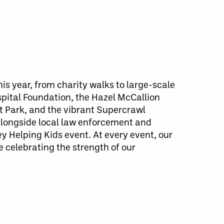
is year, from charity walks to large-scale
pital Foundation, the Hazel McCallion
nt Park, and the vibrant Supercrawl
 alongside local law enforcement and
Helping Kids event. At every event, our
 celebrating the strength of our