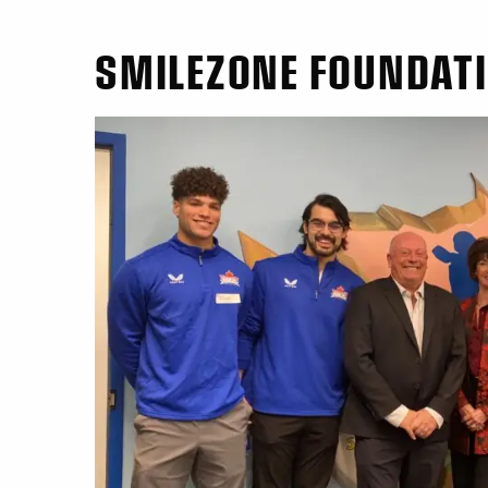
SMILEZONE FOUNDAT