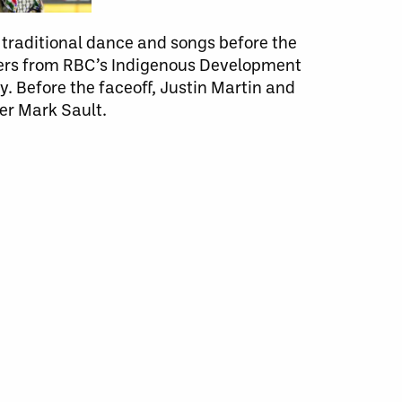
raditional dance and songs before the
bers from RBC’s Indigenous Development
. Before the faceoff, Justin Martin and
er Mark Sault.