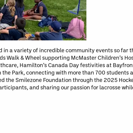
 in a variety of incredible community events so far th
ids Walk & Wheel supporting McMaster Children’s Hos
althcare, Hamilton’s Canada Day festivities at Bayfro
 in the Park, connecting with more than 700 students
d the Smilezone Foundation through the 2025 Hockey 
ticipants, and sharing our passion for lacrosse while