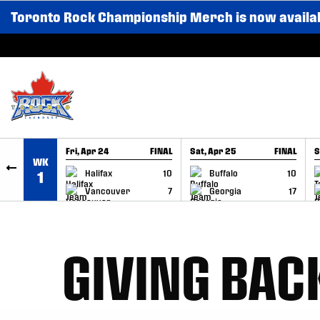
Toronto Rock Championship Merch is now availa
SKIP TO CONTENT
Fri, Apr 24
FINAL
Sat, Apr 25
FINAL
S
WK
GAME RECAP
GAME RECAP
Halifax
10
Buffalo
10
1
Vancouver
7
Georgia
17
GIVING BAC