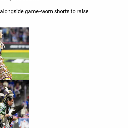
 alongside game-worn shorts to raise