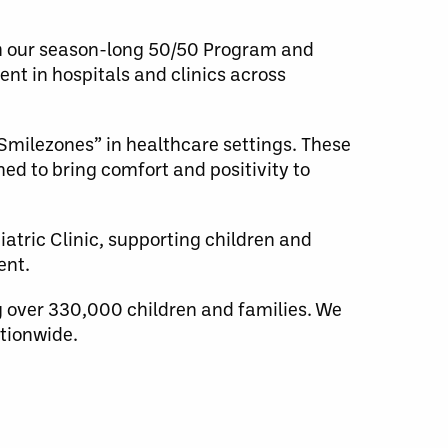
gh our season-long 50/50 Program and
nt in hospitals and clinics across
“Smilezones” in healthcare settings. These
ed to bring comfort and positivity to
atric Clinic, supporting children and
ent.
 over 330,000 children and families. We
tionwide.