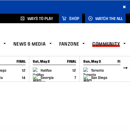
×
WAYS TO PLAY
SHOP
WATCH THE NLL
NEWS & MEDIA
FANZONE
COMMUNITY
FINAL
Sat, May 2
FINAL
Sun, May 3
FINAL
CAP
GAME RECAP
GAME RECAP
iego
12
Halifax
12
Toronto
6
to
14
Georgia
7
San Diego
11