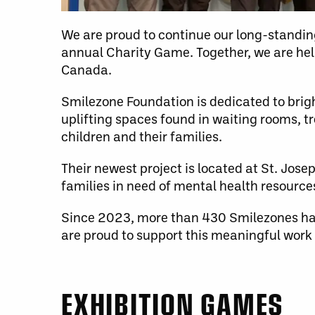
We are proud to continue our long-standi
annual Charity Game. Together, we are help
Canada.
Smilezone Foundation is dedicated to brigh
uplifting spaces found in waiting rooms, t
children and their families.
Their newest project is located at St. Jos
families in need of mental health resourc
Since 2023, more than 430 Smilezones hav
are proud to support this meaningful work
EXHIBITION GAMES