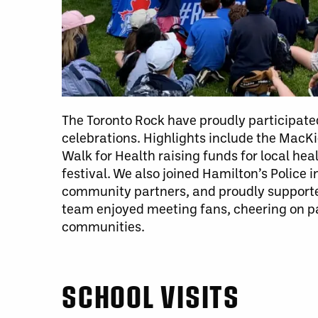
The Toronto Rock have proudly participated
celebrations. Highlights include the MacK
Walk for Health raising funds for local he
festival. We also joined Hamilton’s Police
community partners, and proudly supporte
team enjoyed meeting fans, cheering on par
communities.
SCHOOL VISITS