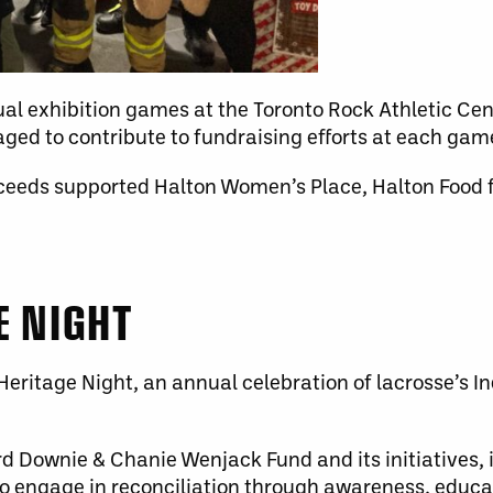
al exhibition games at the Toronto Rock Athletic Cent
ged to contribute to fundraising efforts at each gam
ceeds supported Halton Women’s Place, Halton Food fo
E NIGHT
eritage Night, an annual celebration of lacrosse’s In
d Downie & Chanie Wenjack Fund and its initiatives,
 engage in reconciliation through awareness, educat