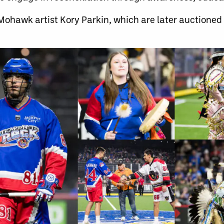
ohawk artist Kory Parkin, which are later auctioned