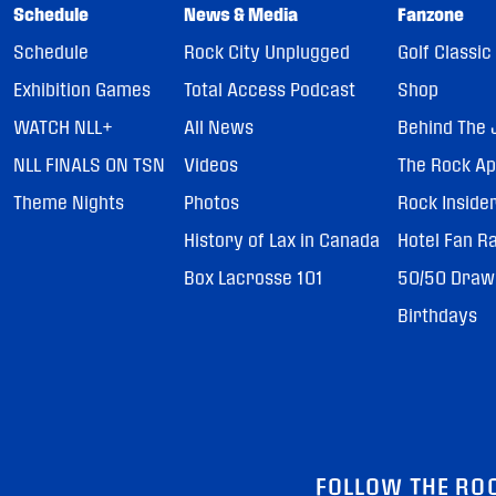
Schedule
News & Media
Fanzone
Schedule
Rock City Unplugged
Golf Classic
Exhibition Games
Total Access Podcast
Shop
WATCH NLL+
All News
Behind The 
NLL FINALS ON TSN
Videos
The Rock A
Theme Nights
Photos
Rock Inside
History of Lax in Canada
Hotel Fan R
Box Lacrosse 101
50/50 Draw
Birthdays
FOLLOW THE RO