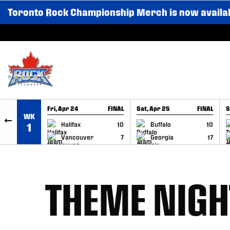
Toronto Rock Championship Merch is now availa
SKIP TO CONTENT
Fri, Apr 24
FINAL
Sat, Apr 25
FINAL
S
WK
GAME RECAP
GAME RECAP
Halifax
10
Buffalo
10
1
Vancouver
7
Georgia
17
THEME NIGH