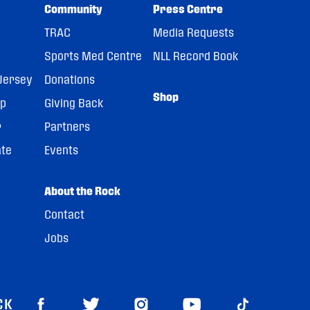
Community
Press Centre
TRAC
Media Requests
Sports Med Centre
NLL Record Book
Jersey
Donations
Shop
pp
Giving Back
r
Partners
ate
Events
About the Rock
Contact
Jobs
CK