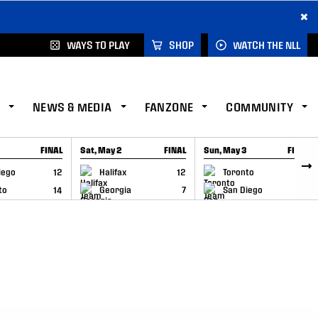
×
WAYS TO PLAY
SHOP
WATCH THE NLL
NEWS & MEDIA
FANZONE
COMMUNITY
FINAL
Sat, May 2
FINAL
Sun, May 3
FINAL
CAP
GAME RECAP
GAME RECAP
iego
12
Halifax
12
Toronto
6
to
14
Georgia
7
San Diego
11