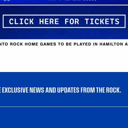
VE EXCLUSIVE NEWS AND UPDATES FROM THE ROCK.