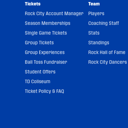
Tickets
Team
Rock City Account Manager
Players
Season Memberships
Coaching Staff
Single Game Tickets
Stats
Group Tickets
Standings
Group Experiences
Rock Hall of Fame
Ball Toss Fundraiser
Rock City Dancers
Student Offers
TD Coliseum
Ticket Policy & FAQ