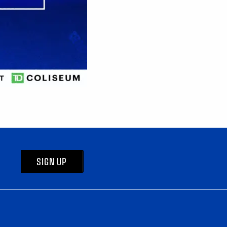
SIGN UP