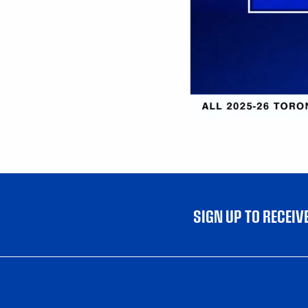
SIGN UP TO RECEI