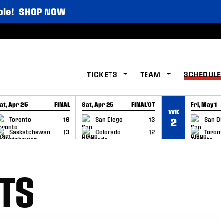
ble!
SHOP NOW
TICKETS
TEAM
SCHEDULE
at, Apr 25
FINAL
Sat, Apr 25
FINAL/OT
Fri, May 1
WK
GAME RECAP
GAME RECAP
GAME RE
Toronto
16
San Diego
13
San D
2
Saskatchewan
13
Colorado
12
Toron
TS