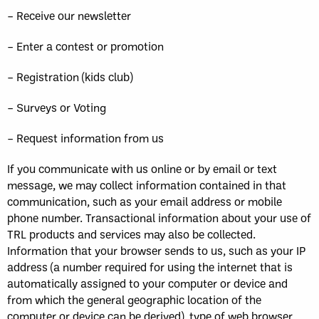
– Receive our newsletter
– Enter a contest or promotion
– Registration (kids club)
– Surveys or Voting
– Request information from us
If you communicate with us online or by email or text
message, we may collect information contained in that
communication, such as your email address or mobile
phone number. Transactional information about your use of
TRL products and services may also be collected.
Information that your browser sends to us, such as your IP
address (a number required for using the internet that is
automatically assigned to your computer or device and
from which the general geographic location of the
computer or device can be derived), type of web browser