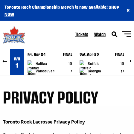
Toronto Rock Championship Merch is now available!
SHOP
×
SKIP TO CONTENT
NOW
Tickets
Watch
Fri, Apr 24
FINAL
Sat, Apr 25
FINAL
S
WK
GAME RECAP
GAME RECAP
Halifax
10
Buffalo
10
1
Vancouver
7
Georgia
17
PRIVACY POLICY
Toronto Rock Lacrosse Privacy Policy