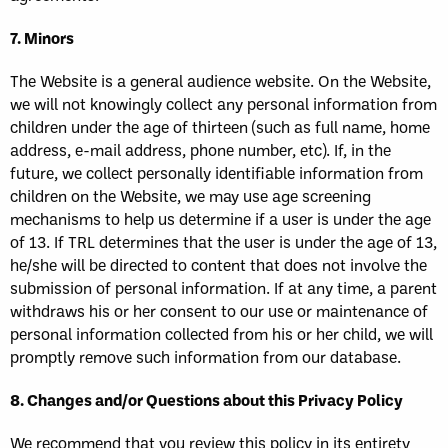
7. Minors
The Website is a general audience website. On the Website,
we will not knowingly collect any personal information from
children under the age of thirteen (such as full name, home
address, e-mail address, phone number, etc). If, in the
future, we collect personally identifiable information from
children on the Website, we may use age screening
mechanisms to help us determine if a user is under the age
of 13. If TRL determines that the user is under the age of 13,
he/she will be directed to content that does not involve the
submission of personal information. If at any time, a parent
withdraws his or her consent to our use or maintenance of
personal information collected from his or her child, we will
promptly remove such information from our database.
8. Changes and/or Questions about this Privacy Policy
We recommend that you review this policy in its entirety