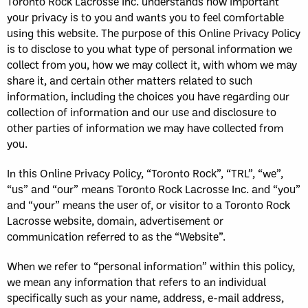
Toronto Rock Lacrosse Inc. understands how important
your privacy is to you and wants you to feel comfortable
using this website. The purpose of this Online Privacy Policy
is to disclose to you what type of personal information we
collect from you, how we may collect it, with whom we may
share it, and certain other matters related to such
information, including the choices you have regarding our
collection of information and our use and disclosure to
other parties of information we may have collected from
you.
In this Online Privacy Policy, “Toronto Rock”, “TRL”, “we”,
“us” and “our” means Toronto Rock Lacrosse Inc. and “you”
and “your” means the user of, or visitor to a Toronto Rock
Lacrosse website, domain, advertisement or
communication referred to as the “Website”.
When we refer to “personal information” within this policy,
we mean any information that refers to an individual
specifically such as your name, address, e-mail address,