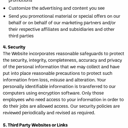
Customize the advertising and content you see
Send you promotional material or special offers on our
behalf or on behalf of our marketing partners and/or
their respective affiliates and subsidiaries and other
third parties
4. Security
The Website incorporates reasonable safeguards to protect
the security, integrity, completeness, accuracy and privacy
of the personal information that we may collect and have
put into place reasonable precautions to protect such
information from loss, misuse and alteration. Your
personally identifiable information is transferred to our
computers using encryption software. Only those
employees who need access to your information in order to
do their jobs are allowed access. Our security policies are
reviewed periodically and revised as required.
5. Third Party Websites or Links