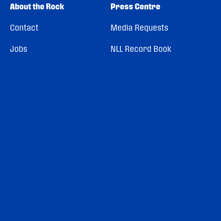
About the Rock
Press Centre
Contact
Media Requests
Jobs
NLL Record Book