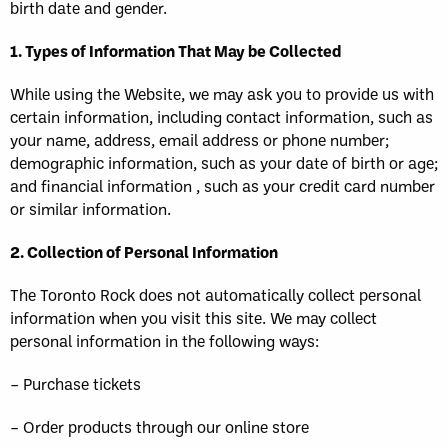
birth date and gender.
1. Types of Information That May be Collected
While using the Website, we may ask you to provide us with
certain information, including contact information, such as
your name, address, email address or phone number;
demographic information, such as your date of birth or age;
and financial information , such as your credit card number
or similar information.
2. Collection of Personal Information
The Toronto Rock does not automatically collect personal
information when you visit this site. We may collect
personal information in the following ways:
– Purchase tickets
– Order products through our online store