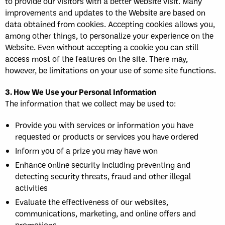
to provide our visitors with a better website visit. Many
improvements and updates to the Website are based on
data obtained from cookies. Accepting cookies allows you,
among other things, to personalize your experience on the
Website. Even without accepting a cookie you can still
access most of the features on the site. There may,
however, be limitations on your use of some site functions.
3. How We Use your Personal Information
The information that we collect may be used to:
Provide you with services or information you have
requested or products or services you have ordered
Inform you of a prize you may have won
Enhance online security including preventing and
detecting security threats, fraud and other illegal
activities
Evaluate the effectiveness of our websites,
communications, marketing, and online offers and
promotions