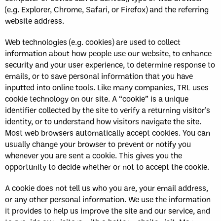
(e.g. Explorer, Chrome, Safari, or Firefox) and the referring
website address.
Web technologies (e.g. cookies) are used to collect
information about how people use our website, to enhance
security and your user experience, to determine response to
emails, or to save personal information that you have
inputted into online tools. Like many companies, TRL uses
cookie technology on our site. A “cookie” is a unique
identifier collected by the site to verify a returning visitor’s
identity, or to understand how visitors navigate the site.
Most web browsers automatically accept cookies. You can
usually change your browser to prevent or notify you
whenever you are sent a cookie. This gives you the
opportunity to decide whether or not to accept the cookie.
A cookie does not tell us who you are, your email address,
or any other personal information. We use the information
it provides to help us improve the site and our service, and