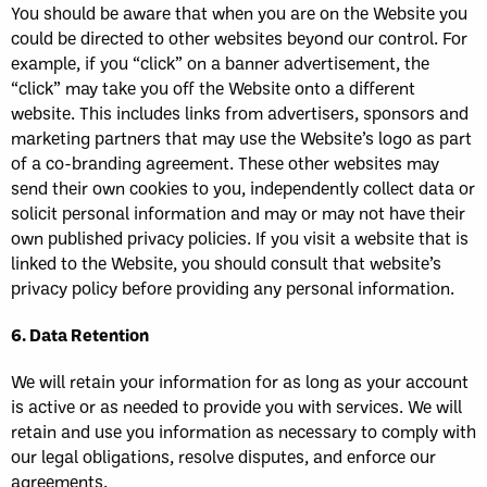
You should be aware that when you are on the Website you
could be directed to other websites beyond our control. For
example, if you “click” on a banner advertisement, the
“click” may take you off the Website onto a different
website. This includes links from advertisers, sponsors and
marketing partners that may use the Website’s logo as part
of a co-branding agreement. These other websites may
send their own cookies to you, independently collect data or
solicit personal information and may or may not have their
own published privacy policies. If you visit a website that is
linked to the Website, you should consult that website’s
privacy policy before providing any personal information.
6. Data Retention
We will retain your information for as long as your account
is active or as needed to provide you with services. We will
retain and use you information as necessary to comply with
our legal obligations, resolve disputes, and enforce our
agreements.