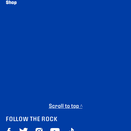
Shop
Scroll to top ^
FOLLOW THE ROCK