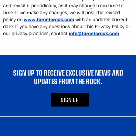
and revisit it periodically, as it may change from time to
time. If we make any changes, we will post the revised
policy on
www.torontorock.com
with an updated current
date. If you have any questions about this Privacy Policy or
our privacy practices, contact
info@torontorock.com
.
SIGN UP TO RECEIVE EXCLUSIVE NEWS AND
UPDATES FROM THE ROCK.
SIGN UP