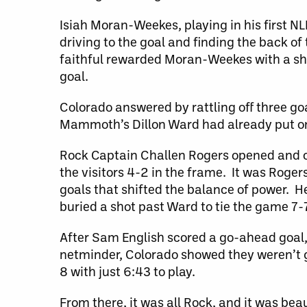
Isiah Moran-Weekes, playing in his first N
driving to the goal and finding the back of
faithful rewarded Moran-Weekes with a sho
goal.
Colorado answered by rattling off three go
Mammoth’s Dillon Ward had already put on 
Rock Captain Challen Rogers opened and cl
the visitors 4-2 in the frame. It was Rogers
goals that shifted the balance of power. He
buried a shot past Ward to tie the game 7-7
After Sam English scored a go-ahead goal
netminder, Colorado showed they weren’t g
8 with just 6:43 to play.
From there, it was all Rock, and it was bea