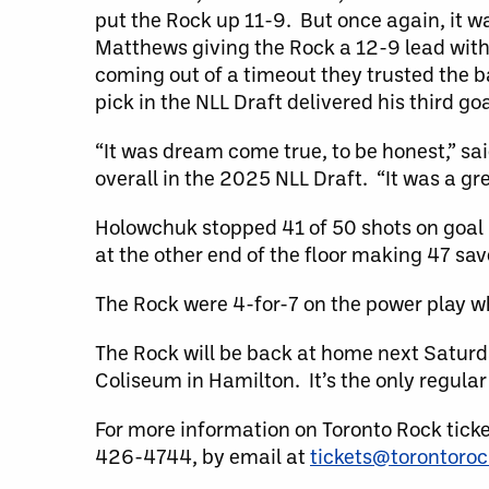
put the Rock up 11-9. But once again, it w
Matthews giving the Rock a 12-9 lead with 
coming out of a timeout they trusted the b
pick in the NLL Draft delivered his third go
“It was dream come true, to be honest,” sa
overall in the 2025 NLL Draft. “It was a gre
Holowchuk stopped 41 of 50 shots on goal 
at the other end of the floor making 47 sa
The Rock were 4-for-7 on the power play 
The Rock will be back at home next Saturd
Coliseum in Hamilton. It’s the only regul
For more information on Toronto Rock tick
426-4744, by email at
tickets@torontoro