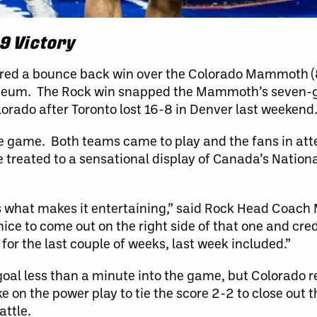
9 Victory
ored a bounce back win over the Colorado Mammoth (8
oliseum. The Rock win snapped the Mammoth’s seven
lorado after Toronto lost 16-8 in Denver last weekend
rosse game. Both teams came to play and the fans in at
 treated to a sensational display of Canada’s Natio
hat’s what makes it entertaining,” said Rock Head Coac
nice to come out on the right side of that one and cred
 for the last couple of weeks, last week included.”
goal less than a minute into the game, but Colorado 
ke on the power play to tie the score 2-2 to close out
attle.