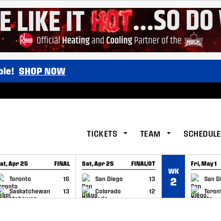
ble!
SHOP NOW
TICKETS
TEAM
SCHEDULE
at, Apr 25
FINAL
Sat, Apr 25
FINAL/OT
Fri, May 1
WK
GAME RECAP
GAME RECAP
GAME RE
Toronto
16
San Diego
13
San D
2
Saskatchewan
13
Colorado
12
Toron