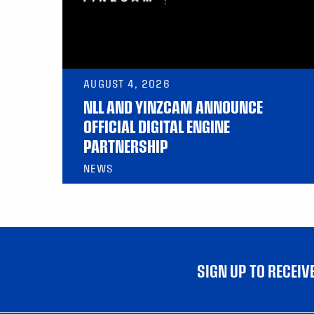
AUGUST 4, 2026
NLL AND YINZCAM ANNOUNCE
OFFICIAL DIGITAL ENGINE
PARTNERSHIP
NEWS
SIGN UP TO RECEI