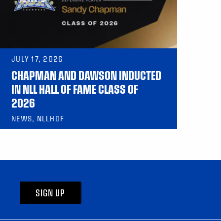
JULY 17, 2026
CHAPMAN AND DAWSON INDUCTED
IN NLL HALL OF FAME CLASS OF
2026
NEWS, NLLHOF
SIGN UP