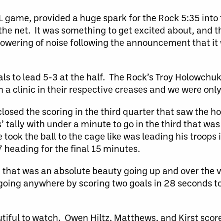
LL game, provided a huge spark for the Rock 5:35 into
 the net. It was something to get excited about, and t
wering of noise following the announcement that it w
als to lead 5-3 at the half. The Rock’s Troy Holowchu
a clinic in their respective creases and we were onl
osed the scoring in the third quarter that saw the h
’ tally with under a minute to go in the third that was
 took the ball to the cage like was leading his troops 
 heading for the final 15 minutes.
, that was an absolute beauty going up and over the
oing anywhere by scoring two goals in 28 seconds to
utiful to watch. Owen Hiltz, Matthews, and Kirst scor