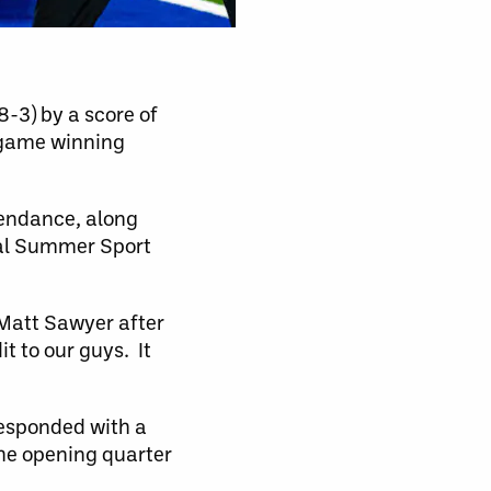
-3) by a score of
-game winning
.
tendance, along
nal Summer Sport
h Matt Sawyer after
it to our guys. It
responded with a
 the opening quarter