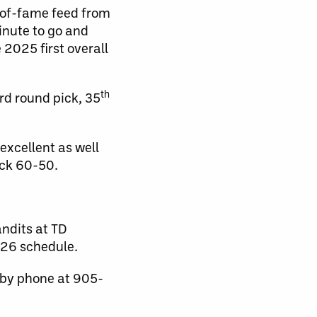
l-of-fame feed from
inute to go and
 2025 first overall
th
rd round pick, 35
excellent as well
ock 60-50.
ndits at TD
-26 schedule.
 by phone at 905-