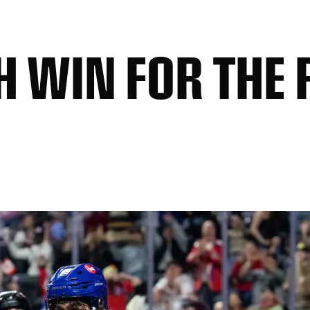
 WIN FOR THE 