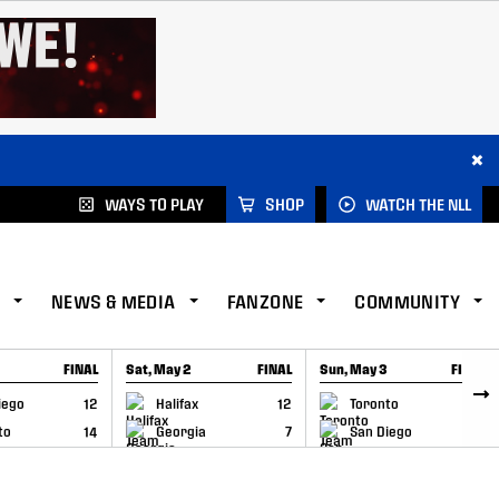
×
WAYS TO PLAY
SHOP
WATCH THE NLL
NEWS & MEDIA
FANZONE
COMMUNITY
FINAL
Sat, May 2
FINAL
Sun, May 3
FINAL
CAP
GAME RECAP
GAME RECAP
iego
12
Halifax
12
Toronto
6
to
14
Georgia
7
San Diego
11