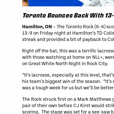
Toronto Bounces Back With 13-
Hamilton, ON
– The Toronto Rock (6-4) sc
13-9 on Friday night at Hamilton’s TD C
streak and provided a bit of payback to Co
Right off the bat, this was a terrific lac
with those watching at home on NLL+, were
on Great White North Night in Rock City.
“It’s lacrosse, especially at this level, t
his team’s biggest win of the season. “It’s 
was a tough week for us but we’ll be better
The Rock struck first on a Mark Matthews 
pair of their own before CJ Kirst would stri
scoring. The stage was set for a see-saw b