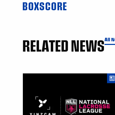
BOXSCORE
RELATED NEWS
All 