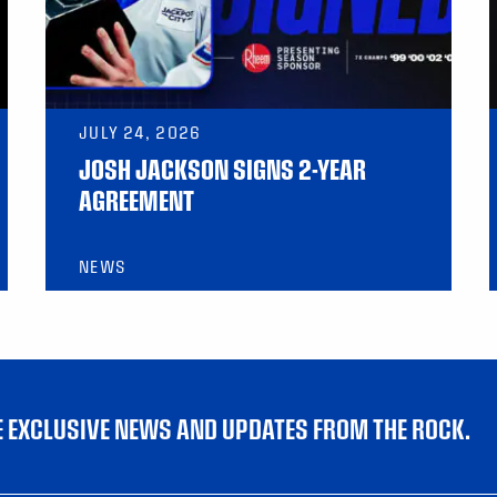
JULY 24, 2026
JOSH JACKSON SIGNS 2-YEAR
AGREEMENT
NEWS
VE EXCLUSIVE NEWS AND UPDATES FROM THE ROCK.