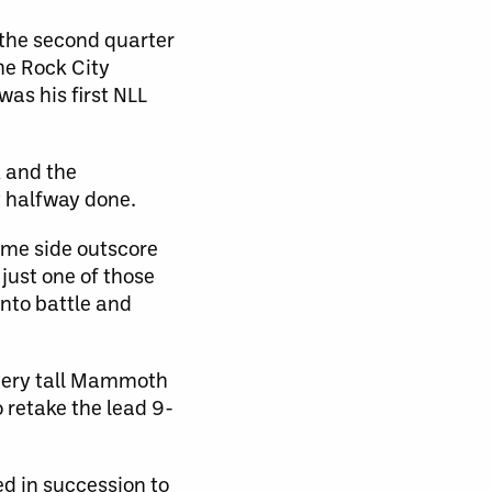
 the second quarter
he Rock City
as his first NLL
k and the
y halfway done.
ome side outscore
 just one of those
into battle and
 very tall Mammoth
 retake the lead 9-
ed in succession to