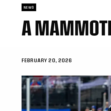
NEWS
A MAMMOTH
FEBRUARY 20, 2026