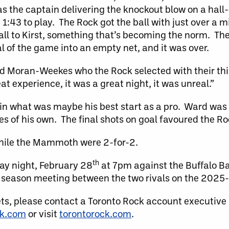
as the captain delivering the knockout blow on a hal
1:43 to play. The Rock got the ball with just over a m
all to Kirst, something that’s becoming the norm. The
al of the game into an empty net, and it was over.
id Moran-Weekes who the Rock selected with their thi
at experience, it was a great night, it was unreal.”
in what was maybe his best start as a pro. Ward was 
ves of his own. The final shots on goal favoured the R
while the Mammoth were 2-for-2.
th
ay night, February 28
at 7pm against the Buffalo Ba
ar season meeting between the two rivals on the 2025
ets, please contact a Toronto Rock account executive
ck.com
or visit
torontorock.com
.