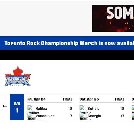
SKIP TO CONTENT
Toronto Rock Championship Merch is now availa
Fri, Apr 24
FINAL
Sat, Apr 25
FINAL
S
WK
GAME RECAP
GAME RECAP
Halifax
10
Buffalo
10
1
Vancouver
7
Georgia
17