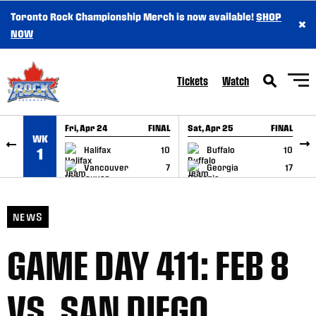
Toronto Rock Championship Merch is now available!
SHOP
×
SKIP TO CONTENT
NOW
Tickets
Watch
Fri, Apr 24
FINAL
Sat, Apr 25
FINAL
S
WK
GAME RECAP
GAME RECAP
Halifax
10
Buffalo
10
1
Vancouver
7
Georgia
17
NEWS
GAME DAY 411: FEB 8
VS. SAN DIEGO