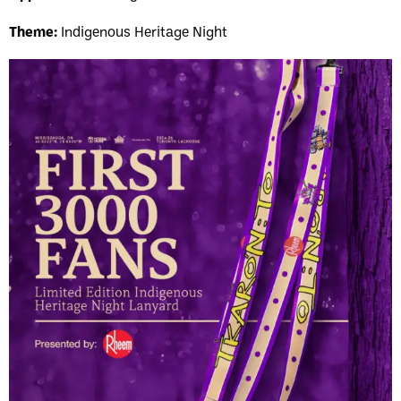
Theme:
Indigenous Heritage Night