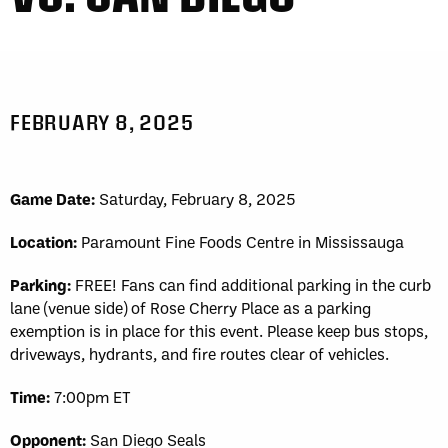
FEBRUARY 8, 2025
Game Date:
Saturday, February 8, 2025
Location:
Paramount Fine Foods Centre in Mississauga
Parking:
FREE! Fans can find additional parking in the curb
lane (venue side) of Rose Cherry Place as a parking
exemption is in place for this event. Please keep bus stops,
driveways, hydrants, and fire routes clear of vehicles.
Time:
7:00pm ET
Opponent:
San Diego Seals