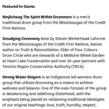
Featured In-Game:
Ninjiichaag The Spirit Within Drummers
is a men’s
traditional drum group from the Mississaugas of the Credit
First Nations.
Smudging Ceremony
done by Steven WinterHawk Laforme
from the Mississaugas of the Credit First Nations, Native
author on Truth & Reconciliation. Elder of Four Colours
Drum Circle who are stewards of a Medicine Wheel Garden
at Heart Lake Conservation and over 14-year partners with
Toronto Region Conservation Authority (TRCA).
Strong Water Singers
is an Indigenous led womens drum
group that utilizes drumming as a means to achieve
wellness and balance. One of the main focuses of the group
is decolonizing and redefining Sisterhood, with the
emphasis being placed on reclaiming traditional ideologies
of our original teachings: love, truth, humility, respect,