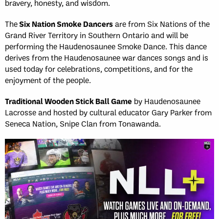
bravery, honesty, and wisdom.
The
Six Nation Smoke Dancers
are from Six Nations of the
Grand River Territory in Southern Ontario and will be
performing the Haudenosaunee Smoke Dance. This dance
derives from the Haudenosaunee war dances songs and is
used today for celebrations, competitions, and for the
enjoyment of the people.
Traditional Wooden Stick Ball Game
by Haudenosaunee
Lacrosse and hosted by cultural educator Gary Parker from
Seneca Nation, Snipe Clan from Tonawanda.