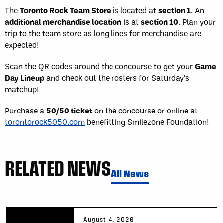
The
Toronto Rock Team Store
is located at
section 1
. An
additional merchandise location
is at
section 10
. Plan your
trip to the team store as long lines for merchandise are
expected!
Scan the QR codes around the concourse to get your
Game
Day Lineup
and check out the rosters for Saturday’s
matchup!
Purchase a
50/50 ticket
on the concourse or online at
torontorock5050.com
benefitting Smilezone Foundation!
RELATED NEWS
All News
August 4, 2026