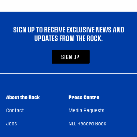
SIGN UP TO RECEIVE EXCLUSIVE NEWS AND
UPDATES FROM THE ROCK.
SIGN UP
About the Rock
Press Centre
Contact
Media Requests
Jobs
NLL Record Book