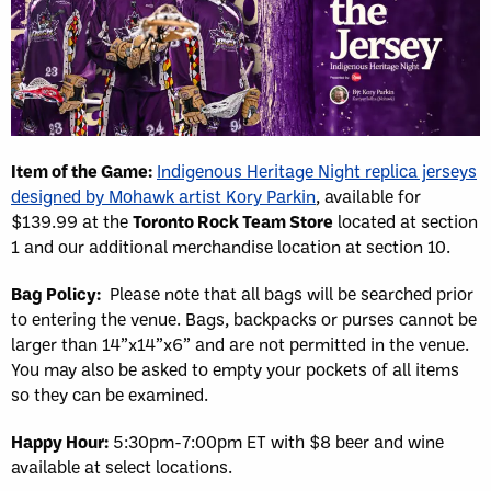
Item of the Game:
Indigenous Heritage Night replica jerseys
designed by Mohawk artist Kory Parkin
, available for
$139.99 at the
Toronto Rock Team Store
located at section
1 and our additional merchandise location at section 10.
Bag Policy:
Please note that all bags will be searched prior
to entering the venue. Bags, backpacks or purses cannot be
larger than 14”x14”x6” and are not permitted in the venue.
You may also be asked to empty your pockets of all items
so they can be examined.
Happy Hour:
5:30pm-7:00pm ET with $8 beer and wine
available at select locations.