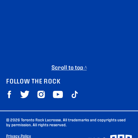
Scroll to top ^
FOLLOW THE ROCK
© 2026 Toronto Rock Lacrosse. All trademarks and copyrights used
by permission. All rights reserved.
Privacy Policy