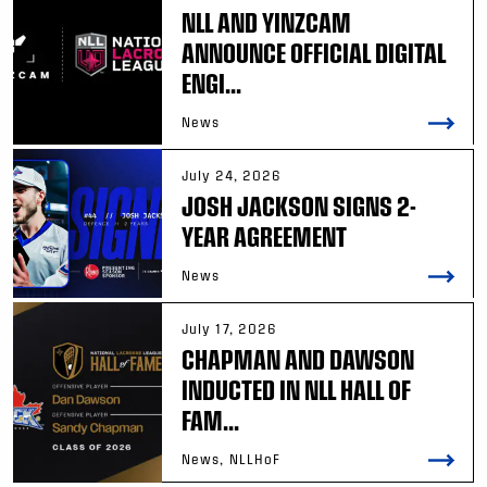
NLL AND YINZCAM
ANNOUNCE OFFICIAL DIGITAL
ENGI...
News
July 24, 2026
JOSH JACKSON SIGNS 2-
YEAR AGREEMENT
News
July 17, 2026
CHAPMAN AND DAWSON
INDUCTED IN NLL HALL OF
FAM...
News, NLLHoF