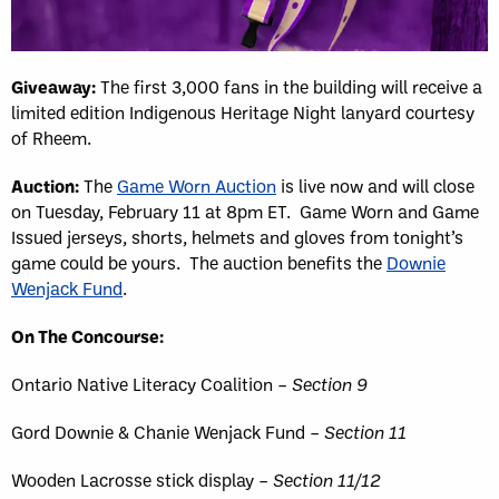
Giveaway:
The first 3,000 fans in the building will receive a
limited edition Indigenous Heritage Night lanyard courtesy
of Rheem.
Auction:
The
Game Worn Auction
is live now and will close
on Tuesday, February 11 at 8pm ET. Game Worn and Game
Issued jerseys, shorts, helmets and gloves from tonight’s
game could be yours. The auction benefits the
Downie
Wenjack Fund
.
On The Concourse:
Ontario Native Literacy Coalition –
Section 9
Gord Downie & Chanie Wenjack Fund –
Section 11
Wooden Lacrosse stick display –
Section 11/12