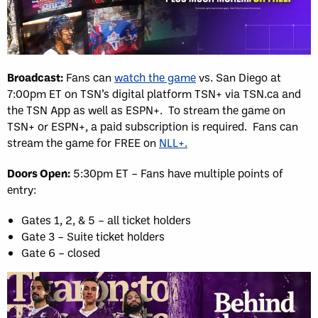
Broadcast:
Fans can
watch the game
vs. San Diego at
7:00pm ET on TSN’s digital platform TSN+ via TSN.ca and
the TSN App as well as ESPN+. To stream the game on
TSN+ or ESPN+, a paid subscription is required. Fans can
stream the game for FREE on
NLL+.
Doors Open:
5:30pm ET – Fans have multiple points of
entry:
Gates 1, 2, & 5 – all ticket holders
Gate 3 – Suite ticket holders
Gate 6 – closed