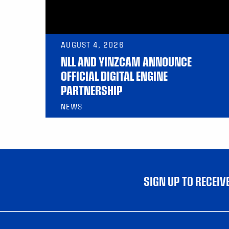
AUGUST 4, 2026
NLL AND YINZCAM ANNOUNCE
OFFICIAL DIGITAL ENGINE
PARTNERSHIP
NEWS
SIGN UP TO RECEI