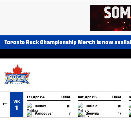
SKIP TO CONTENT
Toronto Rock Championship Merch is now availa
Fri, Apr 24
FINAL
Sat, Apr 25
FINAL
S
WK
GAME RECAP
GAME RECAP
Halifax
10
Buffalo
10
1
Vancouver
7
Georgia
17