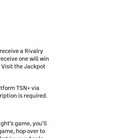
receive a Rivalry
receive one will win
Visit the Jackpot
atform TSN+ via
ption is required.
ight’s game, you’ll
 game, hop over to