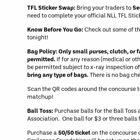
TFL Sticker Swap:
Bring your traders to
Se
need to complete your official NLL TFL Sti
Know Before You Go:
Check out some of t
tonight!
Bag Policy:
Only small purses, clutch, or
permitted.
If for any reason (medical or ot
be permitted subject to x-ray inspection o
bring any type of bags.
There is no bag che
Scan the QR codes around the concourse t
matchup!
Ball Toss:
Purchase balls for the Ball Toss 
Association. One ball for $3 or three balls 
Purchase a
50/50 ticket
on the concourse o