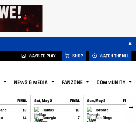
×
WAYS TO PLAY
SHOP
WATCH THE NLL
NEWS & MEDIA
FANZONE
COMMUNITY
FINAL
Sat, May 2
FINAL
Sun, May 3
FINAL
CAP
GAME RECAP
GAME RECAP
iego
12
Halifax
12
Toronto
6
to
14
Georgia
7
San Diego
11