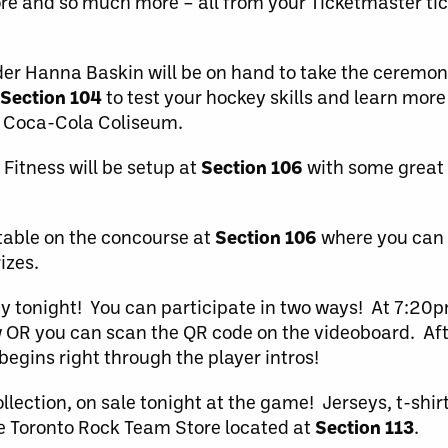
re and so much more – all from your Ticketmaster tic
r Hanna Baskin will be on hand to take the ceremonia
Section 104
to test your hockey skills and learn more
 Coca-Cola Coliseum.
Fitness will be setup at
Section 106
with some great 
table on the concourse at
Section 106
where you can
izes.
ty tonight! You can participate in two ways! At 7:20p
 OR you can scan the QR code on the videoboard. Afte
egins right through the player intros!
ollection, on sale tonight at the game! Jerseys, t-shi
 the Toronto Rock Team Store located at
Section 113
.