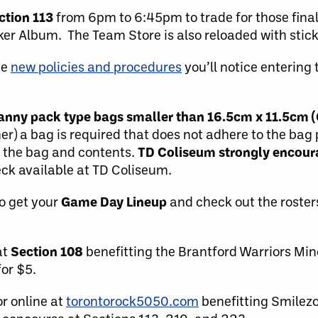
ction 113
from 6pm to 6:45pm to trade for those final
cker Album. The Team Store is also reloaded with stic
he
new policies and procedures
you’ll notice entering 
 fanny pack type bags smaller than 16.5cm x 11.5cm (
her) a bag is required that does not adhere to the bag
f the bag and contents.
TD Coliseum strongly encoura
ck available at TD Coliseum.
o get your
Game Day Lineup
and check out the roster
at
Section 108
benefitting the Brantford Warriors Min
for $5.
r online at
torontorock5050.com
benefitting Smilez