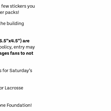
 few stickers you
ker packs!
the building
6.5”x4.5”) are
 policy, entry may
ges fans to not
s for Saturday’s
or Lacrosse
one Foundation!