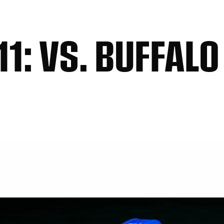
1: VS. BUFFALO 