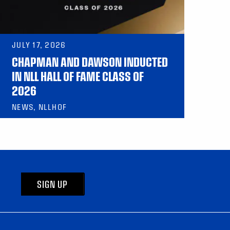
JULY 17, 2026
CHAPMAN AND DAWSON INDUCTED
IN NLL HALL OF FAME CLASS OF
2026
NEWS, NLLHOF
SIGN UP