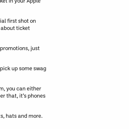
ket in your Apple
l first shot on
 about ticket
promotions, just
 pick up some swag
m, you can either
r that, it’s phones
rts, hats and more.