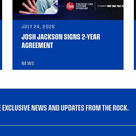
JULY 24, 2026
JOSH JACKSON SIGNS 2-YEAR
AGREEMENT
NEWS
VE EXCLUSIVE NEWS AND UPDATES FROM THE ROCK.