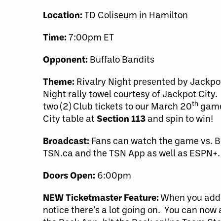
Location:
TD Coliseum in Hamilton
Time:
7:00pm ET
Opponent:
Buffalo Bandits
Theme:
Rivalry Night presented by Jackpot 
Night rally towel courtesy of Jackpot City.
th
two (2) Club tickets to our March 20
game 
City table at
Section 113
and spin to win!
Broadcast:
Fans can watch the game vs. Bu
TSN.ca and the TSN App as well as ESPN+. 
Doors Open:
6:00pm
NEW Ticketmaster Feature:
When you add y
notice there’s a lot going on. You can now 