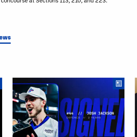
 concourse at Sections 113, 210, and 223.
News