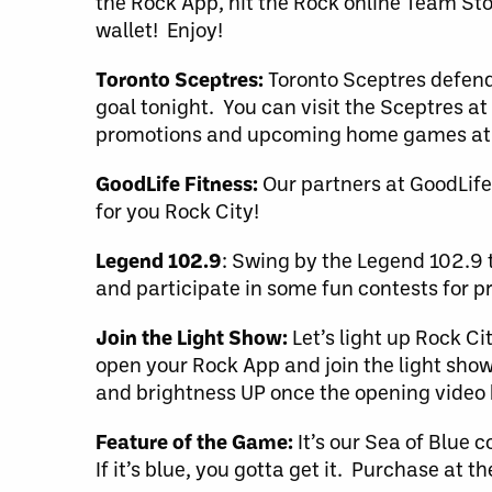
the Rock App, hit the Rock online Team Sto
wallet! Enjoy!
Toronto Sceptres:
Toronto Sceptres defende
goal tonight. You can visit the Sceptres at
promotions and upcoming home games at
GoodLife Fitness:
Our partners at GoodLife 
for you Rock City!
Legend 102.9
: Swing by the Legend 102.9 
and participate in some fun contests for pr
Join the Light Show:
Let’s light up Rock Ci
open your Rock App and join the light show
and brightness UP once the opening video b
Feature of the Game:
It’s our Sea of Blue c
If it’s blue, you gotta get it. Purchase at