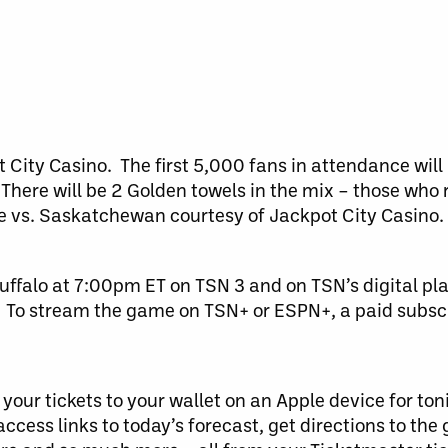
City Casino. The first 5,000 fans in attendance will 
 There will be 2 Golden towels in the mix – those who 
vs. Saskatchewan courtesy of Jackpot City Casino. 
ffalo at 7:00pm ET on TSN 3 and on TSN’s digital pl
To stream the game on TSN+ or ESPN+, a paid subscri
our tickets to your wallet on an Apple device for ton
access links to today’s forecast, get directions to the