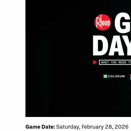
Game Date:
Saturday, February 28, 2026