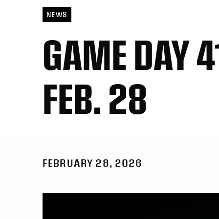
NEWS
GAME DAY 41
FEB. 28
FEBRUARY 28, 2026