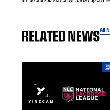
Smilezone Foundation will be set up on the
RELATED NEWS
All 