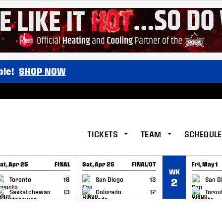
ble!
SHOP NOW
TICKETS
TEAM
SCHEDULE
at, Apr 25
FINAL
Sat, Apr 25
FINAL/OT
Fri, May 1
WK
GAME RECAP
GAME RECAP
GAME RE
Toronto
16
San Diego
13
San D
2
Saskatchewan
13
Colorado
12
Toron