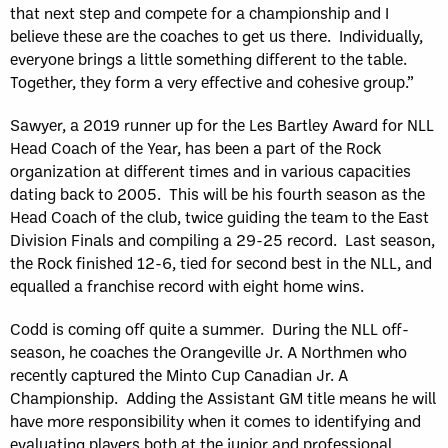
that next step and compete for a championship and I
believe these are the coaches to get us there. Individually,
everyone brings a little something different to the table.
Together, they form a very effective and cohesive group.”
Sawyer, a 2019 runner up for the Les Bartley Award for NLL
Head Coach of the Year, has been a part of the Rock
organization at different times and in various capacities
dating back to 2005. This will be his fourth season as the
Head Coach of the club, twice guiding the team to the East
Division Finals and compiling a 29-25 record. Last season,
the Rock finished 12-6, tied for second best in the NLL, and
equalled a franchise record with eight home wins.
Codd is coming off quite a summer. During the NLL off-
season, he coaches the Orangeville Jr. A Northmen who
recently captured the Minto Cup Canadian Jr. A
Championship. Adding the Assistant GM title means he will
have more responsibility when it comes to identifying and
evaluating players both at the junior and professional