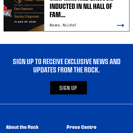
INDUCTED IN NLL HALL OF
FAM...
News, NLLHoF
SIGN UP TO RECEIVE EXCLUSIVE NEWS AND
UPDATES FROM THE ROCK.
SIGN UP
About the Rock
Press Centre