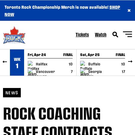
Toronto Rock Championship Merch is now available!
SHOP
×
SKIP TO CONTENT
NOW
Tickets
Watch
Fri, Apr 24
FINAL
Sat, Apr 25
FINAL
S
WK
GAME RECAP
GAME RECAP
Halifax
10
Buffalo
10
1
Vancouver
7
Georgia
17
NEWS
ROCK COACHING
STAFF CONTRACTS