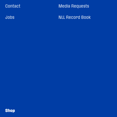
Contact
Media Requests
Jobs
NLL Record Book
Shop