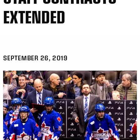
EXTENDED
SEPTEMBER 26, 2019