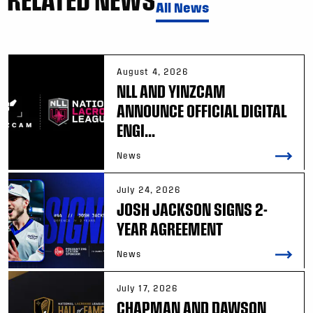
All News
August 4, 2026
NLL AND YINZCAM
ANNOUNCE OFFICIAL DIGITAL
ENGI...
News
July 24, 2026
JOSH JACKSON SIGNS 2-
YEAR AGREEMENT
News
July 17, 2026
CHAPMAN AND DAWSON