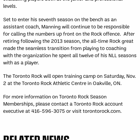
levels.
Set to enter his seventh season on the bench as an
assistant coach, Manning will continue to be responsible
for calling the numbers up front on the Rock offence. After
retiring following the 2013 season, the all-time Rock great
made the seamless transition from playing to coaching
with the organization he spent all twelve of his NLL seasons
with as a player.
The Toronto Rock will open training camp on Saturday, Nov.
2 at the Toronto Rock Athletic Centre in Oakville, ON.
For more information on Toronto Rock Season
Memberships, please contact a Toronto Rock account
executive at 416-596-3075 or visit torontorock.com.
RELATED NEWS