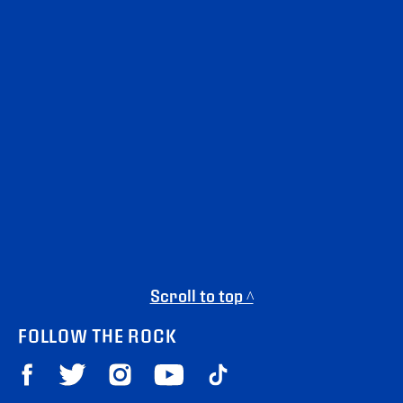
Scroll to top ^
FOLLOW THE ROCK