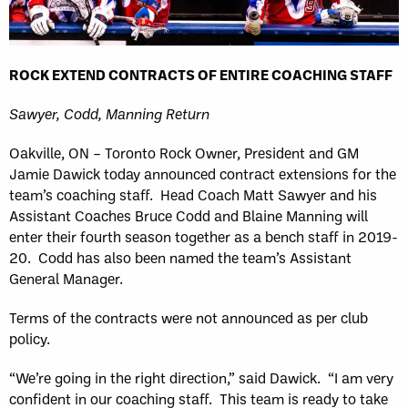
ROCK EXTEND CONTRACTS OF ENTIRE COACHING STAFF
Sawyer, Codd, Manning Return
Oakville, ON – Toronto Rock Owner, President and GM
Jamie Dawick today announced contract extensions for the
team’s coaching staff. Head Coach Matt Sawyer and his
Assistant Coaches Bruce Codd and Blaine Manning will
enter their fourth season together as a bench staff in 2019-
20. Codd has also been named the team’s Assistant
General Manager.
Terms of the contracts were not announced as per club
policy.
“We’re going in the right direction,” said Dawick. “I am very
confident in our coaching staff. This team is ready to take