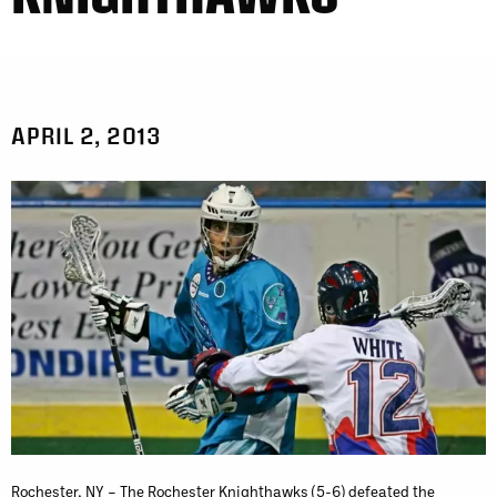
APRIL 2, 2013
Rochester, NY – The Rochester Knighthawks (5-6) defeated the