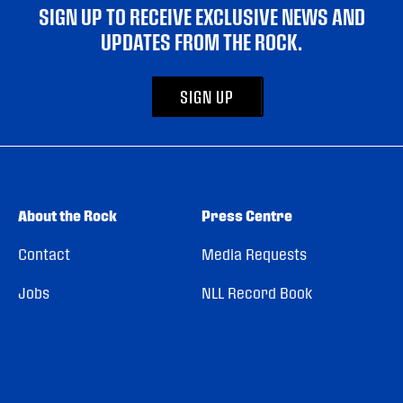
SIGN UP TO RECEIVE EXCLUSIVE NEWS AND
UPDATES FROM THE ROCK.
SIGN UP
About the Rock
Press Centre
Contact
Media Requests
Jobs
NLL Record Book