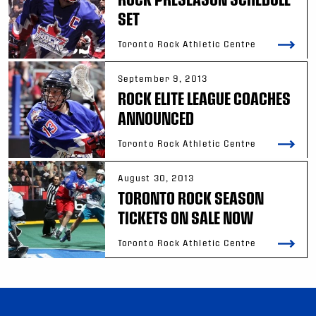
SET
Toronto Rock Athletic Centre
September 9, 2013
ROCK ELITE LEAGUE COACHES
ANNOUNCED
Toronto Rock Athletic Centre
August 30, 2013
TORONTO ROCK SEASON
TICKETS ON SALE NOW
Toronto Rock Athletic Centre