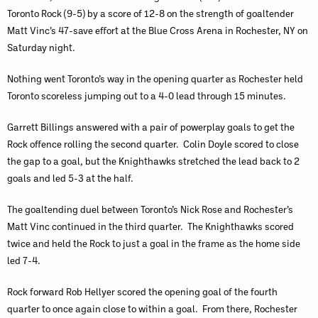
Toronto Rock (9-5) by a score of 12-8 on the strength of goaltender
Matt Vinc’s 47-save effort at the Blue Cross Arena in Rochester, NY on
Saturday night.
Nothing went Toronto’s way in the opening quarter as Rochester held
Toronto scoreless jumping out to a 4-0 lead through 15 minutes.
Garrett Billings answered with a pair of powerplay goals to get the
Rock offence rolling the second quarter. Colin Doyle scored to close
the gap to a goal, but the Knighthawks stretched the lead back to 2
goals and led 5-3 at the half.
The goaltending duel between Toronto’s Nick Rose and Rochester’s
Matt Vinc continued in the third quarter. The Knighthawks scored
twice and held the Rock to just a goal in the frame as the home side
led 7-4.
Rock forward Rob Hellyer scored the opening goal of the fourth
quarter to once again close to within a goal. From there, Rochester