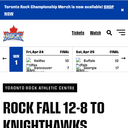
Toronto Rock Championship Merch is now available!
SHOP
×
SKIP TO CONTENT
NOW
Tickets
Watch
Fri, Apr 24
FINAL
Sat, Apr 25
FINAL
S
WK
GAME RECAP
GAME RECAP
Halifax
10
Buffalo
10
1
Vancouver
7
Georgia
17
TORONTO ROCK ATHLETIC CENTRE
ROCK FALL 12-8 TO
KNIGHTHAWKS