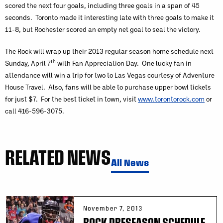
scored the next four goals, including three goals in a span of 45
seconds. Toronto made it interesting late with three goals to make it
11-8, but Rochester scored an empty net goal to seal the victory.
The Rock will wrap up their 2013 regular season home schedule next
th
Sunday, April 7
with Fan Appreciation Day. One lucky fan in
attendance will win a trip for two to Las Vegas courtesy of Adventure
House Travel. Also, fans will be able to purchase upper bowl tickets
for just $7. For the best ticket in town, visit
www.torontorock.com
or
call 416-596-3075.
RELATED NEWS
All News
November 7, 2013
ROCK PRESEASON SCHEDULE