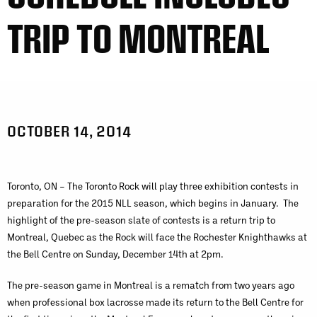
TRIP TO MONTREAL
OCTOBER 14, 2014
Toronto, ON – The Toronto Rock will play three exhibition contests in
preparation for the 2015 NLL season, which begins in January. The
highlight of the pre-season slate of contests is a return trip to
Montreal, Quebec as the Rock will face the Rochester Knighthawks at
the Bell Centre on Sunday, December 14th at 2pm.
The pre-season game in Montreal is a rematch from two years ago
when professional box lacrosse made its return to the Bell Centre for