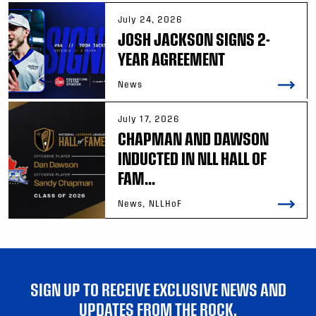
July 24, 2026
JOSH JACKSON SIGNS 2-
YEAR AGREEMENT
News
July 17, 2026
CHAPMAN AND DAWSON
INDUCTED IN NLL HALL OF
FAM...
News, NLLHoF
SIGN UP TO RECEIVE EXCLUSIVE NEWS AND
UPDATES FROM THE ROCK.