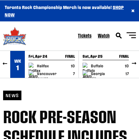
Toronto Rock Championship Merch is now available!
SHOP
×
SKIP TO CONTENT
NOW
Tickets
Watch
Fri, Apr 24
FINAL
Sat, Apr 25
FINAL
S
WK
GAME RECAP
GAME RECAP
Halifax
10
Buffalo
10
1
Vancouver
7
Georgia
17
NEWS
ROCK PRE-SEASON
SCHEDULE INCLUDES