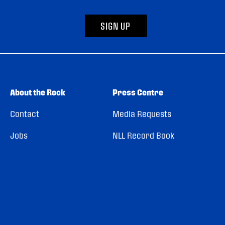
SIGN UP
About the Rock
Press Centre
Contact
Media Requests
Jobs
NLL Record Book