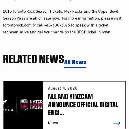
2015 Toronto Rock Season Tickets, Flex Packs and the Upper Bowl
Season Pass are all on sale now. For more information, please visit
torontorock.com or call 416-596-3075 to speak with a ticket
representative and get your hands on the BEST ticket in town.
RELATED NEWS
All News
August 4, 2026
NLL AND YINZCAM
ANNOUNCE OFFICIAL DIGITAL
ENGI...
News