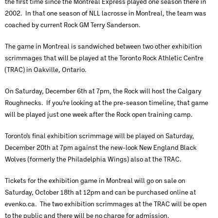
the first time since the Montreal Express played one season there in
2002. In that one season of NLL lacrosse in Montreal, the team was
coached by current Rock GM Terry Sanderson.
The game in Montreal is sandwiched between two other exhibition
scrimmages that will be played at the Toronto Rock Athletic Centre
(TRAC) in Oakville, Ontario.
On Saturday, December 6th at 7pm, the Rock will host the Calgary
Roughnecks. If you’re looking at the pre-season timeline, that game
will be played just one week after the Rock open training camp.
Toronto’s final exhibition scrimmage will be played on Saturday,
December 20th at 7pm against the new-look New England Black
Wolves (formerly the Philadelphia Wings) also at the TRAC.
Tickets for the exhibition game in Montreal will go on sale on
Saturday, October 18th at 12pm and can be purchased online at
evenko.ca. The two exhibition scrimmages at the TRAC will be open
to the public and there will be no charge for admission.