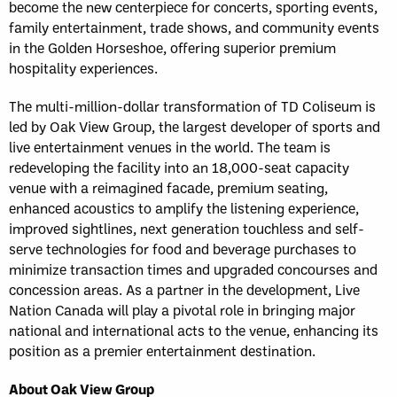
become the new centerpiece for concerts, sporting events,
family entertainment, trade shows, and community events
in the Golden Horseshoe, offering superior premium
hospitality experiences.
The multi-million-dollar transformation of TD Coliseum is
led by Oak View Group, the largest developer of sports and
live entertainment venues in the world. The team is
redeveloping the facility into an 18,000-seat capacity
venue with a reimagined facade, premium seating,
enhanced acoustics to amplify the listening experience,
improved sightlines, next generation touchless and self-
serve technologies for food and beverage purchases to
minimize transaction times and upgraded concourses and
concession areas. As a partner in the development, Live
Nation Canada will play a pivotal role in bringing major
national and international acts to the venue, enhancing its
position as a premier entertainment destination.
About Oak View Group