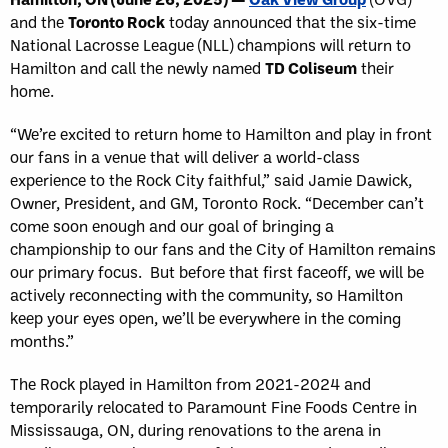
and the
Toronto Rock
today announced that the six-time
National Lacrosse League (NLL) champions will return to
Hamilton and call the newly named
TD Coliseum
their
home.
“We’re excited to return home to Hamilton and play in front
our fans in a venue that will deliver a world-class
experience to the Rock City faithful,” said Jamie Dawick,
Owner, President, and GM, Toronto Rock. “December can’t
come soon enough and our goal of bringing a
championship to our fans and the City of Hamilton remains
our primary focus. But before that first faceoff, we will be
actively reconnecting with the community, so Hamilton
keep your eyes open, we’ll be everywhere in the coming
months.”
The Rock played in Hamilton from 2021-2024 and
temporarily relocated to Paramount Fine Foods Centre in
Mississauga, ON, during renovations to the arena in