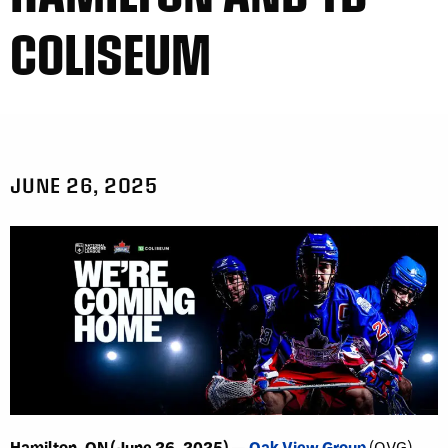
COLISEUM
JUNE 26, 2025
Hamilton, ON (June 26, 2025) —
Oak View Group
(OVG)