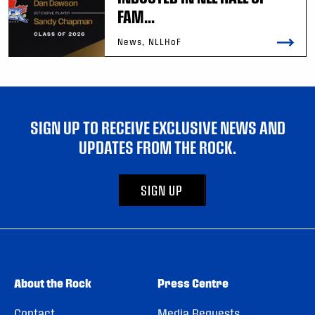
FAM...
News, NLLHoF
SIGN UP TO RECEIVE EXCLUSIVE NEWS AND
UPDATES FROM THE ROCK.
SIGN UP
About the Rock
Press Centre
Contact
Media Requests