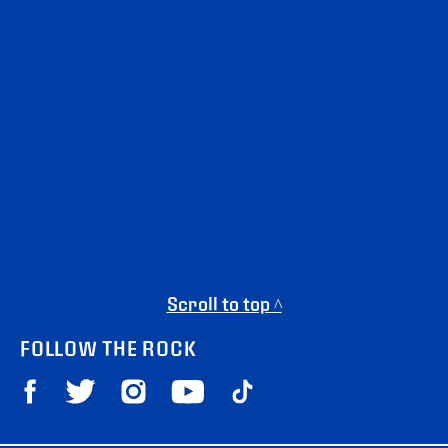
Scroll to top ^
FOLLOW THE ROCK