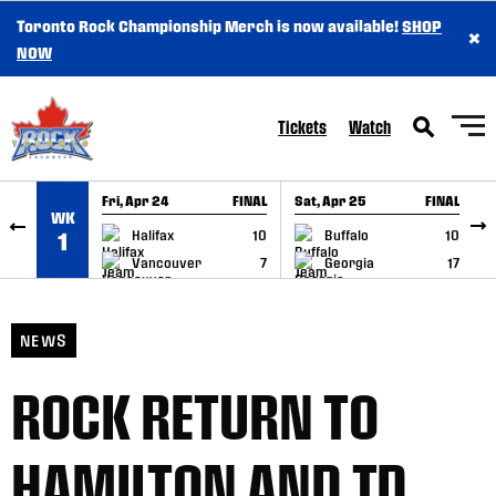
Toronto Rock Championship Merch is now available!
SHOP
×
SKIP TO CONTENT
NOW
Tickets
Watch
Fri, Apr 24
FINAL
Sat, Apr 25
FINAL
S
WK
GAME RECAP
GAME RECAP
Halifax
10
Buffalo
10
1
Vancouver
7
Georgia
17
NEWS
ROCK RETURN TO
HAMILTON AND TD