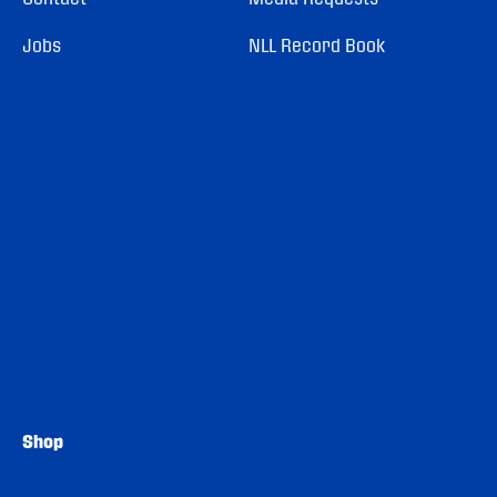
Jobs
NLL Record Book
Shop