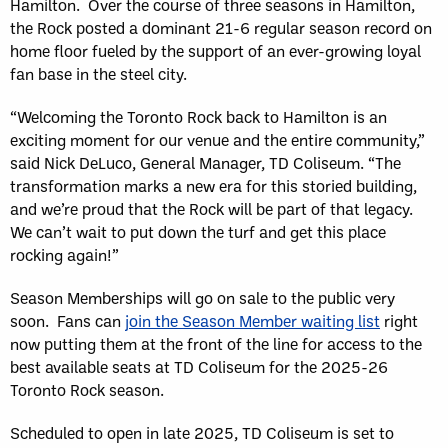
Hamilton. Over the course of three seasons in Hamilton,
the Rock posted a dominant 21-6 regular season record on
home floor fueled by the support of an ever-growing loyal
fan base in the steel city.
“Welcoming the Toronto Rock back to Hamilton is an
exciting moment for our venue and the entire community,”
said Nick DeLuco, General Manager, TD Coliseum. “The
transformation marks a new era for this storied building,
and we’re proud that the Rock will be part of that legacy.
We can’t wait to put down the turf and get this place
rocking again!”
Season Memberships will go on sale to the public very
soon. Fans can
join the Season Member waiting list
right
now putting them at the front of the line for access to the
best available seats at TD Coliseum for the 2025-26
Toronto Rock season.
Scheduled to open in late 2025, TD Coliseum is set to