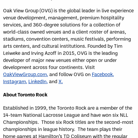
Oak View Group (OVG) is the global leader in live experience
venue development, management, premium hospitality
services, and 360-degree solutions for a collection of
world-class owned venues and a client roster of arenas,
stadiums, convention centers, music festivals, performing
arts centers, and cultural institutions. Founded by Tim
Leiweke and Irving Azoff in 2015, OVG is the leading
developer of major new venues either open or under
development across four continents. Visit
OakViewGroup.com
,
and follow OVG on
Facebook
,
Instagram
,
LinkedIn
,
and
X
.
About Toronto Rock
Established in 1999, the Toronto Rock are a member of the
14-team National Lacrosse League and have won six NLL
Championships. Those six Rock titles are the second-most
championships in league history. The team plays their
home games at Hamilton’s TD Coliseum with the regular