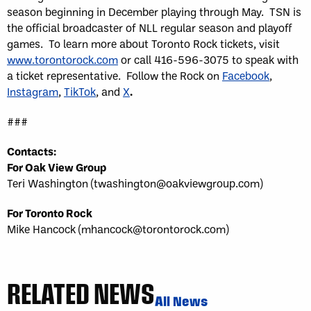
season beginning in December playing through May. TSN is
the official broadcaster of NLL regular season and playoff
games. To learn more about Toronto Rock tickets, visit
www.torontorock.com
or call 416-596-3075 to speak with
a ticket representative. Follow the Rock on
Facebook
,
Instagram
,
TikTok
, and
X
.
###
Contacts:
For Oak View Group
Teri Washington (twashington@oakviewgroup.com)
For Toronto Rock
Mike Hancock (mhancock@torontorock.com)
RELATED NEWS
All News