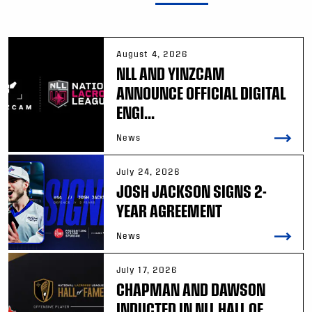
August 4, 2026
NLL AND YINZCAM
ANNOUNCE OFFICIAL DIGITAL
ENGI...
News
July 24, 2026
JOSH JACKSON SIGNS 2-
YEAR AGREEMENT
News
July 17, 2026
CHAPMAN AND DAWSON
INDUCTED IN NLL HALL OF