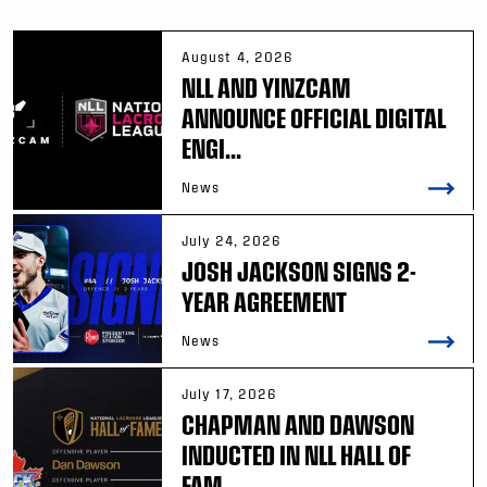
August 4, 2026
NLL AND YINZCAM
ANNOUNCE OFFICIAL DIGITAL
ENGI...
News
July 24, 2026
JOSH JACKSON SIGNS 2-
YEAR AGREEMENT
News
July 17, 2026
CHAPMAN AND DAWSON
INDUCTED IN NLL HALL OF
FAM...