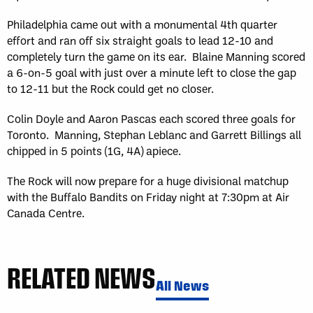
Philadelphia came out with a monumental 4th quarter
effort and ran off six straight goals to lead 12-10 and
completely turn the game on its ear. Blaine Manning scored
a 6-on-5 goal with just over a minute left to close the gap
to 12-11 but the Rock could get no closer.
Colin Doyle and Aaron Pascas each scored three goals for
Toronto. Manning, Stephan Leblanc and Garrett Billings all
chipped in 5 points (1G, 4A) apiece.
The Rock will now prepare for a huge divisional matchup
with the Buffalo Bandits on Friday night at 7:30pm at Air
Canada Centre.
RELATED NEWS
All News