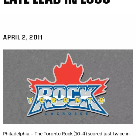
APRIL 2, 2011
Philadelphia – The Toronto Rock (10-4) scored just twice in