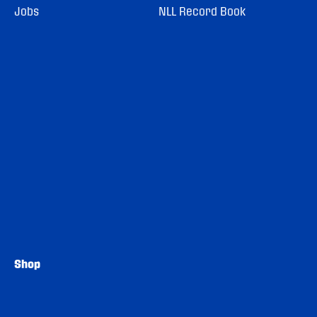
Jobs
NLL Record Book
Shop