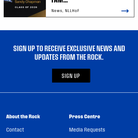
News, NLLHoF
SIGN UP TO RECEIVE EXCLUSIVE NEWS AND
UPDATES FROM THE ROCK.
SIGN UP
About the Rock
Press Centre
Contact
Media Requests