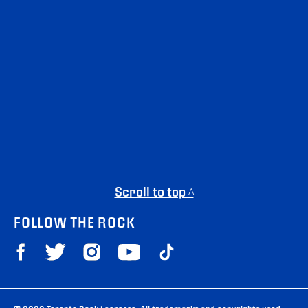
Scroll to top ^
FOLLOW THE ROCK