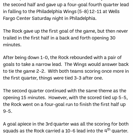
the second half and gave up a four-goal fourth quarter lead
in falling to the Philadelphia Wings (5-8) 12-11 at Wells
Fargo Center Saturday night in Philadelphia.
The Rock gave up the first goal of the game, but then never
trailed in the first half in a back and forth opening 30
minutes.
After being down 1-0, the Rock rebounded with a pair of
goals to take a narrow lead. The Wings would answer back
to tie the game 2-2. With both teams scoring once more in
the first quarter, things were tied 3-3 after one.
The second quarter continued with the same theme as the
opening 15 minutes. However, with the scored tied up 5-5,
the Rock went on a four-goal run to finish the first half up
9-5.
A goal apiece in the 3rd
quarter was all the scoring for both
th
squads as the Rock carried a 10-6 lead into the 4
quarter.