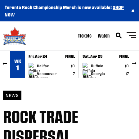
Toronto Rock Championship Merch is now available!
SHOP
×
SKIP TO CONTENT
NOW
Tickets
Watch
Fri, Apr 24
FINAL
Sat, Apr 25
FINAL
S
WK
GAME RECAP
GAME RECAP
Halifax
10
Buffalo
10
1
Vancouver
7
Georgia
17
NEWS
ROCK TRADE
DISPERSAL