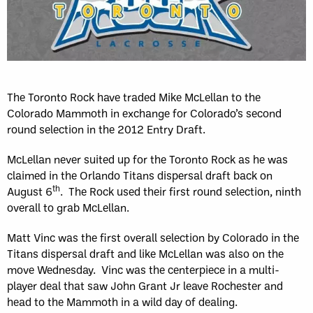
The Toronto Rock have traded Mike McLellan to the
Colorado Mammoth in exchange for Colorado’s second
round selection in the 2012 Entry Draft.
McLellan never suited up for the Toronto Rock as he was
claimed in the Orlando Titans dispersal draft back on
th
August 6
. The Rock used their first round selection, ninth
overall to grab McLellan.
Matt Vinc was the first overall selection by Colorado in the
Titans dispersal draft and like McLellan was also on the
move Wednesday. Vinc was the centerpiece in a multi-
player deal that saw John Grant Jr leave Rochester and
head to the Mammoth in a wild day of dealing.