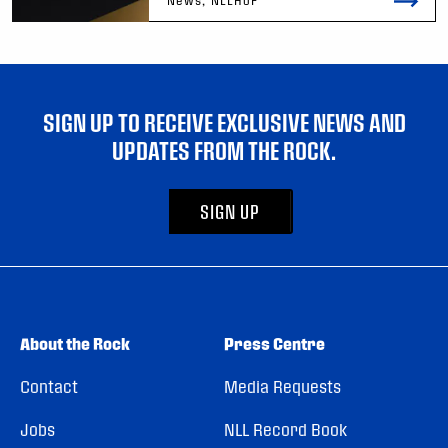
SIGN UP TO RECEIVE EXCLUSIVE NEWS AND
UPDATES FROM THE ROCK.
SIGN UP
About the Rock
Press Centre
Contact
Media Requests
Jobs
NLL Record Book