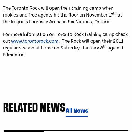
The Toronto Rock will open their training camp when
th
rookies and free agents hit the floor on November 17
at
the Iroquois Lacrosse Arena in Six Nations, Ontario.
For more information on Toronto Rock training camp check
out
www.torontorock.com
. The Rock will open their 2011
th
regular season at home on Saturday, January 8
against
Edmonton.
RELATED NEWS
All News