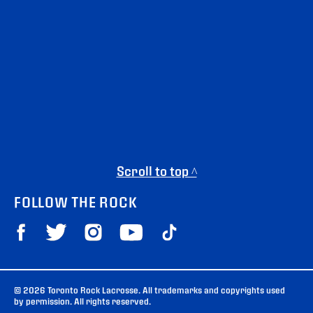
Scroll to top ^
FOLLOW THE ROCK
© 2026 Toronto Rock Lacrosse. All trademarks and copyrights used
by permission. All rights reserved.