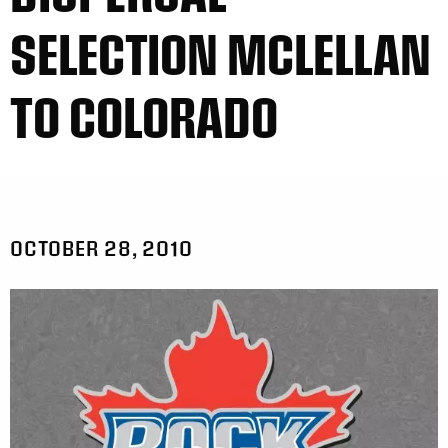
SELECTION MCLELLAN
TO COLORADO
OCTOBER 28, 2010