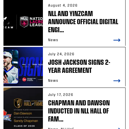
August 4, 2026
NLL AND YINZCAM
ANNOUNCE OFFICIAL DIGITAL
ENGI...
News
July 24, 2026
JOSH JACKSON SIGNS 2-
YEAR AGREEMENT
News
July 17, 2026
CHAPMAN AND DAWSON
INDUCTED IN NLL HALL OF
FAM...
News, NLLHoF