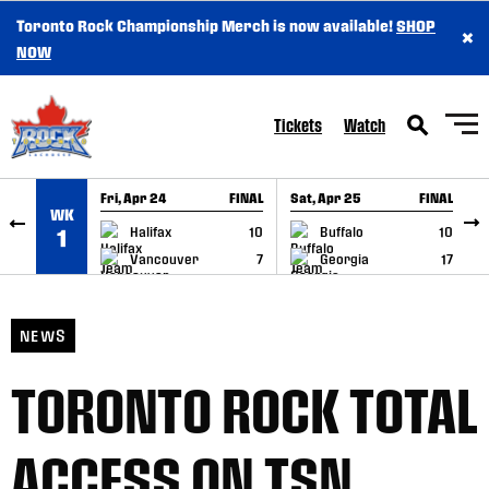
Toronto Rock Championship Merch is now available!
SHOP
×
SKIP TO CONTENT
NOW
Tickets
Watch
Fri, Apr 24
FINAL
Sat, Apr 25
FINAL
S
WK
GAME RECAP
GAME RECAP
Halifax
10
Buffalo
10
1
Vancouver
7
Georgia
17
NEWS
TORONTO ROCK TOTAL
ACCESS ON TSN