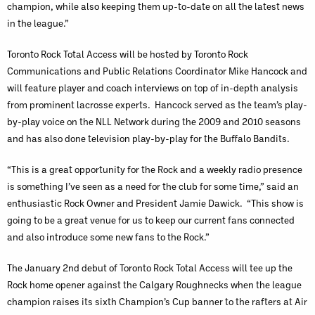
champion, while also keeping them up-to-date on all the latest news
in the league.”
Toronto Rock Total Access will be hosted by Toronto Rock
Communications and Public Relations Coordinator Mike Hancock and
will feature player and coach interviews on top of in-depth analysis
from prominent lacrosse experts. Hancock served as the team’s play-
by-play voice on the NLL Network during the 2009 and 2010 seasons
and has also done television play-by-play for the Buffalo Bandits.
“This is a great opportunity for the Rock and a weekly radio presence
is something I’ve seen as a need for the club for some time,” said an
enthusiastic Rock Owner and President Jamie Dawick. “This show is
going to be a great venue for us to keep our current fans connected
and also introduce some new fans to the Rock.”
The January 2nd debut of Toronto Rock Total Access
will tee up the
Rock home opener against the Calgary Roughnecks when the league
champion raises its sixth Champion’s Cup banner to the rafters at Air