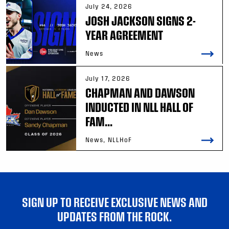
July 24, 2026
JOSH JACKSON SIGNS 2-
YEAR AGREEMENT
News
July 17, 2026
CHAPMAN AND DAWSON
INDUCTED IN NLL HALL OF
FAM...
News, NLLHoF
SIGN UP TO RECEIVE EXCLUSIVE NEWS AND
UPDATES FROM THE ROCK.