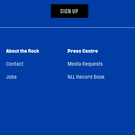
SIGN UP
About the Rock
Press Centre
Contact
Media Requests
Jobs
NLL Record Book