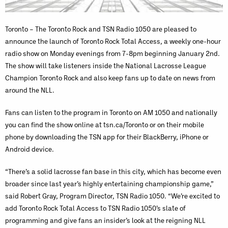
Toronto – The Toronto Rock and TSN Radio 1050 are pleased to
announce the launch of Toronto Rock Total Access, a weekly one-hour
radio show on Monday evenings from 7-8pm beginning January 2nd.
The show will take listeners inside the National Lacrosse League
Champion Toronto Rock and also keep fans up to date on news from
around the NLL.
Fans can listen to the program in Toronto on AM 1050 and nationally
you can find the show online at tsn.ca/Toronto or on their mobile
phone by downloading the TSN app for their BlackBerry, iPhone or
Android device.
“There’s a solid lacrosse fan base in this city, which has become even
broader since last year’s highly entertaining championship game,”
said Robert Gray, Program Director, TSN Radio 1050. “We’re excited to
add Toronto Rock Total Access to TSN Radio 1050’s slate of
programming and give fans an insider’s look at the reigning NLL