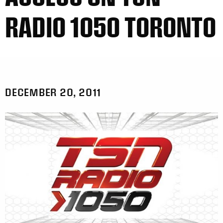
RADIO 1050 TORONTO
DECEMBER 20, 2011