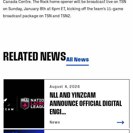
Canada Centre. The Rock home opener will be broadcast live on TSN
on Sunday, January 8th at 6pm ET, kicking off the team’s 11-game
broadcast package on TSN and TSN2.
RELATED NEWS
All News
August 4, 2026
NLL AND YINZCAM
ANNOUNCE OFFICIAL DIGITAL
ENGI...
News