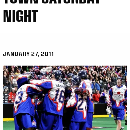
NIGHT
JANUARY 27, 2011