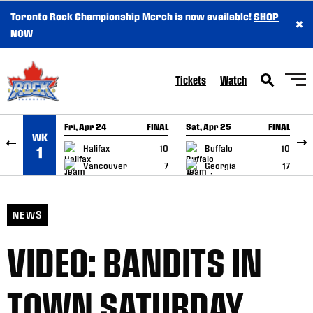
Toronto Rock Championship Merch is now available!
SHOP
×
SKIP TO CONTENT
NOW
Tickets
Watch
Fri, Apr 24
FINAL
Sat, Apr 25
FINAL
S
WK
GAME RECAP
GAME RECAP
Halifax
10
Buffalo
10
1
Vancouver
7
Georgia
17
NEWS
VIDEO: BANDITS IN
TOWN SATURDAY