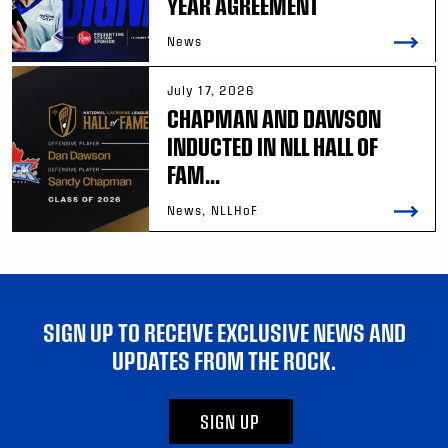
YEAR AGREEMENT
News
July 17, 2026
CHAPMAN AND DAWSON
INDUCTED IN NLL HALL OF
FAM...
News, NLLHoF
SIGN UP TO RECEIVE EXCLUSIVE NEWS AND
UPDATES FROM THE ROCK.
SIGN UP