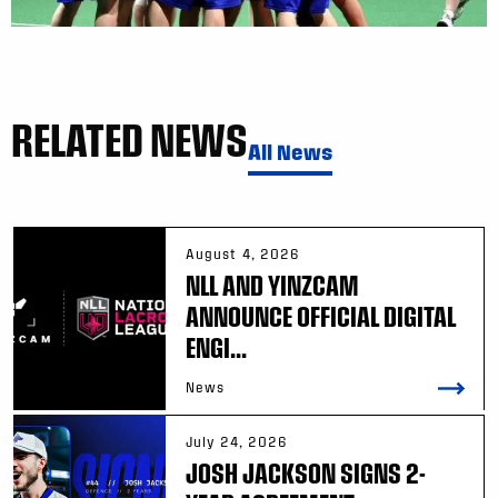
RELATED NEWS
All News
August 4, 2026
NLL AND YINZCAM
ANNOUNCE OFFICIAL DIGITAL
ENGI...
News
July 24, 2026
JOSH JACKSON SIGNS 2-