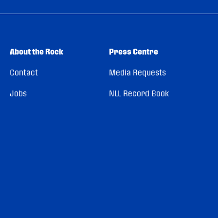
About the Rock
Press Centre
Contact
Media Requests
Jobs
NLL Record Book