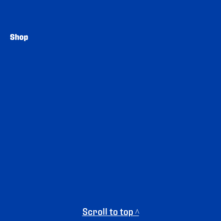
Shop
Scroll to top ^