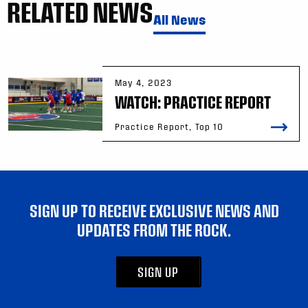
RELATED NEWS
All News
May 4, 2023
WATCH: PRACTICE REPORT
Practice Report, Top 10
SIGN UP TO RECEIVE EXCLUSIVE NEWS AND
UPDATES FROM THE ROCK.
SIGN UP