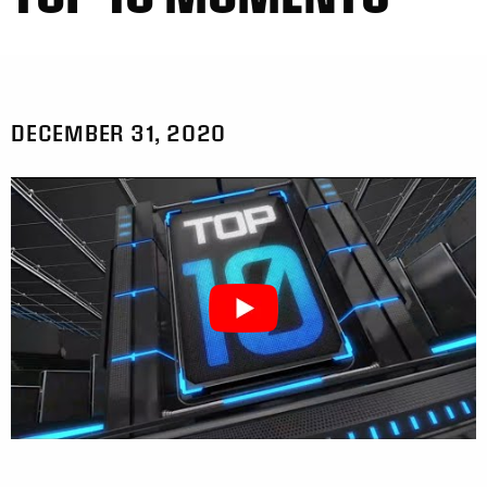
DECEMBER 31, 2020