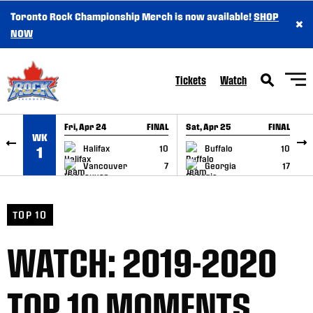
Toronto Rock Championship Merch is now available!
SHOP
×
SKIP TO CONTENT
NOW
Tickets
Watch
Fri, Apr 24
FINAL
Sat, Apr 25
FINAL
S
WK
GAME RECAP
GAME RECAP
Halifax
10
Buffalo
10
1
Vancouver
7
Georgia
17
TOP 10
WATCH: 2019-2020
TOP 10 MOMENTS