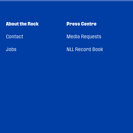
About the Rock
Press Centre
Contact
Media Requests
Jobs
NLL Record Book