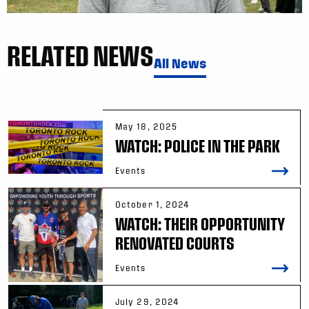
RELATED NEWS
All News
May 18, 2025
WATCH: POLICE IN THE PARK
Events
October 1, 2024
WATCH: THEIR OPPORTUNITY
RENOVATED COURTS
Events
July 29, 2024