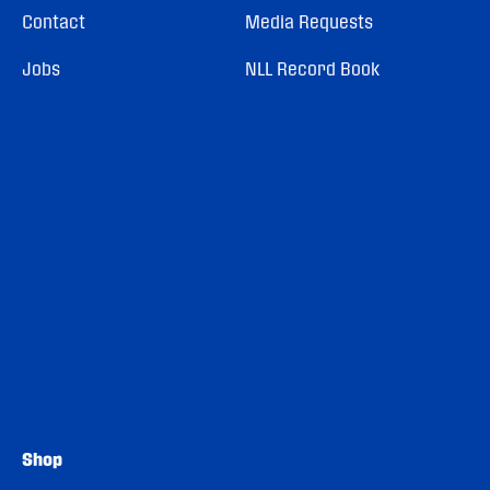
Contact
Media Requests
Jobs
NLL Record Book
Shop