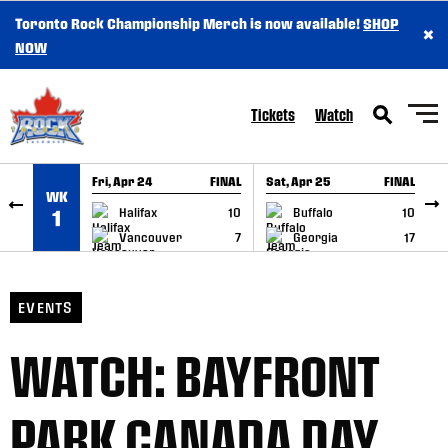
Toronto Rock Championship Merch is now available!
SHOP
×
SKIP TO CONTENT
NOW
Tickets
Watch
Fri, Apr 24
FINAL
Sat, Apr 25
FINAL
S
WK
GAME RECAP
GAME RECAP
Halifax
10
Buffalo
10
1
Vancouver
7
Georgia
17
EVENTS
WATCH: BAYFRONT
PARK CANADA DAY