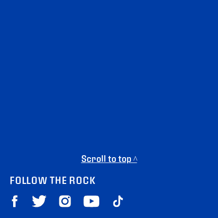
Scroll to top ^
FOLLOW THE ROCK