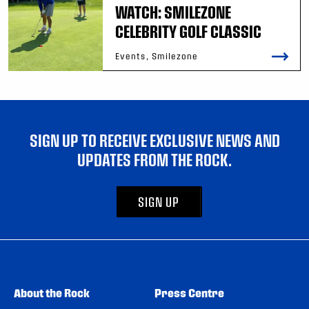
WATCH: SMILEZONE
CELEBRITY GOLF CLASSIC
Events, Smilezone
SIGN UP TO RECEIVE EXCLUSIVE NEWS AND
UPDATES FROM THE ROCK.
SIGN UP
About the Rock
Press Centre