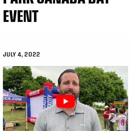
EVENT
JULY 4, 2022