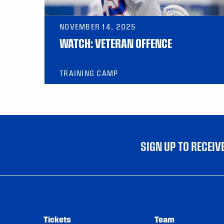
NOVEMBER 14, 2025
WATCH: VETERAN OFFENCE
TRAINING CAMP
SIGN UP TO RECEI
Tickets
Team