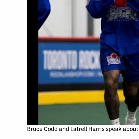
Bruce Codd and Latrell Harris speak about 