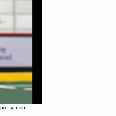
 pre-season.