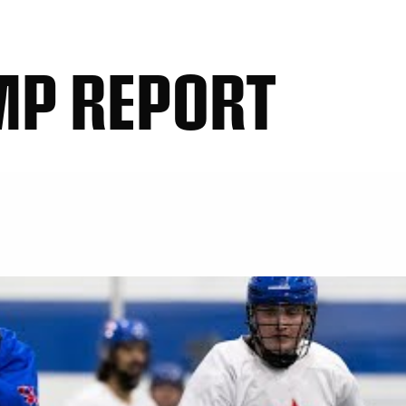
MP REPORT