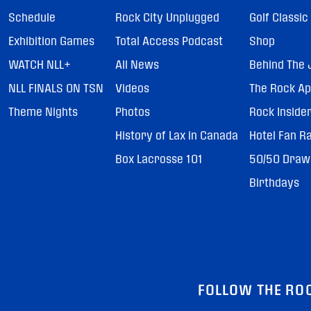
Schedule
Rock City Unplugged
Golf Classic
Exhibition Games
Total Access Podcast
Shop
WATCH NLL+
All News
Behind The 
NLL FINALS ON TSN
Videos
The Rock A
Theme Nights
Photos
Rock Inside
History of Lax in Canada
Hotel Fan R
Box Lacrosse 101
50/50 Draw
Birthdays
FOLLOW THE RO