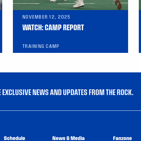
NOVEMBER 12, 2025
WATCH: CAMP REPORT
TRAINING CAMP
VE EXCLUSIVE NEWS AND UPDATES FROM THE ROCK.
Schedule
News & Media
Fanzone