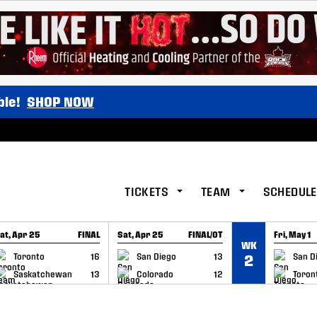
ble!
SHOP NOW
TICKETS
TEAM
SCHEDULE
at, Apr 25
FINAL
Sat, Apr 25
FINAL/OT
Fri, May 1
WK
GAME RECAP
GAME RECAP
GAME RE
Toronto
16
San Diego
13
San D
2
Saskatchewan
13
Colorado
12
Toron