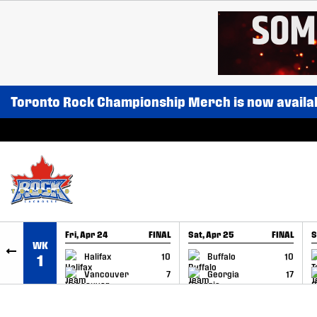
SKIP TO CONTENT
Toronto Rock Championship Merch is now availa
Fri, Apr 24
FINAL
Sat, Apr 25
FINAL
S
WK
GAME RECAP
GAME RECAP
Halifax
10
Buffalo
10
1
Vancouver
7
Georgia
17