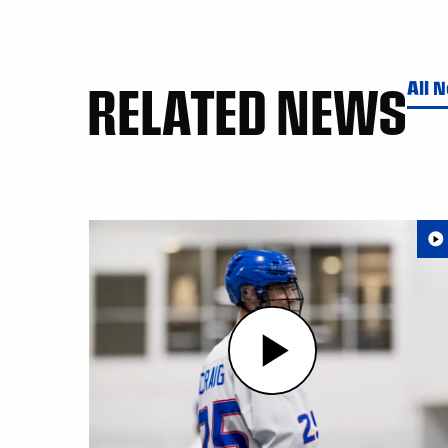
RELATED NEWS
All 