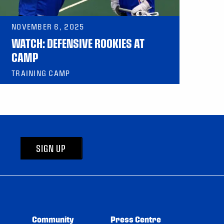
NOVEMBER 6, 2025
WATCH: DEFENSIVE ROOKIES AT
CAMP
TRAINING CAMP
SIGN UP
Community
Press Centre