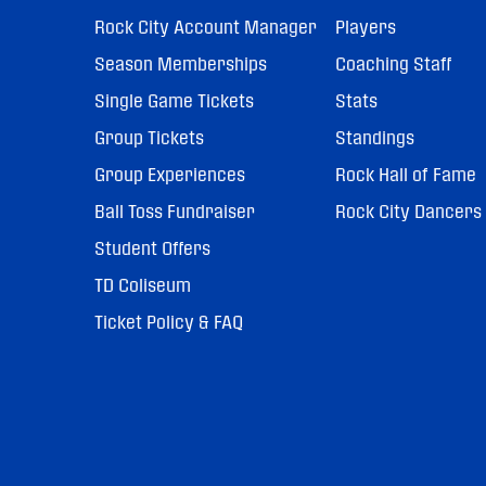
Rock City Account Manager
Players
Season Memberships
Coaching Staff
Single Game Tickets
Stats
Group Tickets
Standings
Group Experiences
Rock Hall of Fame
Ball Toss Fundraiser
Rock City Dancers
Student Offers
TD Coliseum
Ticket Policy & FAQ