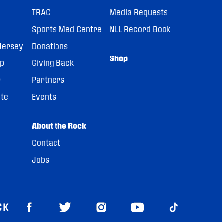
TRAC
Media Requests
Sports Med Centre
NLL Record Book
Jersey
Donations
Shop
pp
Giving Back
r
Partners
ate
Events
About the Rock
Contact
Jobs
CK