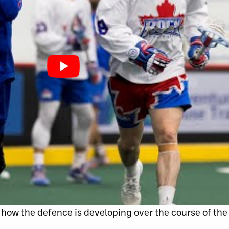
how the defence is developing over the course of the