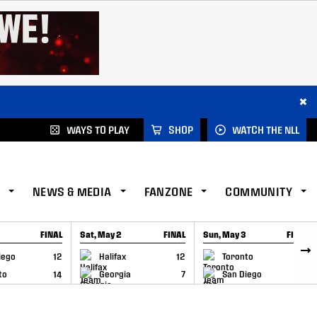
×
WAYS TO PLAY
SHOP
WATCH THE NLL
NEWS & MEDIA
FANZONE
COMMUNITY
FINAL
Sat, May 2
FINAL
Sun, May 3
FINAL
CAP
GAME RECAP
GAME RECAP
iego
12
Halifax
12
Toronto
6
to
14
Georgia
7
San Diego
11