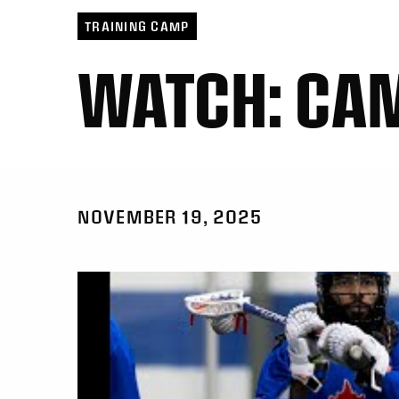
TRAINING CAMP
WATCH: CA
NOVEMBER 19, 2025