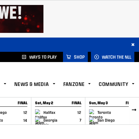
×
WAYS TO PLAY
SHOP
WATCH THE NLL
NEWS & MEDIA
FANZONE
COMMUNITY
FINAL
Sat, May 2
FINAL
Sun, May 3
FINAL
CAP
GAME RECAP
GAME RECAP
iego
12
Halifax
12
Toronto
6
to
14
Georgia
7
San Diego
11