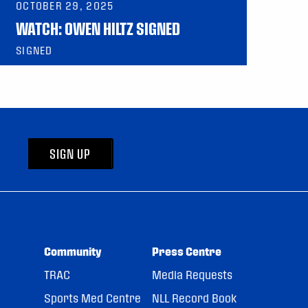
OCTOBER 29, 2025
WATCH: OWEN HILTZ SIGNED
SIGNED
SIGN UP
Community
Press Centre
TRAC
Media Requests
Sports Med Centre
NLL Record Book