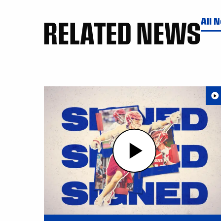
RELATED NEWS
All 