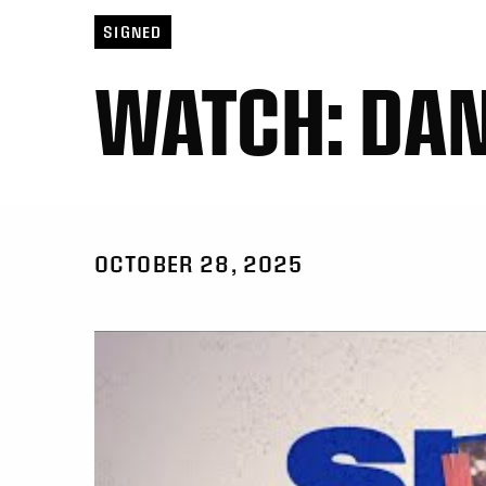
SIGNED
WATCH: DAN
OCTOBER 28, 2025