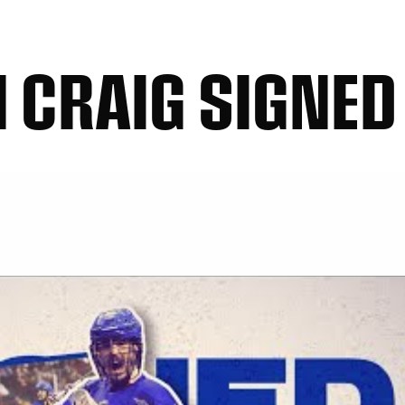
 CRAIG SIGNED