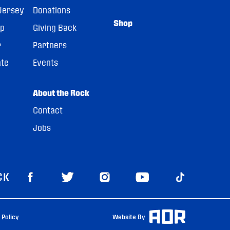
Jersey
Donations
Shop
pp
Giving Back
r
Partners
ate
Events
About the Rock
Contact
Jobs
CK
 Policy
Website By