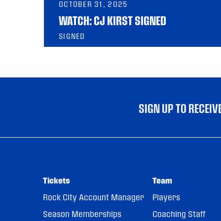
OCTOBER 31, 2025
WATCH: CJ KIRST SIGNED
SIGNED
SIGN UP TO RECEI
Tickets
Team
Rock City Account Manager
Players
Season Memberships
Coaching Staff