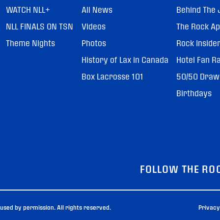
WATCH NLL+
All News
Behind The 
NLL FINALS ON TSN
Videos
The Rock A
Theme Nights
Photos
Rock Inside
History of Lax in Canada
Hotel Fan R
Box Lacrosse 101
50/50 Draw
Birthdays
FOLLOW THE RO
sed by permission. All rights reserved.
Privacy