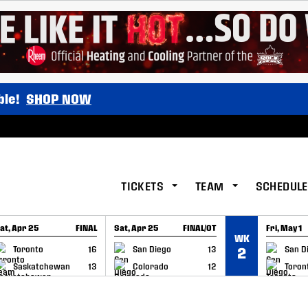
ble!
SHOP NOW
TICKETS
TEAM
SCHEDULE
at, Apr 25
FINAL
Sat, Apr 25
FINAL/OT
Fri, May 1
WK
GAME RECAP
GAME RECAP
GAME RE
Toronto
16
San Diego
13
San D
2
Saskatchewan
13
Colorado
12
Toron