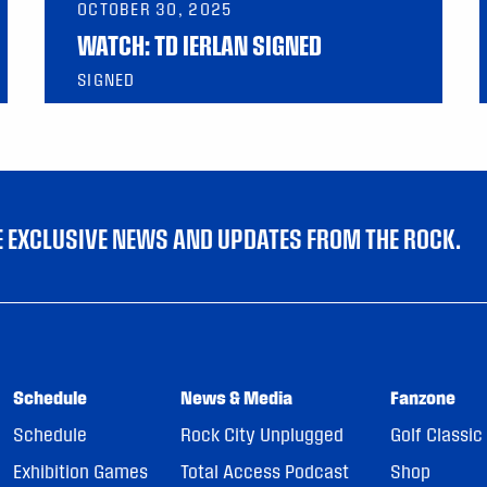
OCTOBER 30, 2025
WATCH: TD IERLAN SIGNED
SIGNED
VE EXCLUSIVE NEWS AND UPDATES FROM THE ROCK.
Schedule
News & Media
Fanzone
Schedule
Rock City Unplugged
Golf Classic
Exhibition Games
Total Access Podcast
Shop