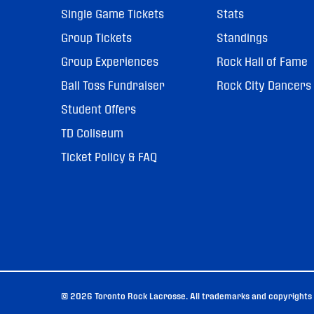
Single Game Tickets
Stats
Group Tickets
Standings
Group Experiences
Rock Hall of Fame
Ball Toss Fundraiser
Rock City Dancers
Student Offers
TD Coliseum
Ticket Policy & FAQ
© 2026 Toronto Rock Lacrosse. All trademarks and copyrights u