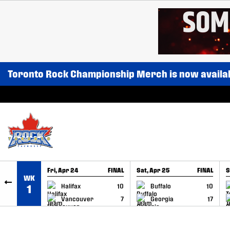
SKIP TO CONTENT
Toronto Rock Championship Merch is now availa
Fri, Apr 24
FINAL
Sat, Apr 25
FINAL
S
WK
GAME RECAP
GAME RECAP
Halifax
10
Buffalo
10
1
Vancouver
7
Georgia
17