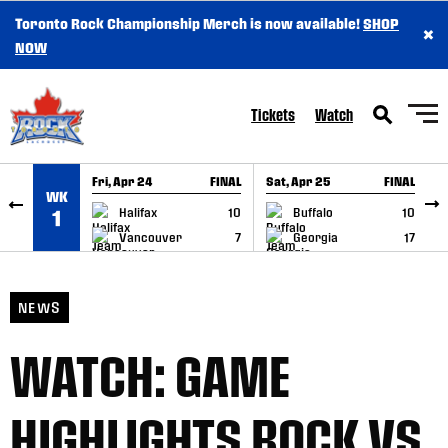
Toronto Rock Championship Merch is now available!
SHOP
×
SKIP TO CONTENT
NOW
Tickets
Watch
Fri, Apr 24
FINAL
Sat, Apr 25
FINAL
S
WK
GAME RECAP
GAME RECAP
Halifax
10
Buffalo
10
1
Vancouver
7
Georgia
17
NEWS
WATCH: GAME
HIGHLIGHTS ROCK VS