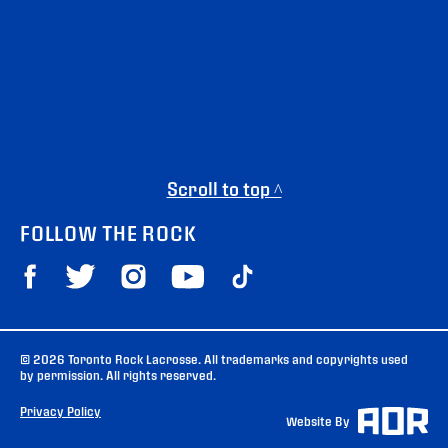
Scroll to top ^
FOLLOW THE ROCK
© 2026 Toronto Rock Lacrosse. All trademarks and copyrights used
by permission. All rights reserved.
Privacy Policy
Website By