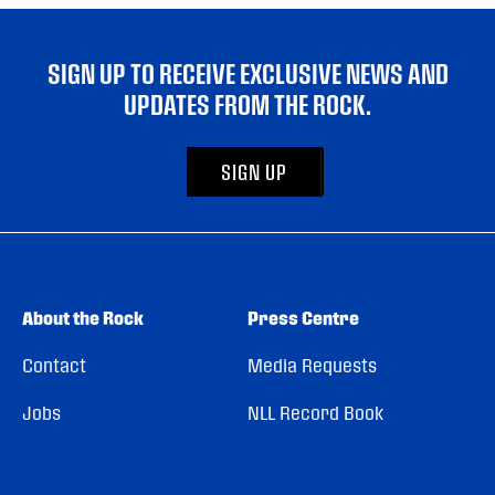
SIGN UP TO RECEIVE EXCLUSIVE NEWS AND
UPDATES FROM THE ROCK.
SIGN UP
About the Rock
Press Centre
Contact
Media Requests
Jobs
NLL Record Book