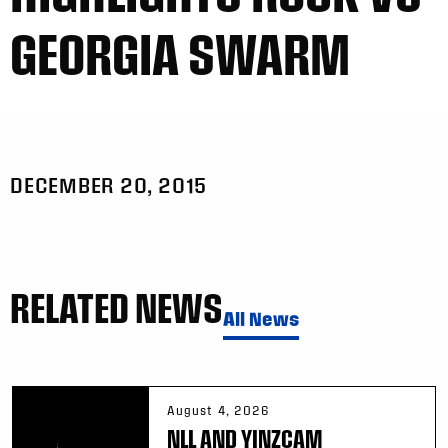
GEORGIA SWARM
DECEMBER 20, 2015
RELATED NEWS
All News
August 4, 2026
NLL AND YINZCAM