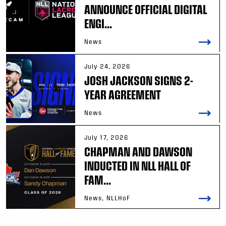
ANNOUNCE OFFICIAL DIGITAL
ENGI...
News
July 24, 2026
JOSH JACKSON SIGNS 2-
YEAR AGREEMENT
News
July 17, 2026
CHAPMAN AND DAWSON
INDUCTED IN NLL HALL OF
FAM...
News, NLLHoF