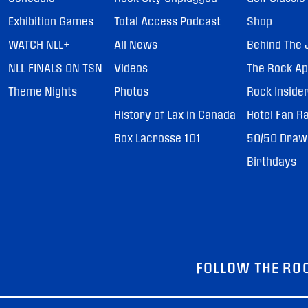
Exhibition Games
Total Access Podcast
Shop
WATCH NLL+
All News
Behind The 
NLL FINALS ON TSN
Videos
The Rock A
Theme Nights
Photos
Rock Inside
History of Lax in Canada
Hotel Fan R
Box Lacrosse 101
50/50 Draw
Birthdays
FOLLOW THE RO