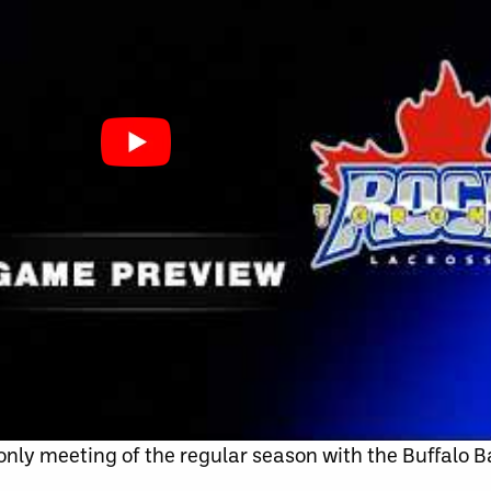
 only meeting of the regular season with the Buffalo B