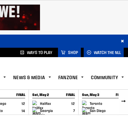
×
WAYS TO PLAY
SHOP
WATCH THE NLL
NEWS & MEDIA
FANZONE
COMMUNITY
FINAL
Sat, May 2
FINAL
Sun, May 3
FINAL
CAP
GAME RECAP
GAME RECAP
iego
12
Halifax
12
Toronto
6
to
14
Georgia
7
San Diego
11