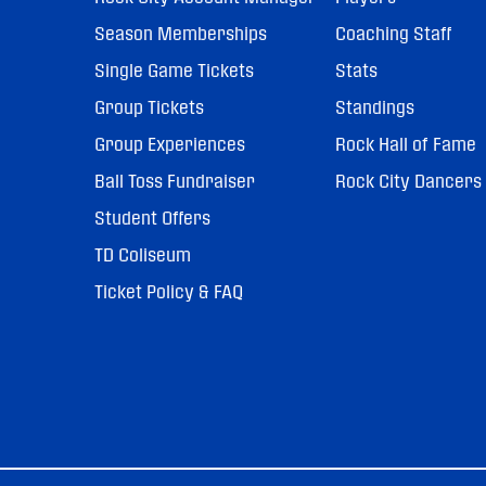
Season Memberships
Coaching Staff
Single Game Tickets
Stats
Group Tickets
Standings
Group Experiences
Rock Hall of Fame
Ball Toss Fundraiser
Rock City Dancers
Student Offers
TD Coliseum
Ticket Policy & FAQ