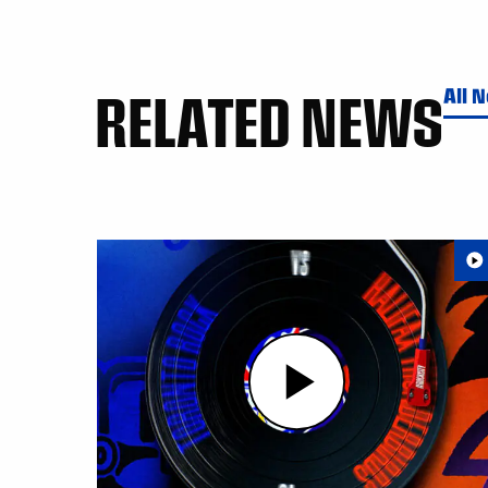
RELATED NEWS
All 