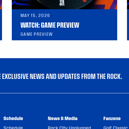
MAY 15, 2026
WATCH: GAME PREVIEW
GAME PREVIEW
VE EXCLUSIVE NEWS AND UPDATES FROM THE ROCK.
Schedule
News & Media
Fanzone
Schedule
Rock City Unplugged
Golf Classic