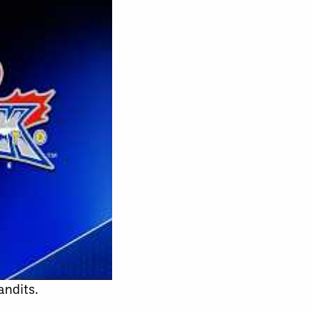
andits.