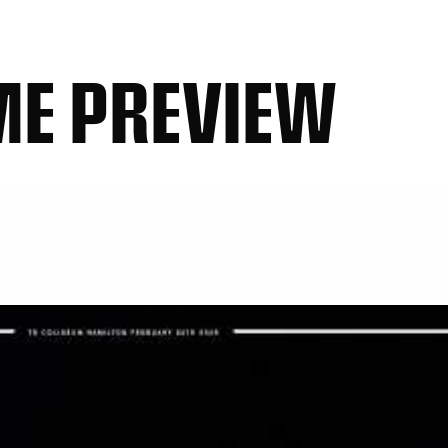
ME PREVIEW