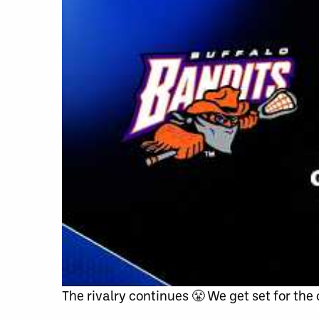
The rivalry continues 😤 We get set for the