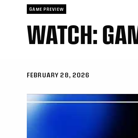
GAME PREVIEW
WATCH: GA
FEBRUARY 28, 2026