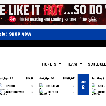
ble!
SHOP NOW
TICKETS
TEAM
SCHEDULE
at, Apr 25
FINAL
Sat, Apr 25
FINAL/OT
Fri, May 1
WK
GAME RECAP
GAME RECAP
GAME RE
Toronto
16
San Diego
13
San D
2
Saskatchewan
13
Colorado
12
Toron