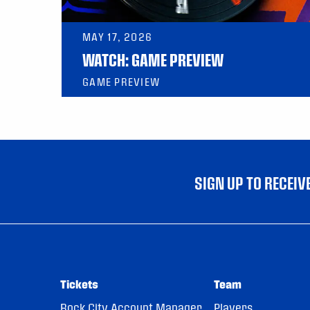
MAY 17, 2026
WATCH: GAME PREVIEW
GAME PREVIEW
SIGN UP TO RECEI
Tickets
Team
Rock City Account Manager
Players