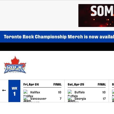
SKIP TO CONTENT
Toronto Rock Championship Merch is now availa
Fri, Apr 24
FINAL
Sat, Apr 25
FINAL
S
WK
GAME RECAP
GAME RECAP
Halifax
10
Buffalo
10
1
Vancouver
7
Georgia
17