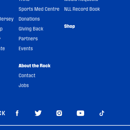
Sports Med Centre
NLL Record Book
Jersey
Donations
Shop
pp
Giving Back
r
Partners
ate
Events
About the Rock
Contact
Jobs
CK