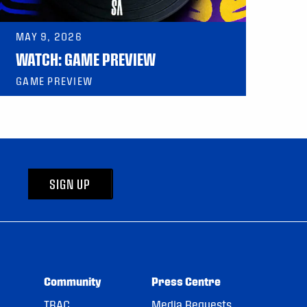
MAY 9, 2026
WATCH: GAME PREVIEW
GAME PREVIEW
SIGN UP
Community
Press Centre
TRAC
Media Requests