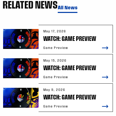
RELATED NEWS
All News
May 17, 2026
WATCH: GAME PREVIEW
Game Preview
May 15, 2026
WATCH: GAME PREVIEW
Game Preview
May 9, 2026
WATCH: GAME PREVIEW
Game Preview