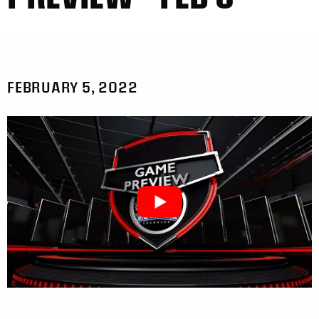
FEBRUARY 5, 2022