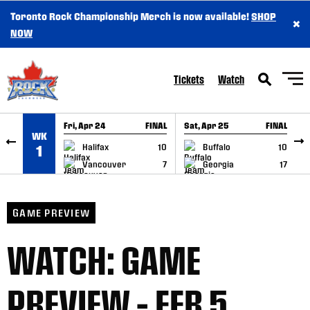
Toronto Rock Championship Merch is now available!
SHOP
×
SKIP TO CONTENT
NOW
Tickets
Watch
Fri, Apr 24
FINAL
Sat, Apr 25
FINAL
S
WK
GAME RECAP
GAME RECAP
Halifax
10
Buffalo
10
1
Vancouver
7
Georgia
17
GAME PREVIEW
WATCH: GAME
PREVIEW – FEB 5