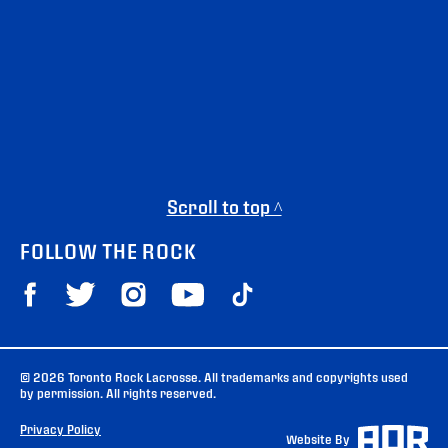
Scroll to top ^
FOLLOW THE ROCK
© 2026 Toronto Rock Lacrosse. All trademarks and copyrights used
by permission. All rights reserved.
Privacy Policy
Website By