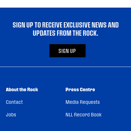
SIGN UP TO RECEIVE EXCLUSIVE NEWS AND
UPDATES FROM THE ROCK.
SIGN UP
About the Rock
Press Centre
Contact
Media Requests
Jobs
NLL Record Book