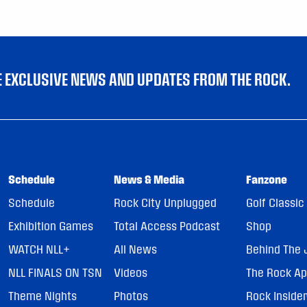
VE EXCLUSIVE NEWS AND UPDATES FROM THE ROCK.
Schedule
News & Media
Fanzone
Schedule
Rock City Unplugged
Golf Classic
Exhibition Games
Total Access Podcast
Shop
WATCH NLL+
All News
Behind The 
NLL FINALS ON TSN
Videos
The Rock A
Theme Nights
Photos
Rock Inside