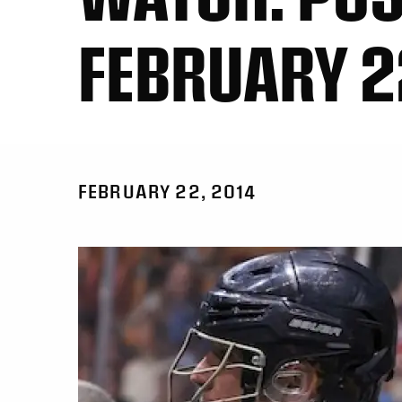
FEBRUARY 
FEBRUARY 22, 2014