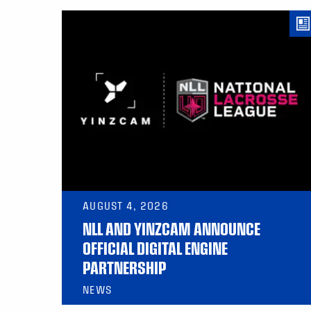
AUGUST 4, 2026
NLL AND YINZCAM ANNOUNCE
OFFICIAL DIGITAL ENGINE
PARTNERSHIP
NEWS