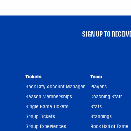
SIGN UP TO RECEI
Tickets
Team
Rock City Account Manager
Players
Season Memberships
Coaching Staff
Single Game Tickets
Stats
Group Tickets
Standings
Group Experiences
Rock Hall of Fame