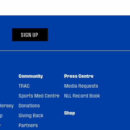
SIGN UP
Community
Press Centre
TRAC
Media Requests
Sports Med Centre
NLL Record Book
Jersey
Donations
Shop
pp
Giving Back
r
Partners