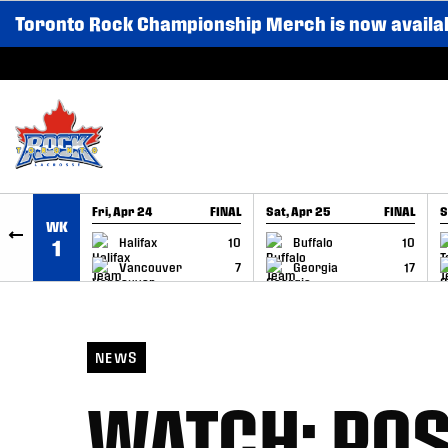
Toronto Rock Championship Merch is now availa
SKIP TO CONTENT
Fri, Apr 24
FINAL
Sat, Apr 25
FINAL
S
WK
GAME RECAP
GAME RECAP
Halifax
10
Buffalo
10
1
Vancouver
7
Georgia
17
NEWS
WATCH: PO