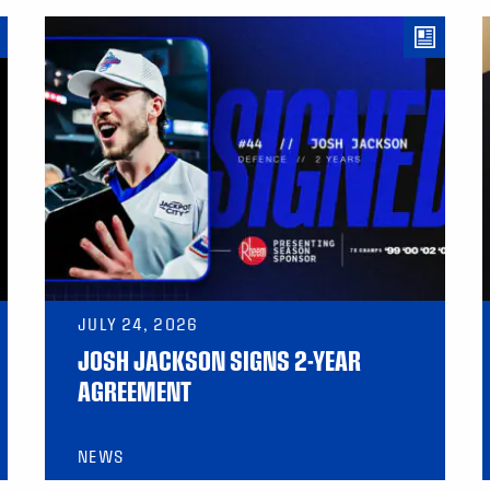
JULY 24, 2026
JOSH JACKSON SIGNS 2-YEAR
AGREEMENT
NEWS