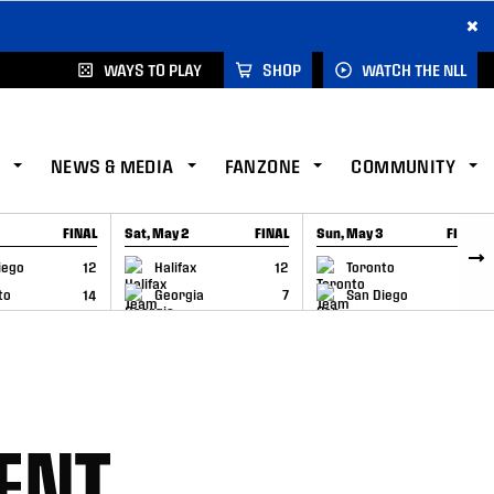
×
WAYS TO PLAY
SHOP
WATCH THE NLL
NEWS & MEDIA
FANZONE
COMMUNITY
FINAL
Sat, May 2
FINAL
Sun, May 3
FINAL
CAP
GAME RECAP
GAME RECAP
iego
12
Halifax
12
Toronto
6
to
14
Georgia
7
San Diego
11
ENT