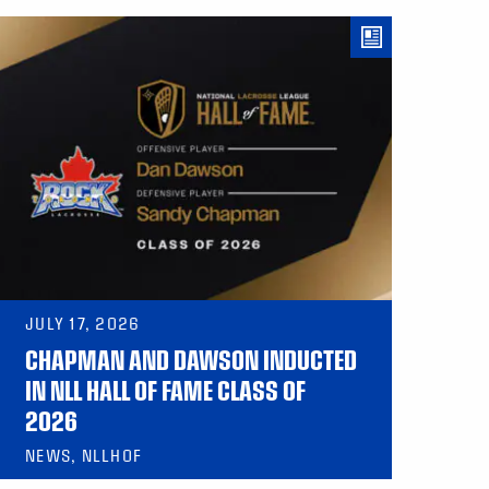
JULY 17, 2026
CHAPMAN AND DAWSON INDUCTED
IN NLL HALL OF FAME CLASS OF
2026
NEWS, NLLHOF