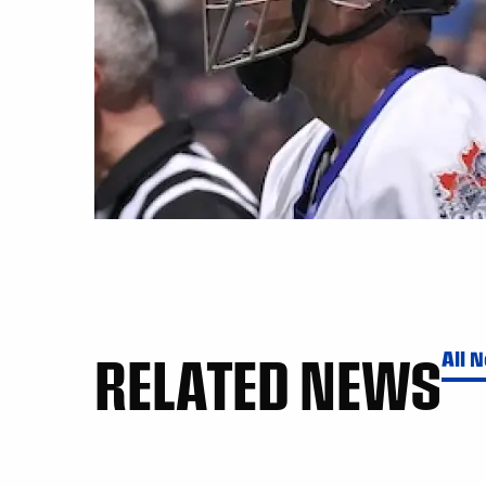
RELATED NEWS
All 