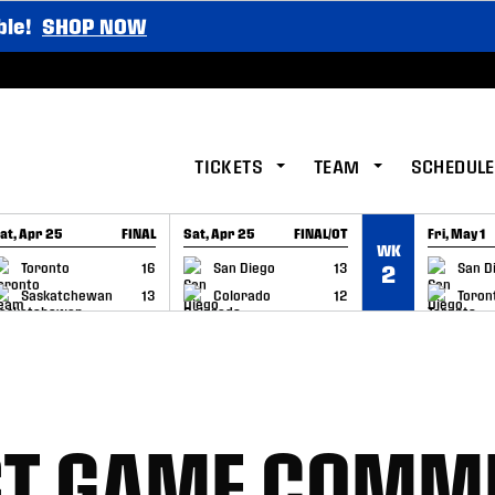
ble!
SHOP NOW
TICKETS
TEAM
SCHEDULE
at, Apr 25
FINAL
Sat, Apr 25
FINAL/OT
Fri, May 1
WK
GAME RECAP
GAME RECAP
GAME RE
Toronto
16
San Diego
13
San D
2
Saskatchewan
13
Colorado
12
Toron
ST GAME COMM