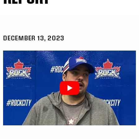
DECEMBER 13, 2023