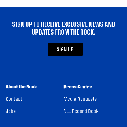
SIGN UP TO RECEIVE EXCLUSIVE NEWS AND
UPDATES FROM THE ROCK.
SIGN UP
About the Rock
Press Centre
Contact
Media Requests
Jobs
NLL Record Book