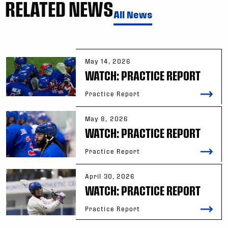
RELATED NEWS
All News
May 14, 2026
WATCH: PRACTICE REPORT
Practice Report
May 8, 2026
WATCH: PRACTICE REPORT
Practice Report
April 30, 2026
WATCH: PRACTICE REPORT
Practice Report