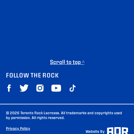
Scroll to top ^
FOLLOW THE ROCK
© 2026 Toronto Rock Lacrosse. All trademarks and copyrights used
by permission. All rights reserved.
Privacy Policy
Website By