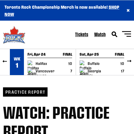
Toronto Rock Championship Merch is now available!
SHOP
×
SKIP TO CONTENT
NOW
Tickets
Watch
Fri, Apr 24
FINAL
Sat, Apr 25
FINAL
S
WK
GAME RECAP
GAME RECAP
Halifax
10
Buffalo
10
1
Vancouver
7
Georgia
17
PRACTICE REPORT
WATCH: PRACTICE
REPORT