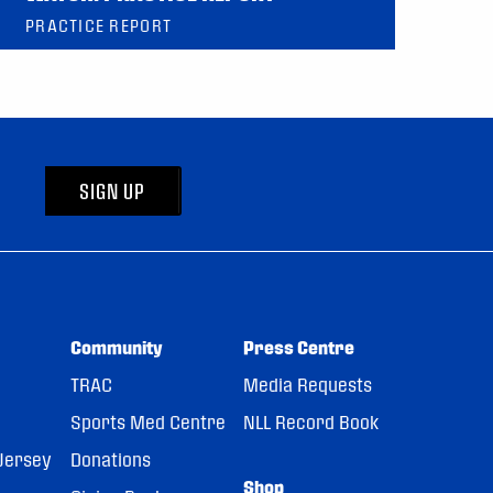
PRACTICE REPORT
SIGN UP
Community
Press Centre
TRAC
Media Requests
Sports Med Centre
NLL Record Book
Jersey
Donations
Shop