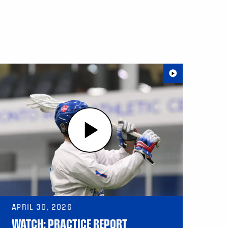
APRIL 30, 2026
WATCH: PRACTICE REPORT