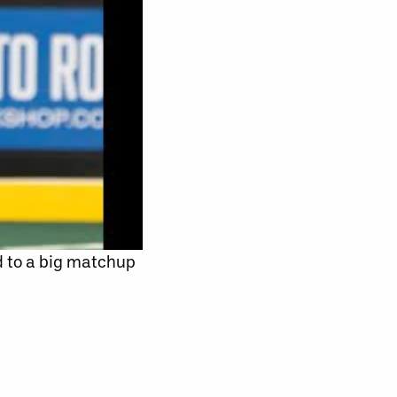
d to a big matchup