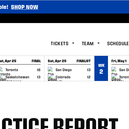
ble!
SHOP NOW
TICKETS
TEAM
SCHEDULE
at, Apr 25
FINAL
Sat, Apr 25
FINAL/OT
Fri, May 1
WK
GAME RECAP
GAME RECAP
GAME RE
Toronto
16
San Diego
13
San D
2
Saskatchewan
13
Colorado
12
Toron
CTICE REPORT