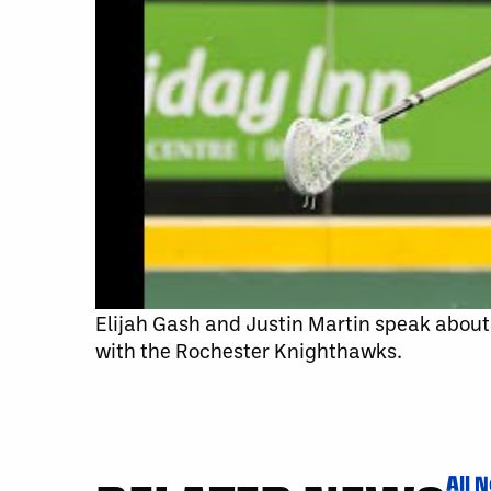
Elijah Gash and Justin Martin speak abou
with the Rochester Knighthawks.
All 