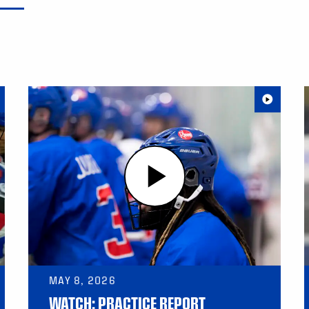
MAY 8, 2026
WATCH: PRACTICE REPORT