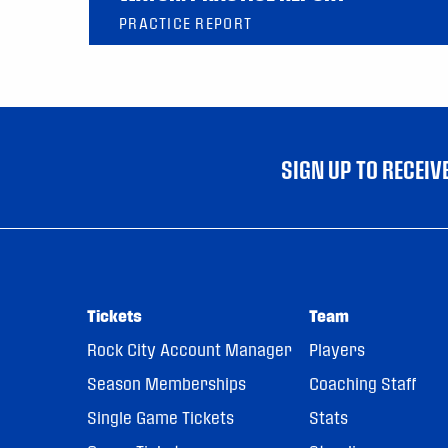
PRACTICE REPORT
SIGN UP TO RECEI
Tickets
Team
Rock City Account Manager
Players
Season Memberships
Coaching Staff
Single Game Tickets
Stats