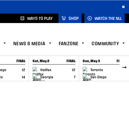
×
WAYS TO PLAY
SHOP
WATCH THE NLL
NEWS & MEDIA
FANZONE
COMMUNITY
FINAL
Sat, May 2
FINAL
Sun, May 3
FINAL
CAP
GAME RECAP
GAME RECAP
iego
12
Halifax
12
Toronto
6
to
14
Georgia
7
San Diego
11