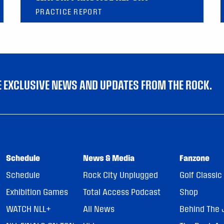
PRACTICE REPORT
VE EXCLUSIVE NEWS AND UPDATES FROM THE ROCK.
Schedule
News & Media
Fanzone
Schedule
Rock City Unplugged
Golf Classic
Exhibition Games
Total Access Podcast
Shop
WATCH NLL+
All News
Behind The 