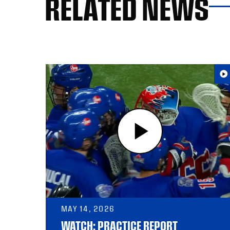
RELATED NEWS
MAY 14, 2026
WATCH: PRACTICE REPORT