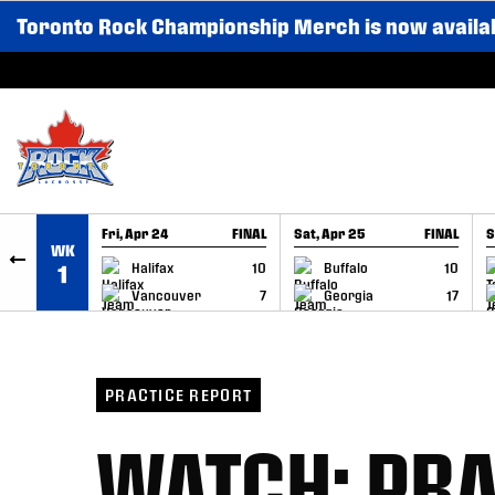
Toronto Rock Championship Merch is now availa
SKIP TO CONTENT
Fri, Apr 24
FINAL
Sat, Apr 25
FINAL
S
WK
GAME RECAP
GAME RECAP
Halifax
10
Buffalo
10
1
Vancouver
7
Georgia
17
PRACTICE REPORT
WATCH: PRA