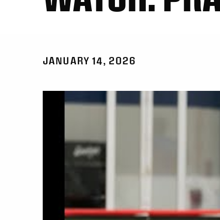
JANUARY 14, 2026