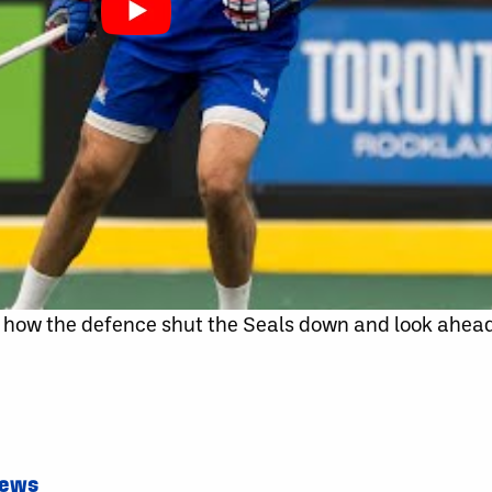
t how the defence shut the Seals down and look ahea
News