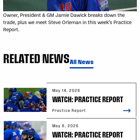
Owner, President & GM Jamie Dawick breaks down the
trade, plus we meet Steve Orleman in this week’s Practice
Report.
RELATED NEWS
All News
May 14, 2026
WATCH: PRACTICE REPORT
Practice Report
May 8, 2026
WATCH: PRACTICE REPORT