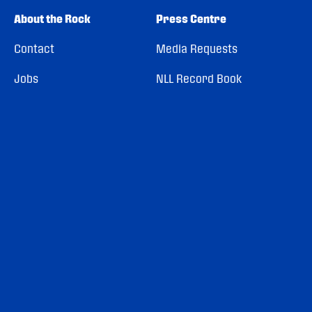
About the Rock
Press Centre
Contact
Media Requests
Jobs
NLL Record Book