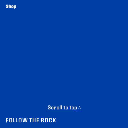
Shop
Scroll to top ^
FOLLOW THE ROCK