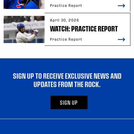
Practice Report
April 30, 2026
WATCH: PRACTICE REPORT
Practice Report
SIGN UP TO RECEIVE EXCLUSIVE NEWS AND
UPDATES FROM THE ROCK.
SIGN UP