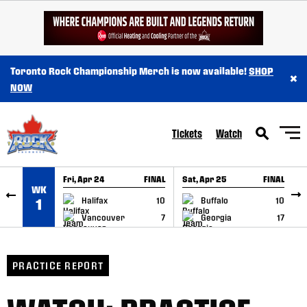
SKIP TO CONTENT
Toronto Rock Championship Merch is now available!
SHOP
×
NOW
Tickets
Watch
Fri, Apr 24
FINAL
Sat, Apr 25
FINAL
S
WK
GAME RECAP
GAME RECAP
Halifax
10
Buffalo
10
1
Vancouver
7
Georgia
17
PRACTICE REPORT