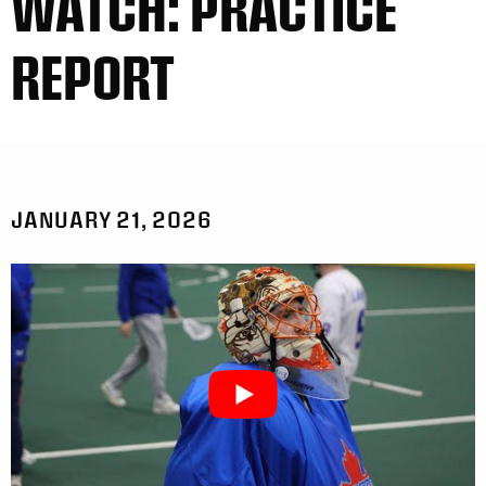
WATCH: PRACTICE
REPORT
JANUARY 21, 2026