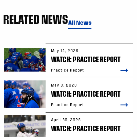
RELATED NEWS
All News
May 14, 2026
WATCH: PRACTICE REPORT
Practice Report
May 8, 2026
WATCH: PRACTICE REPORT
Practice Report
April 30, 2026
WATCH: PRACTICE REPORT