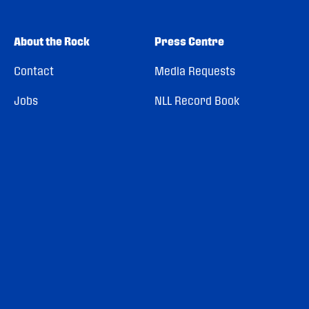
About the Rock
Press Centre
Contact
Media Requests
Jobs
NLL Record Book