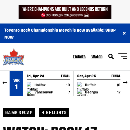
SKIP TO CONTENT
Toronto Rock Championship Merch is now available!
SHOP
×
NOW
Tickets
Watch
Fri, Apr 24
FINAL
Sat, Apr 25
FINAL
S
WK
GAME RECAP
GAME RECAP
Halifax
10
Buffalo
10
1
Vancouver
7
Georgia
17
GAME RECAP
HIGHLIGHTS