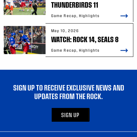
THUNDERBIRDS 11
Game Recap, Highlights
May 10, 2026
WATCH: ROCK 14, SEALS 8
Game Recap, Highlights
SIGN UP TO RECEIVE EXCLUSIVE NEWS AND
UPDATES FROM THE ROCK.
SIGN UP