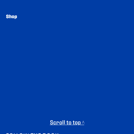
Shop
Scroll to top ^