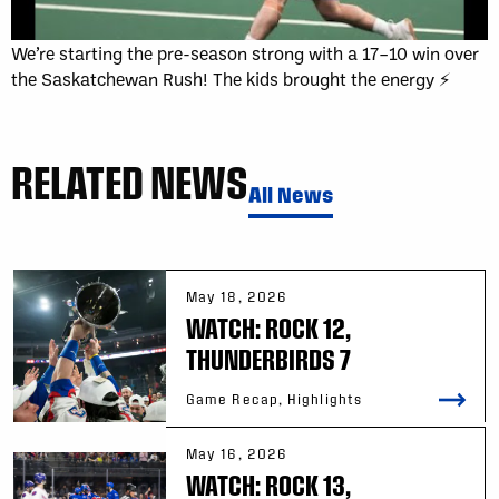
We’re starting the pre-season strong with a 17–10 win over
the Saskatchewan Rush! The kids brought the energy ⚡
RELATED NEWS
All News
May 18, 2026
WATCH: ROCK 12,
THUNDERBIRDS 7
Game Recap, Highlights
May 16, 2026
WATCH: ROCK 13,