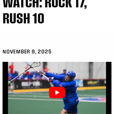
WATCH: ROCK 17,
RUSH 10
NOVEMBER 9, 2025