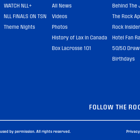
WATCH NLL+
All News
Behind The 
NLL FINALS ON TSN
Videos
The Rock A
Theme Nights
Photos
Rock Inside
History of Lax in Canada
Hotel Fan R
Box Lacrosse 101
50/50 Draw
Birthdays
FOLLOW THE RO
sed by permission. All rights reserved.
Privacy