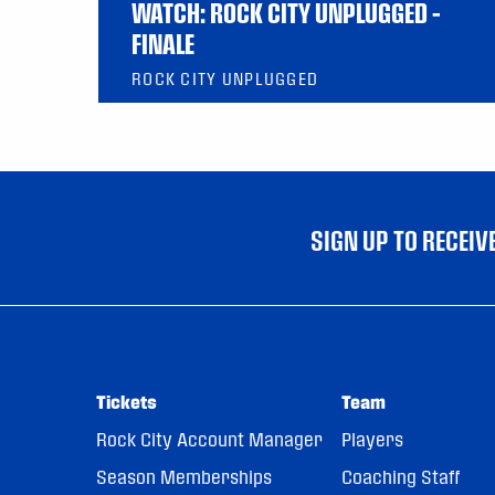
WATCH: ROCK CITY UNPLUGGED –
FINALE
ROCK CITY UNPLUGGED
SIGN UP TO RECEI
Tickets
Team
Rock City Account Manager
Players
Season Memberships
Coaching Staff