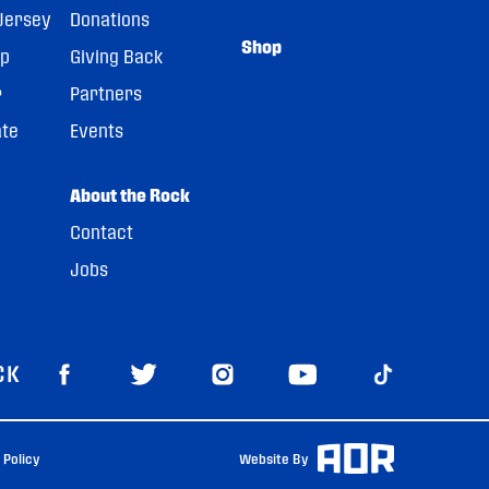
Jersey
Donations
Shop
pp
Giving Back
r
Partners
ate
Events
About the Rock
Contact
Jobs
CK
 Policy
Website By