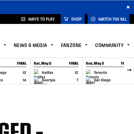
×
WAYS TO PLAY
SHOP
WATCH THE NLL
NEWS & MEDIA
FANZONE
COMMUNITY
FINAL
Sat, May 2
FINAL
Sun, May 3
FINAL
CAP
GAME RECAP
GAME RECAP
iego
12
Halifax
12
Toronto
6
to
14
Georgia
7
San Diego
11
GED –