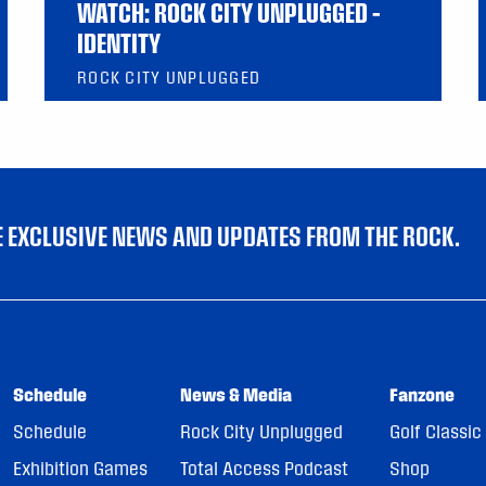
WATCH: ROCK CITY UNPLUGGED –
IDENTITY
ROCK CITY UNPLUGGED
VE EXCLUSIVE NEWS AND UPDATES FROM THE ROCK.
Schedule
News & Media
Fanzone
Schedule
Rock City Unplugged
Golf Classic
Exhibition Games
Total Access Podcast
Shop