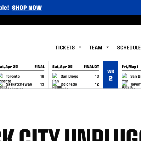
ble!
SHOP NOW
TICKETS
TEAM
SCHEDULE
at, Apr 25
FINAL
Sat, Apr 25
FINAL/OT
Fri, May 1
WK
GAME RECAP
GAME RECAP
GAME RE
Toronto
16
San Diego
13
San D
2
Saskatchewan
13
Colorado
12
Toron
K CITY UNPLUG