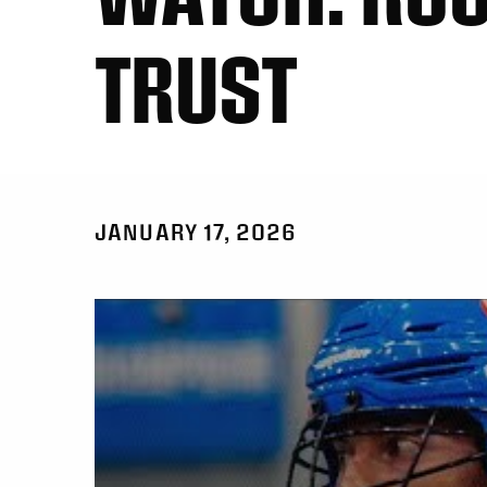
TRUST
JANUARY 17, 2026