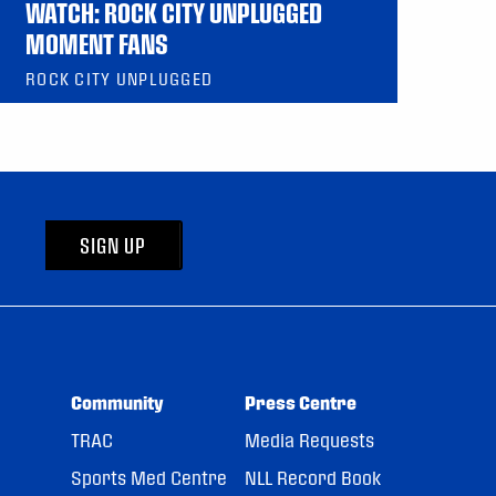
WATCH: ROCK CITY UNPLUGGED
MOMENT FANS
ROCK CITY UNPLUGGED
SIGN UP
Community
Press Centre
TRAC
Media Requests
Sports Med Centre
NLL Record Book