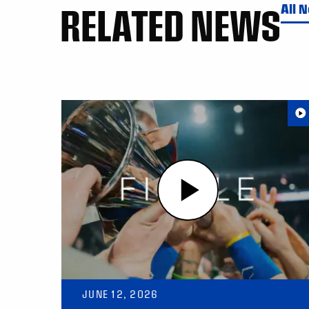
RELATED NEWS
All 
JUNE 12, 2026