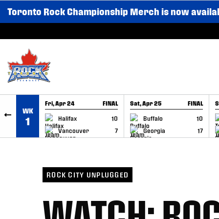
Toronto Rock Championship Merch is now availa
SKIP TO CONTENT
Fri, Apr 24
FINAL
Sat, Apr 25
FINAL
S
WK
GAME RECAP
GAME RECAP
Halifax
10
Buffalo
10
1
Vancouver
7
Georgia
17
ROCK CITY UNPLUGGED
WATCH: ROC