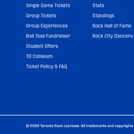
Single Game Tickets
Stats
Group Tickets
Standings
Group Experiences
Rock Hall of Fame
Ball Toss Fundraiser
Rock City Dancers
Student Offers
TD Coliseum
Ticket Policy & FAQ
© 2026 Toronto Rock Lacrosse. All trademarks and copyrights u