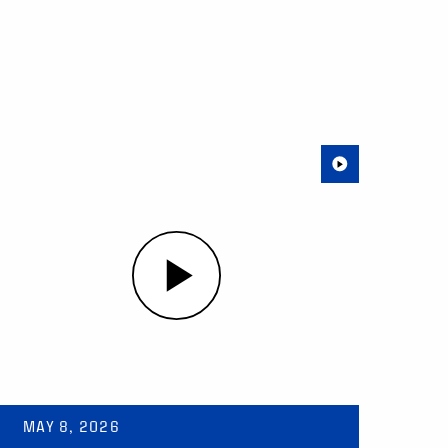
MAY 8, 2026