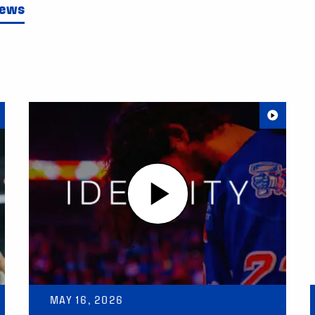
News
MAY 16, 2026