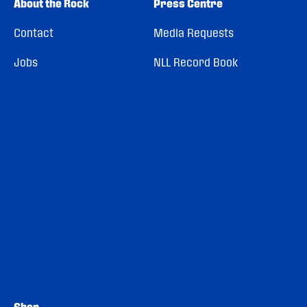
About the Rock
Press Centre
Contact
Media Requests
Jobs
NLL Record Book
Shop