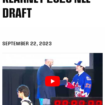
DRAFT
SEPTEMBER 22, 2023