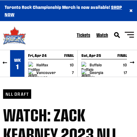
Toronto Rock Championship Merch is now available!
SHOP
×
SKIP TO CONTENT
NOW
Tickets
Watch
Fri, Apr 24
FINAL
Sat, Apr 25
FINAL
S
WK
GAME RECAP
GAME RECAP
Halifax
10
Buffalo
10
1
Vancouver
7
Georgia
17
NLL DRAFT
WATCH: ZACK
KEARNEY 2023 NLL