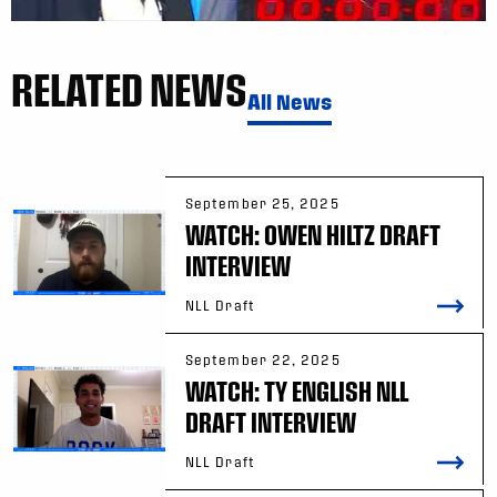
RELATED NEWS
All News
September 25, 2025
WATCH: OWEN HILTZ DRAFT
INTERVIEW
NLL Draft
September 22, 2025
WATCH: TY ENGLISH NLL
DRAFT INTERVIEW
NLL Draft