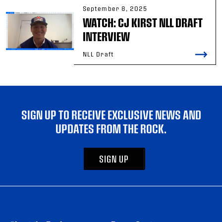
September 8, 2025
WATCH: CJ KIRST NLL DRAFT
INTERVIEW
NLL Draft
SIGN UP TO RECEIVE EXCLUSIVE NEWS AND
UPDATES FROM THE ROCK.
SIGN UP