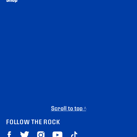
Scroll to top ^
FOLLOW THE ROCK