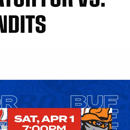
NDITS