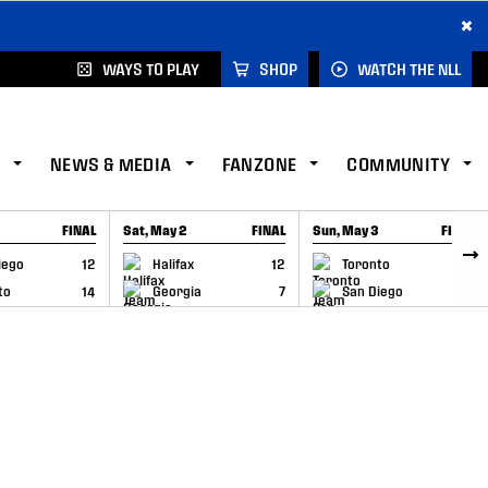
×
WAYS TO PLAY
SHOP
WATCH THE NLL
NEWS & MEDIA
FANZONE
COMMUNITY
FINAL
Sat, May 2
FINAL
Sun, May 3
FINAL
CAP
GAME RECAP
GAME RECAP
iego
12
Halifax
12
Toronto
6
to
14
Georgia
7
San Diego
11