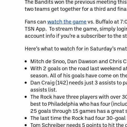
The Bandits won the previous meeting this 
two teams get together for a third and fina
Fans can
watch the game
vs. Buffalo at 7
TSN App. To stream the game, simply login 
account info if you’re a subscriber to the 
Here’s what to watch for in Saturday’s ma
Mitch de Snoo, Dan Dawson and Chris Corb
With 2 goals on the road last weekend a
season. All of his goals have come on the r
Dan Craig (142) needs just 3 assists to p
assists list.
The Rock have three players with over 30
best to Philadelphia who has four (inclu
25 goals through 15 games has a great s
The last time the Rock had four 30-goal 
Tom Schreiber needs 5 points to hit the c