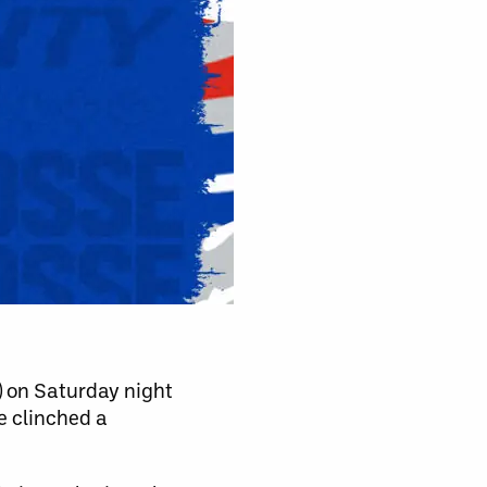
3) on Saturday night
e clinched a