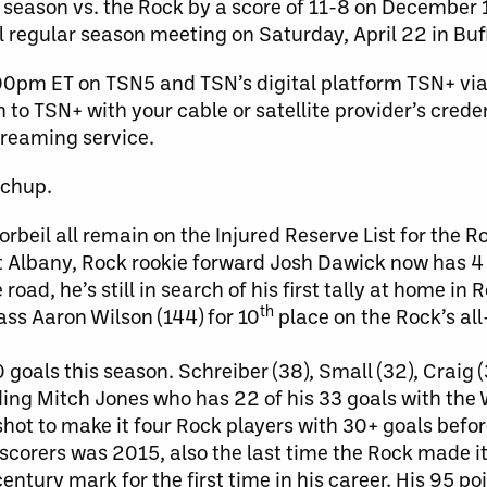
season vs. the Rock by a score of 11-8 on December 1
l regular season meeting on Saturday, April 22 in Buf
:00pm ET on TSN5 and TSN’s digital platform TSN+ vi
to TSN+ with your cable or satellite provider’s crede
streaming service.
tchup.
eil all remain on the Injured Reserve List for the R
t Albany, Rock rookie forward Josh Dawick now has 4 
oad, he’s still in search of his first tally at home in R
th
ass Aaron Wilson (144) for 10
place on the Rock’s all
 goals this season. Schreiber (38), Small (32), Craig 
ding Mitch Jones who has 22 of his 33 goals with the
hot to make it four Rock players with 30+ goals befor
scorers was 2015, also the last time the Rock made it 
entury mark for the first time in his career. His 95 poi