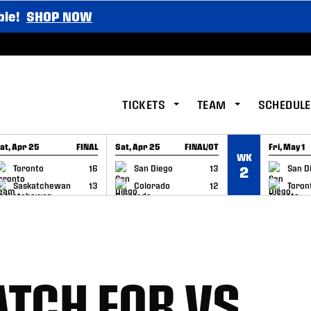
ble!
SHOP NOW
TICKETS
TEAM
SCHEDULE
at, Apr 25
FINAL
Sat, Apr 25
FINAL/OT
Fri, May 1
WK
GAME RECAP
GAME RECAP
GAME RE
Toronto
16
San Diego
13
San D
2
Saskatchewan
13
Colorado
12
Toron
TCH FOR VS.