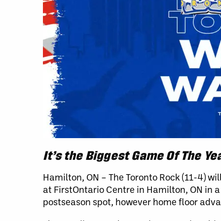
It’s the Biggest Game Of The Yea
Hamilton, ON – The Toronto Rock (11-4) will
at FirstOntario Centre in Hamilton, ON in
postseason spot, however home floor advant