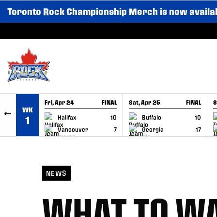
Toronto Rock Championship Merch is now availa
SKIP TO CONTENT
Fri, Apr 24
FINAL
Sat, Apr 25
FINAL
S
WK
GAME RECAP
GAME RECAP
Halifax
10
Buffalo
10
1
Vancouver
7
Georgia
17
NEWS
WHAT TO WA