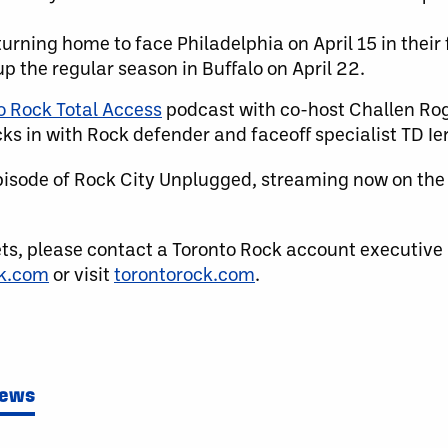
urning home to face Philadelphia on April 15 in their 
 the regular season in Buffalo on April 22.
o Rock Total Access
podcast with co-host Challen Roge
s in with Rock defender and faceoff specialist TD Ier
pisode of Rock City Unplugged, streaming now on th
ets, please contact a Toronto Rock account executive
ck.com
or visit
torontorock.com
.
News