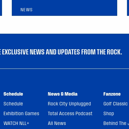
NEWS
VE EXCLUSIVE NEWS AND UPDATES FROM THE ROCK.
Schedule
News & Media
Fanzone
Schedule
Rock City Unplugged
Golf Classic
Exhibition Games
Total Access Podcast
Shop
WATCH NLL+
All News
Behind The 