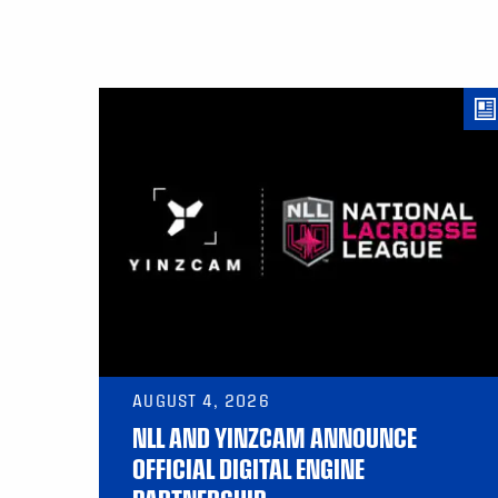
AUGUST 4, 2026
NLL AND YINZCAM ANNOUNCE
OFFICIAL DIGITAL ENGINE