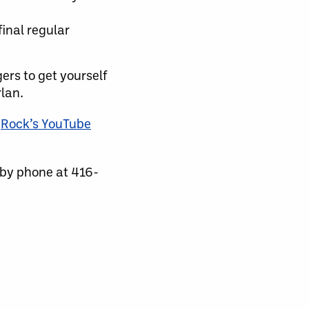
final regular
rs to get yourself
lan.
e
Rock’s YouTube
 by phone at 416-