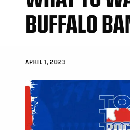
BUFFALO BA
APRIL 1, 2023