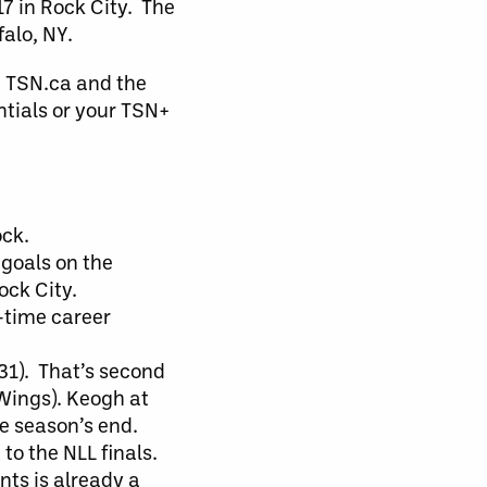
7 in Rock City. The
falo, NY.
a TSN.ca and the
ntials or your TSN+
ock.
goals on the
ock City.
-time career
(31). That’s second
 Wings). Keogh at
e season’s end.
to the NLL finals.
nts is already a