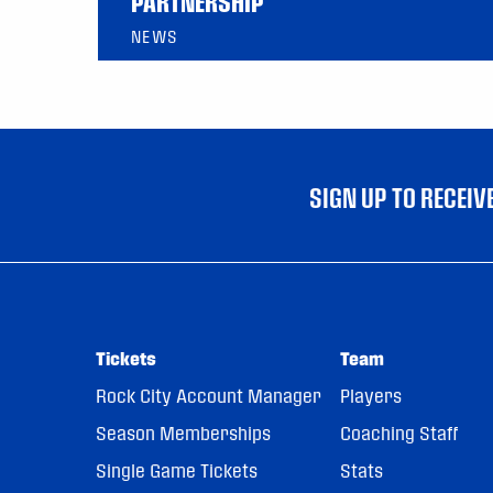
PARTNERSHIP
NEWS
SIGN UP TO RECEI
Tickets
Team
Rock City Account Manager
Players
Season Memberships
Coaching Staff
Single Game Tickets
Stats