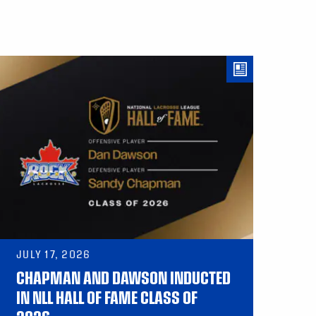
JULY 17, 2026
CHAPMAN AND DAWSON INDUCTED
IN NLL HALL OF FAME CLASS OF