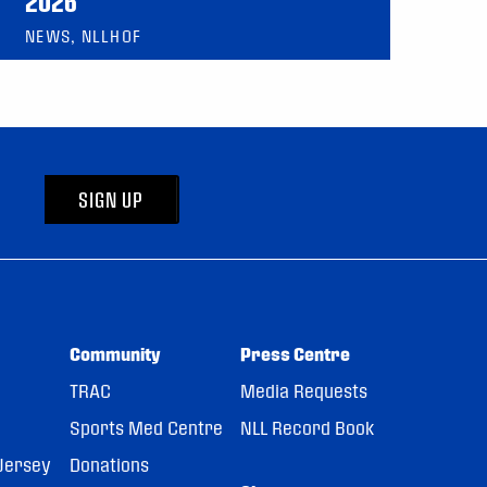
2026
NEWS, NLLHOF
SIGN UP
Community
Press Centre
TRAC
Media Requests
Sports Med Centre
NLL Record Book
Jersey
Donations