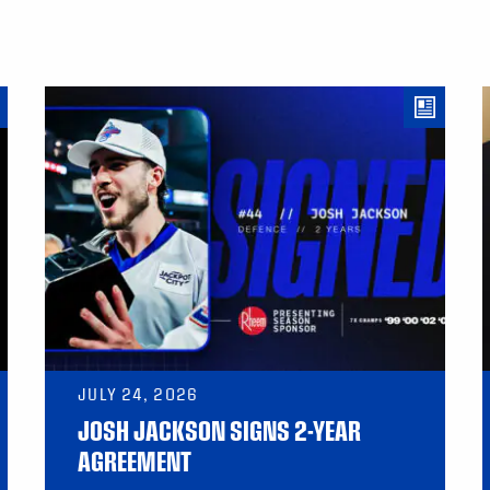
JULY 24, 2026
JOSH JACKSON SIGNS 2-YEAR
AGREEMENT