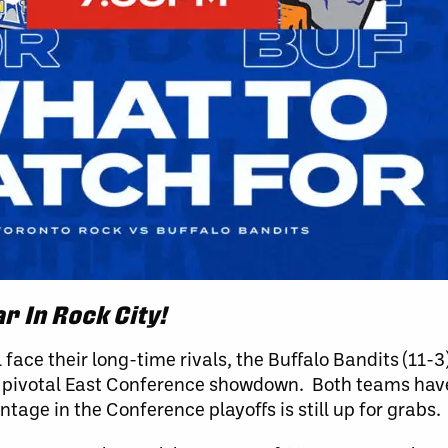
r In Rock City!
 face their long-time rivals, the Buffalo Bandits (11-
 a pivotal East Conference showdown. Both teams hav
age in the Conference playoffs is still up for grabs.