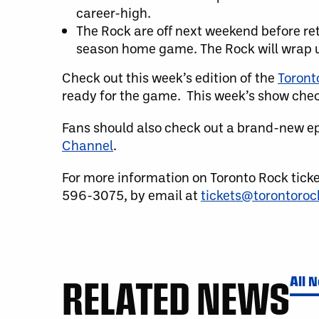
career-high.
The Rock are off next weekend before ret
season home game. The Rock will wrap up
Check out this week’s edition of the
Toront
ready for the game. This week’s show check
Fans should also check out a brand-new e
Channel
.
For more information on Toronto Rock tick
596-3075, by email at
tickets@torontoro
RELATED NEWS
All 