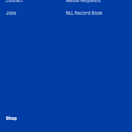
Contact
Media Requests
Jobs
NLL Record Book
Shop