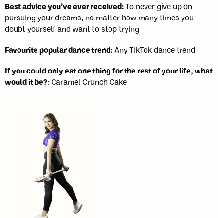
Best advice you’ve ever received:
To never give up on
pursuing your dreams, no matter how many times you
doubt yourself and want to stop trying
Favourite popular dance trend:
Any TikTok dance trend
If you could only eat one thing for the rest of your life, what
would it be?
: Caramel Crunch Cake