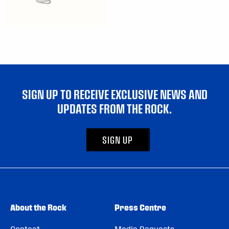
SIGN UP TO RECEIVE EXCLUSIVE NEWS AND
UPDATES FROM THE ROCK.
SIGN UP
About the Rock
Press Centre