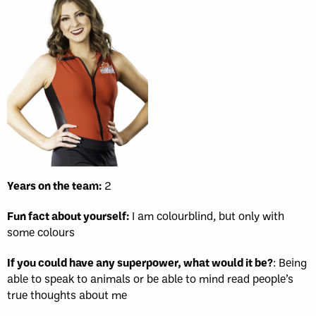
Years on the team:
2
Fun fact about yourself:
I am colourblind, but only with
some colours
If you could have any superpower, what would it be?
: Being
able to speak to animals or be able to mind read people’s
true thoughts about me