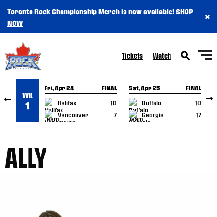
Toronto Rock Championship Merch is now available!
SHOP
×
SKIP TO CONTENT
NOW
Tickets
Watch
Fri, Apr 24
FINAL
Sat, Apr 25
FINAL
S
WK
GAME RECAP
GAME RECAP
Halifax
10
Buffalo
10
1
Vancouver
7
Georgia
17
ALLY