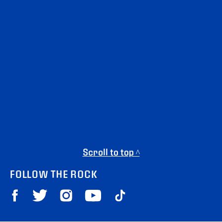
Scroll to top ^
FOLLOW THE ROCK