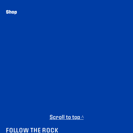
Shop
Scroll to top ^
FOLLOW THE ROCK