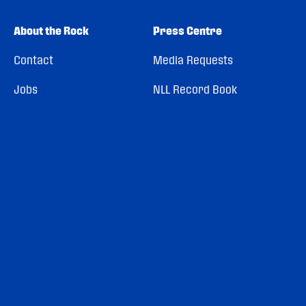
About the Rock
Press Centre
Contact
Media Requests
Jobs
NLL Record Book