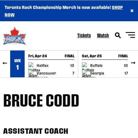
Toronto Rock Championship Merch is now available!
SHOP
×
SKIP TO CONTENT
NOW
Tickets
Watch
Fri, Apr 24
FINAL
Sat, Apr 25
FINAL
S
WK
GAME RECAP
GAME RECAP
Halifax
10
Buffalo
10
1
Vancouver
7
Georgia
17
BRUCE CODD
ASSISTANT COACH