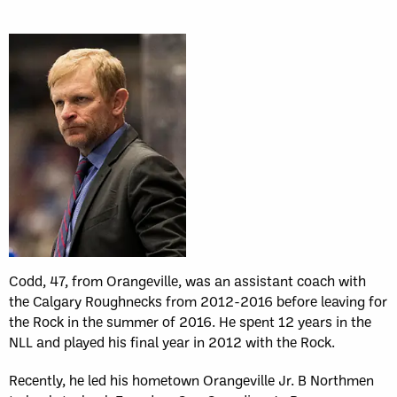
Codd, 47, from Orangeville, was an assistant coach with
the Calgary Roughnecks from 2012-2016 before leaving for
the Rock in the summer of 2016. He spent 12 years in the
NLL and played his final year in 2012 with the Rock.
Recently, he led his hometown Orangeville Jr. B Northmen