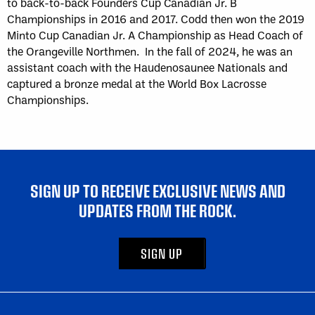
to back-to-back Founders Cup Canadian Jr. B
Championships in 2016 and 2017. Codd then won the 2019
Minto Cup Canadian Jr. A Championship as Head Coach of
the Orangeville Northmen. In the fall of 2024, he was an
assistant coach with the Haudenosaunee Nationals and
captured a bronze medal at the World Box Lacrosse
Championships.
SIGN UP TO RECEIVE EXCLUSIVE NEWS AND
UPDATES FROM THE ROCK.
SIGN UP