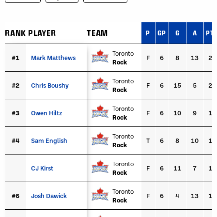
RANK
RANK
PLAYER
PLAYER
TEAM
P
GP
G
A
PT
RANK
PLAYER
TEAM
P
GP
G
A
PT
Toronto
#1
#1
Mark Matthews
Mark Matthews
F
6
8
13
21
Rock
Toronto
#2
#2
Chris Boushy
Chris Boushy
F
6
15
5
20
Rock
Toronto
#3
#3
Owen Hiltz
Owen Hiltz
F
6
10
9
19
Rock
Toronto
#4
#4
Sam English
Sam English
T
6
8
10
18
Rock
Toronto
CJ Kirst
CJ Kirst
F
6
11
7
18
Rock
Toronto
#6
#6
Josh Dawick
Josh Dawick
F
6
4
13
17
Rock