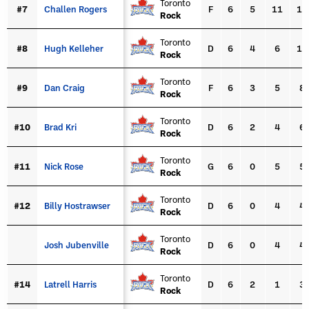
Toronto
#7
#7
Challen Rogers
Challen Rogers
F
6
5
11
16
Rock
Toronto
#8
#8
Hugh Kelleher
Hugh Kelleher
D
6
4
6
10
Rock
Toronto
#9
#9
Dan Craig
Dan Craig
F
6
3
5
8
Rock
Toronto
#10
#10
Brad Kri
Brad Kri
D
6
2
4
6
Rock
Toronto
#11
#11
Nick Rose
Nick Rose
G
6
0
5
5
Rock
Toronto
#12
#12
Billy Hostrawser
Billy Hostrawser
D
6
0
4
4
Rock
Toronto
Josh Jubenville
Josh Jubenville
D
6
0
4
4
Rock
Toronto
#14
#14
Latrell Harris
Latrell Harris
D
6
2
1
3
Rock