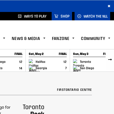
×
WAYS TO PLAY
SHOP
WATCH THE NLL
NEWS & MEDIA
FANZONE
COMMUNITY
FINAL
Sat, May 2
FINAL
Sun, May 3
FINAL
CAP
GAME RECAP
GAME RECAP
iego
12
Halifax
12
Toronto
6
to
14
Georgia
7
San Diego
11
FIRSTONTARIO CENTRE
Toronto
Rock