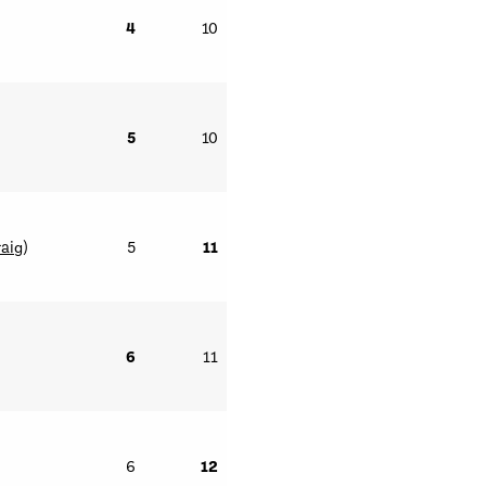
4
10
5
10
raig
)
5
11
6
11
6
12