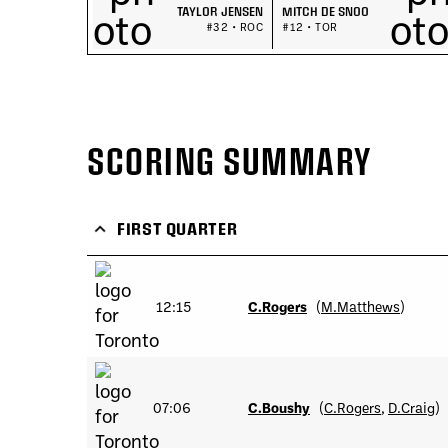
TAYLOR JENSEN
MITCH DE SNOO
#32 • ROC
#12 • TOR
SCORING SUMMARY
FIRST QUARTER
12:15
C.Rogers
(
M.Matthews
)
07:06
C.Boushy
(
C.Rogers
,
D.Craig
)