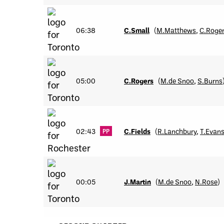
06:38
C.Small
(
M.Matthews
,
C.Roge
05:00
C.Rogers
(
M.de Snoo
,
S.Burns
02:43
C.Fields
(
R.Lanchbury
,
T.Evan
PP
00:05
J.Martin
(
M.de Snoo
,
N.Rose
)