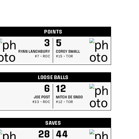
POINTS
3
5
RYAN LANCHBURY
COREY SMALL
#7 • ROC
#15 • TOR
LOOSE BALLS
6
12
JOE POST
MITCH DE SNOO
#33 • ROC
#12 • TOR
SAVES
28
44