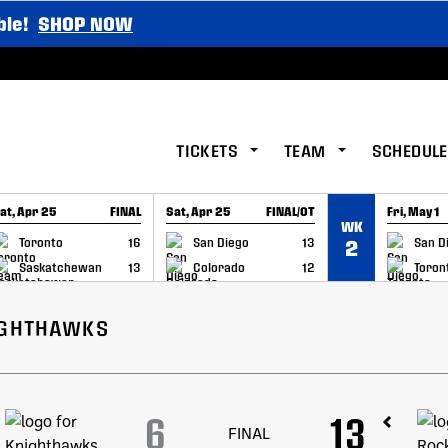
ble!
SHOP NOW
TICKETS
TEAM
SCHEDULE
at, Apr 25
FINAL
Sat, Apr 25
FINAL/OT
Fri, May 1
WK
GAME RECAP
GAME RECAP
GAME RE
Toronto
16
San Diego
13
San D
2
Saskatchewan
13
Colorado
12
Toron
IGHTHAWKS
6
13
FINAL