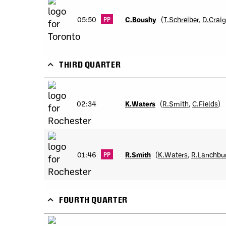
05:50
C.Boushy
(
T.Schreiber
,
D.Craig
PP
THIRD QUARTER
02:34
K.Waters
(
R.Smith
,
C.Fields
)
01:46
R.Smith
(
K.Waters
,
R.Lanchbu
PP
FOURTH QUARTER