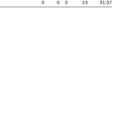
0
0
3
23
31:37