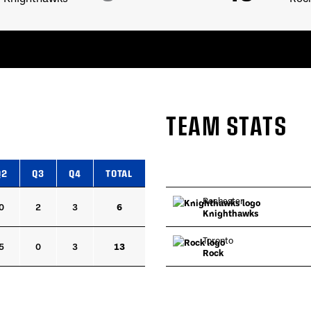
TEAM STATS
Q2
Q3
Q4
TOTAL
Rochester
0
2
3
6
Knighthawks
Toronto
5
0
3
13
Rock