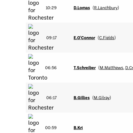
10:29
D.Lomas
(
R.Lanchbury
)
09:17
E.O'Connor
(
C.Fields
)
06:56
T.Schreiber
(
M.Matthews
,
D.C
06:17
B.Gillies
(
M.Gilray
)
00:59
B.Kri