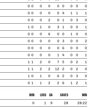
0
0
0
0
0
0
0
0
0
0
0
0
0
0
4
1
1
1
0
0
0
2
0
1
0
3
0
1
0
1
0
3
1
0
0
1
0
0
0
6
0
0
1
0
0
0
0
0
0
0
3
0
0
2
0
0
0
0
0
6
0
0
0
0
0
0
0
1
4
0
0
1
1
1
2
0
7
5
0
2
1
1
1
2
2
12
2
0
2
0
1
0
1
0
6
2
0
3
0
0
1
1
2
2
6
1
2
1
WIN
LOSS
GA
SAVES
MIN
0
1
9
28
28:22