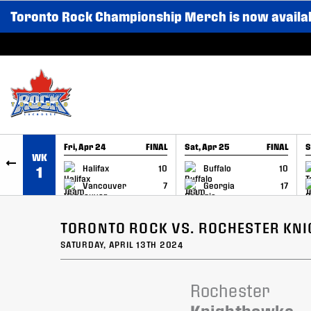
Toronto Rock Championship Merch is now availa
SKIP TO CONTENT
Fri, Apr 24
FINAL
Sat, Apr 25
FINAL
S
WK
GAME RECAP
GAME RECAP
Halifax
10
Buffalo
10
1
Vancouver
7
Georgia
17
TORONTO ROCK VS. ROCHESTER KN
SATURDAY, APRIL 13TH 2024
Rochester