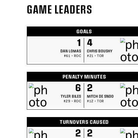
GAME LEADERS
GOALS
1
4
DAN LOMAS
CHRIS BOUSHY
#61 • ROC
#21 • TOR
PENALTY MINUTES
6
2
TYLER BILES
MITCH DE SNOO
#29 • ROC
#12 • TOR
TURNOVERS CAUSED
2
2