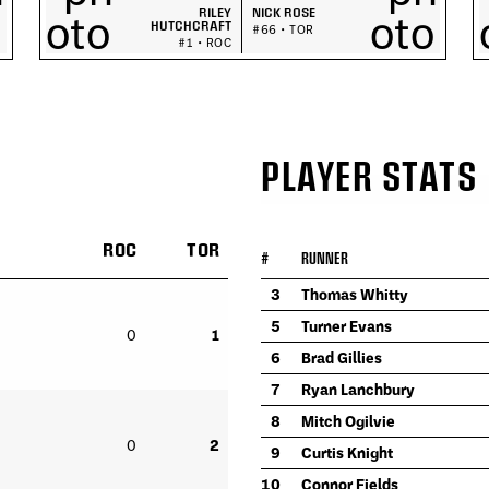
RILEY
NICK ROSE
HUTCHCRAFT
#66 • TOR
#1 • ROC
PLAYER STATS
ROC
TOR
#
RUNNER
3
Thomas Whitty
5
Turner Evans
0
1
6
Brad Gillies
7
Ryan Lanchbury
8
Mitch Ogilvie
0
2
9
Curtis Knight
10
Connor Fields