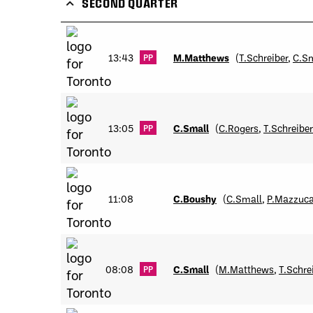
SECOND QUARTER
13:43
M.Matthews
(
T.Schreiber
,
C.S
PP
13:05
C.Small
(
C.Rogers
,
T.Schreiber
PP
11:08
C.Boushy
(
C.Small
,
P.Mazzuc
08:08
C.Small
(
M.Matthews
,
T.Schre
PP