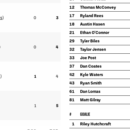
12
Thomas McConvey
17
Ryland Rees
rs
)
0
3
18
Austin Hasen
21
Ethan O'Connor
29
Tyler Biles
)
0
4
32
Taylor Jensen
33
Joe Post
37
Dan Coates
42
Kyle Waters
s
)
1
4
43
Ryan Smith
61
Dan Lomas
81
Matt Gilray
1
5
#
GOALIE
1
Riley Hutchcraft