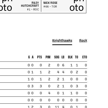
RILEY
NICK ROSE
HUTCHCRAFT
#66 • TOR
#1 • ROC
Knighthawks
Rock
G
A
PTS
PIM
SOG
LB
BLK
TO
CTO
0
0
0
2
0
6
1
1
0
0
1
1
2
4
4
0
2
0
1
0
1
2
2
1
0
0
0
0
3
3
0
2
1
0
3
0
0
0
0
4
0
1
1
0
0
0
0
0
0
0
0
0
0
0
1
2
3
0
11
4
0
1
0