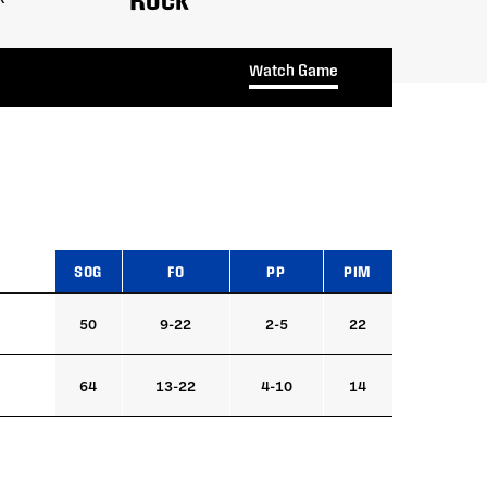
Watch Game
SOG
FO
PP
PIM
50
9-22
2-5
22
64
13-22
4-10
14