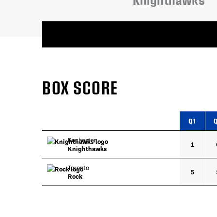
Knighthawks
BOX SCORE
Q1
Rochester
1
Knighthawks
Toronto
5
Rock