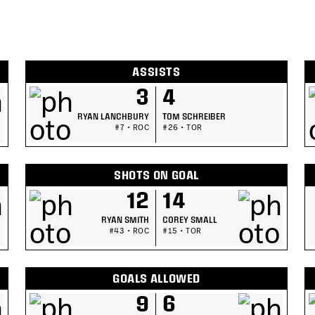
ASSISTS
3
4
RYAN LANCHBURY
TOM SCHREIBER
#7 • ROC
#26 • TOR
SHOTS ON GOAL
12
14
RYAN SMITH
COREY SMALL
#43 • ROC
#15 • TOR
GOALS ALLOWED
9
6