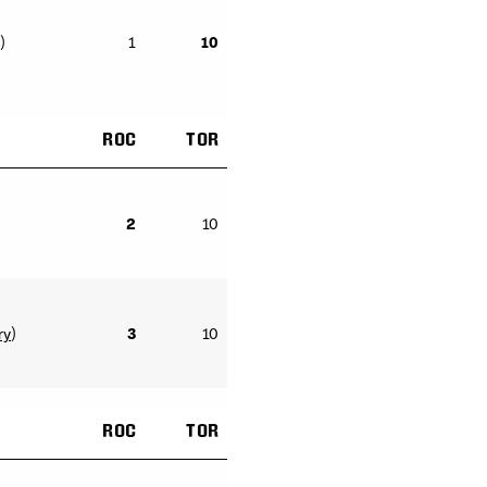
)
1
10
ROC
TOR
2
10
ry
)
3
10
ROC
TOR