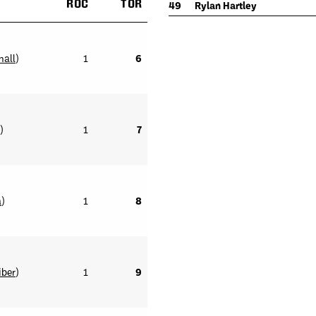
ROC
TOR
49
Rylan Hartley
mall
)
1
6
)
1
7
a
)
1
8
iber
)
1
9