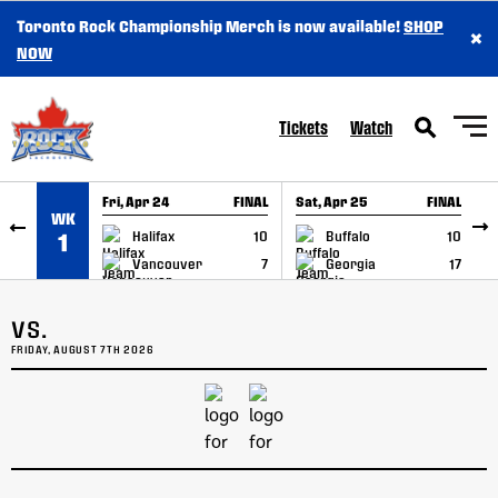
Toronto Rock Championship Merch is now available!
SHOP
×
SKIP TO CONTENT
NOW
Tickets
Watch
Fri, Apr 24
FINAL
Sat, Apr 25
FINAL
S
WK
GAME RECAP
GAME RECAP
Halifax
10
Buffalo
10
1
Vancouver
7
Georgia
17
VS.
FRIDAY, AUGUST 7TH 2026