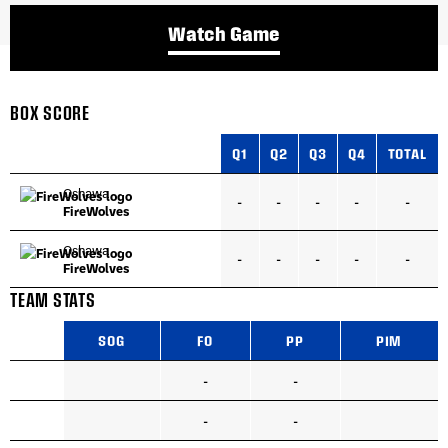
Watch Game
BOX SCORE
Q1
Q2
Q3
Q4
TOTAL
Oshawa
-
-
-
-
-
FireWolves
Oshawa
-
-
-
-
-
FireWolves
TEAM STATS
SOG
FO
PP
PIM
-
-
-
-