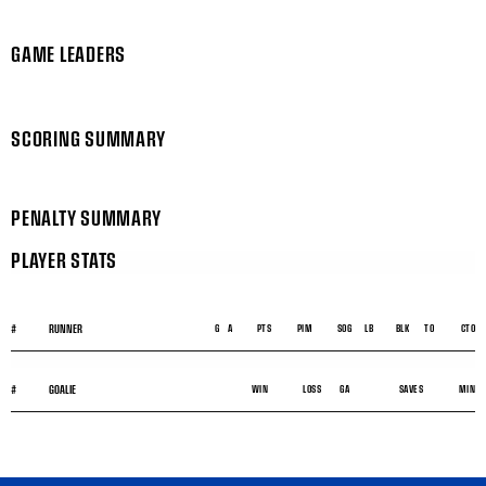
GAME LEADERS
SCORING SUMMARY
PENALTY SUMMARY
PLAYER STATS
#
RUNNER
G
A
PTS
PIM
SOG
LB
BLK
TO
CTO
#
GOALIE
WIN
LOSS
GA
SAVES
MIN