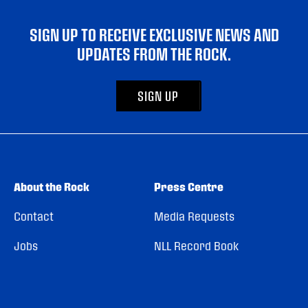
SIGN UP TO RECEIVE EXCLUSIVE NEWS AND
UPDATES FROM THE ROCK.
SIGN UP
About the Rock
Press Centre
Contact
Media Requests
Jobs
NLL Record Book